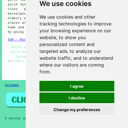
We use cookies
porch builders, Bristnall Fields porch builders, Haden
Cross porch builders, Bearwood porch builders,
Gornalwood porch builders, Quarry Bank porch builders,
We use cookies and other
Oldbury porch builders and more. The majority of these
tracking technologies to improve
places are served by local porch builders. Rowley Regis
home and property owners can get porch building quotes
your browsing experience on our
by going
here
.
website, to show you
TOP - Porch Builders Rowley Regis
personalized content and
Porch Installers Rowley Regis - Porch Construction -
targeted ads, to analyze our
Porch Design - Porch Installation Rowley Regis - Porch
Canopies - Porch Extensions Rowley Regis - Porch
website traffic, and to understand
Builders Near Me - Brick Porches - Porch Builders Rowley
where our visitors are coming
Regis
from.
HOME - PORCH BUILDERS UK
Sitemap
Privacy
I agree
I decline
Change my preferences
© Porchy 2026 - Porch Builders Rowley Regis (B64) Area