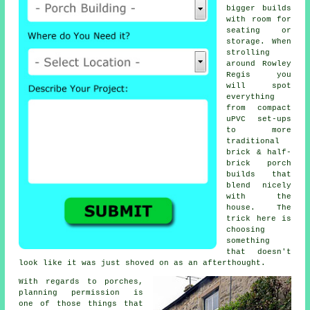
bigger builds
with room for
seating or
storage. When
strolling
around Rowley
Regis you
will spot
everything
from compact
uPVC set-ups
to more
traditional
brick & half-
brick porch
builds that
blend nicely
with the
house. The
trick here is
choosing
something
that doesn't
look like it was just shoved on as an afterthought.
With regards to porches,
planning permission is
one of those things that