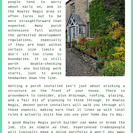
people tend to worry
about early on, and in
the Rowley Regis area it
often turns out to be
more straightforward than
expected. Many porch
extensions fall within
the permitted development
regulations, especially
if they are kept within
certain size limits &
don't sit too close to
boundaries. It is still
worth double-checking
before any building work
starts, just to avoid
headaches down the line.
Getting a porch installed isn't just about sticking a
structure on the front of your house. There is
groundwork to consider, plus drainage, roofing, glazing,
and a fair bit of planning to think through. In Rowley
Regis, decent porch installers will walk you through all
these aspects, making sure that it lines up with local
rules & actually suits how you use your home day to day.
A good Rowley Regis porch builder can make or break the
job, its as simple as that. Experienced tradespeople
will typically have a solid portfolio & won't shy away