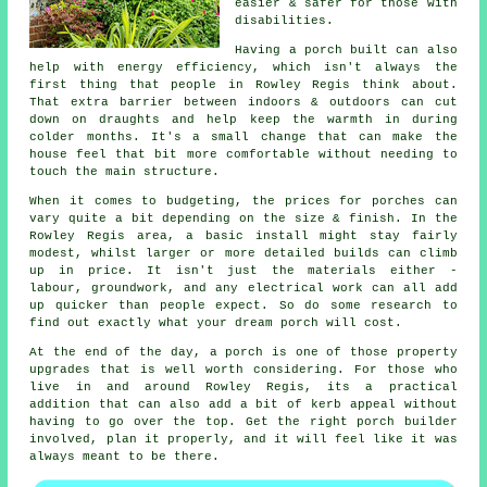
easier & safer for those with
disabilities.
Having a porch built can also
help with energy efficiency, which isn't always the
first thing that people in Rowley Regis think about.
That extra barrier between indoors & outdoors can cut
down on draughts and help keep the warmth in during
colder months. It's a small change that can make the
house feel that bit more comfortable without needing to
touch the main structure.
When it comes to budgeting, the prices for porches can
vary quite a bit depending on the size & finish. In the
Rowley Regis area, a basic install might stay fairly
modest, whilst larger or more detailed builds can climb
up in price. It isn't just the materials either -
labour, groundwork, and any electrical work can all add
up quicker than people expect. So do some research to
find out exactly what your dream porch will cost.
At the end of the day, a porch is one of those property
upgrades that is well worth considering. For those who
live in and around Rowley Regis, its a practical
addition that can also add a bit of kerb appeal without
having to go over the top. Get the right porch builder
involved, plan it properly, and it will feel like it was
always meant to be there.