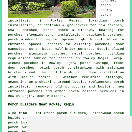
porches,
porch
doors,
porch
installation in Rowley Regis, Edwardian porch
installation, foundations & groundwork for new porches,
small porches, porch doors & windows, heating for
porches, sleeping porch installation, brickwork porches,
porch window fitting to improve light & ventilation in
entrance spaces, repairs to existing porches, door
canopies, porch kits, half-brick porches, double-glazed
porches, aluminium porches, metal porches, building
regulations advice for porches in Rowley Regis, wrap-
around porches in Rowley Regis, porch awnings, front
door porches, brick porch construction with matching
brickwork and tiled roof finish, porch door installation
with secure frames & weather resistant fittings,
measuring up & checking ground levels, replacement porch
installation removing old structures and building new
entrance porches and other
porch related services
in
Rowley Regis, West Midlands.
Porch Builders Near Rowley Regis
Also find: Hurst Green porch builders, Combeswood porch
builders, Springfield porch builders, Primrose Hill
porch builders, Quinton porch builders, Causeway Green
porch builders, Blackheath porch builders, Darby End
porch builders, Wollescote porch builders, Old Hill