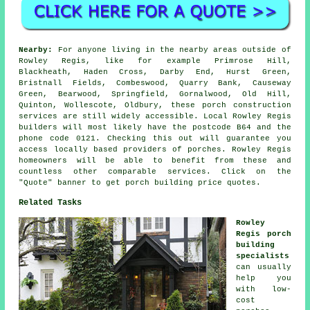
Nearby:
For anyone living in the nearby areas outside of
Rowley Regis, like for example Primrose Hill,
Blackheath, Haden Cross, Darby End, Hurst Green,
Bristnall Fields, Combeswood, Quarry Bank, Causeway
Green, Bearwood, Springfield, Gornalwood, Old Hill,
Quinton, Wollescote, Oldbury, these porch construction
services are still widely accessible. Local Rowley Regis
builders will most likely have the postcode B64 and the
phone code 0121. Checking this out will guarantee you
access locally based providers of porches. Rowley Regis
homeowners will be able to benefit from these and
countless other comparable services. Click on the
"Quote" banner to get porch building price quotes.
Related Tasks
Rowley
Regis porch
building
specialists
can usually
help you
with low-
cost