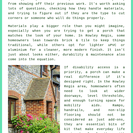
from showing off their previous work. It's worth asking
lots of questions, checking how they handle materials,
and trying to figure out if they are the type to cut
corners or someone who will do things properly.
Materials play a bigger role than you might imagine,
especially when you are trying to get a porch that
matches the look of your home. In Rowley Regis, some
homeowners lean towards brick & tile to keep things
traditional, while others opt for lighter uPVC or
aluminium for a cleaner, more modern finish. It isn't
just about looks either, durability & maintenance also
come into the equation.
If disability access is a
priority, a porch can make a
real difference if it's
designed right. In the Rowley
Regis area, homeowners often
need to look at wider
doorways, level thresholds,
and enough turning space for
mobility aids. Ramps,
handrails, and non-slip
flooring should not be
considered as just add-ons,
they are essential bits of
kit that make everyday life