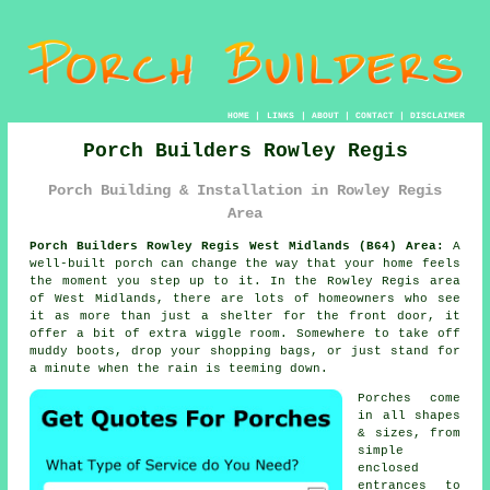
HOME
|
LINKS
|
ABOUT
|
CONTACT
|
DISCLAIMER
Porch Builders Rowley Regis
Porch Building & Installation in Rowley Regis
Area
Porch Builders Rowley Regis West Midlands (B64) Area:
A
well-built porch can change the way that your home feels
the moment you step up to it. In the Rowley Regis area
of West Midlands, there are lots of homeowners who see
it as more than just a shelter for the front door, it
offer a bit of extra wiggle room. Somewhere to take off
muddy boots, drop your shopping bags, or just stand for
a minute when the rain is teeming down.
Porches come
in all shapes
& sizes, from
simple
enclosed
entrances to