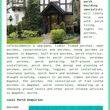
porch
building
specialists
will likely
help you
with porch
tiling,
lights for
porches,
porch
refurbishments & upgrades, timber framed porches, open
porches, conservatories and porches, cheap porches in
Bagshot in Bagshot, half-brick porches, porch electrics,
covered porches, lean-to porch installation, verandas
and porches, porch guttering, half-glazed porch
installation, porch doors, the design and planning of
porches, porch flooring, loggias, porch installation,
insurance quotes, porch doors and windows, insulation &
draught-proofing, repairs to porches, timber porches in
Bagshot, PVC porches, the installation of flat-roofed
porches in Bagshot, porch conversions, measuring up &
checking ground levels and other
porch related services
in Bagshot, Surrey.
Local Porch Enquiries
Current