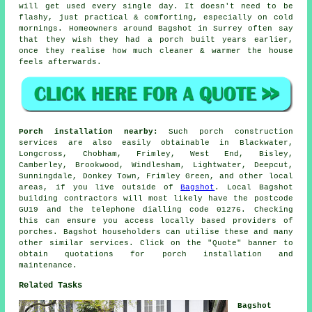
will get used every single day. It doesn't need to be
flashy, just practical & comforting, especially on cold
mornings. Homeowners around Bagshot in Surrey often say
that they wish they had
a porch built
years earlier,
once they realise how much cleaner & warmer the house
feels afterwards.
Porch installation nearby:
Such porch construction
services are also easily obtainable in Blackwater,
Longcross, Chobham, Frimley, West End, Bisley,
Camberley, Brookwood, Windlesham, Lightwater, Deepcut,
Sunningdale, Donkey Town, Frimley Green, and other local
areas, if you live outside of
Bagshot
. Local Bagshot
building contractors will most likely have the postcode
GU19 and the telephone dialling code 01276. Checking
this can ensure you access locally based providers of
porches. Bagshot householders can utilise these and many
other similar services. Click on the "Quote" banner to
obtain quotations for porch installation and
maintenance.
Related Tasks
Bagshot