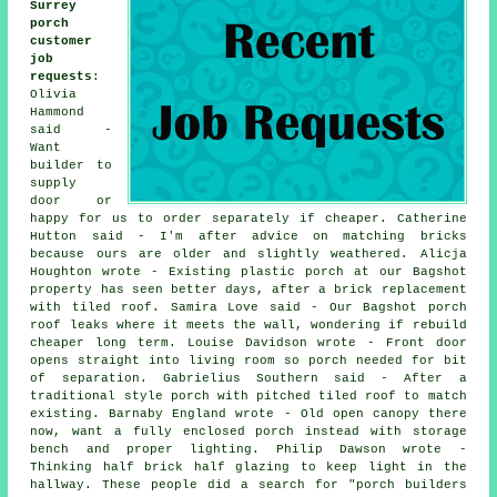
Surrey
porch
customer
job
requests
:
Olivia
Hammond
said -
Want
builder to
supply
door or
happy for us to order separately if cheaper. Catherine
Hutton said - I'm after advice on matching bricks
because ours are older and slightly weathered. Alicja
Houghton wrote - Existing plastic porch at our Bagshot
property has seen better days, after a brick replacement
with tiled roof. Samira Love said - Our Bagshot porch
roof leaks where it meets the wall, wondering if rebuild
cheaper long term. Louise Davidson wrote - Front door
opens straight into living room so porch needed for bit
of separation. Gabrielius Southern said - After a
traditional style porch with pitched tiled roof to match
existing. Barnaby England wrote - Old open canopy there
now, want a fully enclosed porch instead with storage
bench and proper lighting. Philip Dawson wrote -
Thinking half brick half glazing to keep light in the
hallway. These people did a search for "porch builders