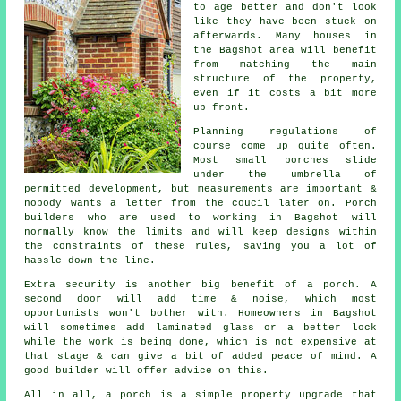
to age better and don't look
like they have been stuck on
afterwards. Many houses in
the Bagshot area will benefit
from matching the main
structure of the property,
even if it costs a bit more
up front.
Planning regulations of
course come up quite often.
Most small porches slide
under the umbrella of
permitted development
, but measurements are important &
nobody wants a letter from the coucil later on. Porch
builders who are used to working in Bagshot will
normally know the limits and will keep designs within
the constraints of these rules, saving you a lot of
hassle down the line.
Extra security is another big benefit of a porch. A
second door will add time & noise, which most
opportunists won't bother with. Homeowners in Bagshot
will sometimes add laminated glass or a better lock
while the work is being done, which is not expensive at
that stage & can give a bit of added peace of mind.
A
good builder
will offer advice on this.
All in all, a porch is a simple property upgrade that