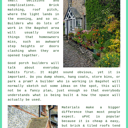
small decisions and
complications. Brick
matching, roof pitch,
where the light lands in
the evening, and so on.
Builders who do lots of
work in the Bagshot area
will usually notice
things that homeowners
miss, such as awkward
step heights or doors
clashing when they are
opened together.
Good
porch builders
will
talk about everyday
habits first. It might sound obvious, yet it is
important. Do you dump shoes, hang coats, store bins, or
park a pram? A builder who is working in Bagshot will
normally sketch out some ideas on the spot, this will
not be a fancy plan, just enough so that everybody
understands what is being built & how the space will
actually be used.
Materials make a bigger
difference than most people
expect.
uPVC
is popular
because it is cheap & easy,
but brick & tiled roofs tend