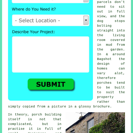
parcels don't
need to sit
out in full
view, and the
dog stops
bolting
straight into
the living
room covered
in mud from
the garden.
In & around
Bagshot the
design of
homes can
vary alot,
therefore
porches
tend
to be built
to suit the
property
rather than
simply copied from a picture in a glossy brochure.
In theory,
porch building
itself is not that
complicated, but in
practise it is full of