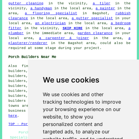
gutter cleaning
in the vicinity,
a tiler
in the
vicinity,
a handyman
in the local area,
a painter
in the
area,
a flooring specialist
in Bagshot,
rubbish
clearance
in the local area,
a gutter specialist
in your
local area,
an electrician
in the local area,
a bedroom
fitter
in the vicinity,
SKIP HIRE
in the local area,
a
plumber
in the immediate area,
garden clearance
in your
local area,
a carpenter & joiner
in the area,
a
plasterer/renderer
in the Bagshot area, could also be
required at some stage during your project.
Porch Builders Near Me
Also find: Longcross porch builders, Frimley porch
builders, Blackwater porch builders, Donkey Town porch
builders, Windlesham porch builders, Chobham porch
We use cookies
builders, Lightwater porch builders, Deepcut porch
builders, West End porch builders, Sunningdale porch
builders, Frimley Green porch builders, Brookwood porch
We use cookies and other
builders, Camberley porch builders, Bisley porch
tracking technologies to improve
builders and more. The majority of these villages and
towns are covered by
specialist porch builders
. Bagshot
your browsing experience on our
business and home owners can get estimates by going
website, to show you
here
.
personalized content and
TOP - Porch Builders Bagshot
targeted ads, to analyze our
Porch Canopies - Porch Builders Bagshot - Porch
Specialists - Porch Building Bagshot - Porch Extensions