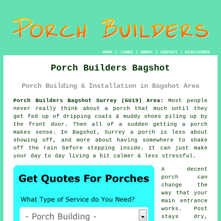
HOME
|
LINKS
|
ABOUT
|
CONTACT
|
DISCLAIMER
Porch Builders Bagshot
Porch Building & Installation in Bagshot Area
Porch Builders Bagshot Surrey (GU19) Area:
Most people
never really think about a porch that much until they
get fed up of dripping coats & muddy shoes piling up by
the front door. Then all of a sudden getting
a porch
makes sense. In Bagshot, Surrey a porch is less about
showing off, and more about having somewhere to shake
off the rain before stepping inside. It can just make
your day to day living a bit calmer & less stressful.
A decent
porch can
change the
way that your
main entrance
works. Post
stays dry,