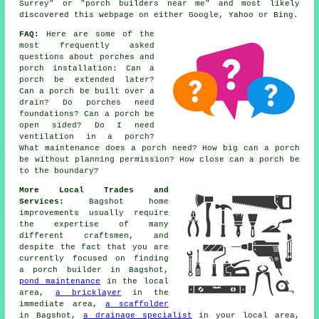
Surrey" or "porch builders near me" and most likely
discovered this webpage on either Google, Yahoo or Bing.
FAQ:
Here are some of the
most frequently asked
questions about porches and
porch installation: Can a
porch be extended later?
Can a porch be built over a
drain? Do porches need
foundations? Can a porch be
open sided? Do I need
ventilation in a porch?
What maintenance does a porch need? How big can a porch
be without planning permission? How close can a porch be
to the boundary?
More Local Trades and
Services:
Bagshot home
improvements usually require
the expertise of many
different craftsmen, and
despite the fact that you are
currently focused on finding
a porch builder
in Bagshot,
pond maintenance
in the local
area,
a bricklayer
in the
immediate area,
a scaffolder
in Bagshot,
a drainage specialist
in your local area,