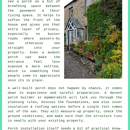
see a porch as a bit of
breathing space between
the pavement & their
living space. It helps to
soften the front of the
house and gives you that
extra layer of privacy,
especially on busier
roads where passers-by
can otherwise see
straight into your
property. Even a modest
porch can make the
entrance feel less
exposed & more settled,
which is something that
people come to appreciate
once its in place.
A well-built porch does not happen by chance, it comes
down to experience and careful preparation. A decent
porch builder in Hammersmith will talk you through the
planning rules, discuss the foundations, and also cover
insulation & roofing options before a single tool comes
out of the van. They will measure-up properly, check the
ground conditions, and make sure that the structure ties
in neatly with your existing property.
Porch installation itself needs a bit of practical know-