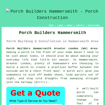
HOME
|
LINKS
|
ABOUT
|
CONTACT
|
DISCLAIMER
Porch Builders Hammersmith
Porch Building & Installation in Hammersmith Area
Porch Builders Hammersmith Greater London (W6) Area:
Adding a porch to the front of your home doesn't need to
be just about looks, it should also be about making your
everyday life that little bit easier. In Hammersmith,
Greater London, plenty of homeowners are choosing to
build a porch to create a practical buffer between the
outside world & their front door. A porch will give you
somewhere to kick off muddy shoes, hide parcels out of
sight, and stop cold draughts from sweeping straight
into the hallway (brrrrr).
A well-built
porch can
completely
change the
feel of a