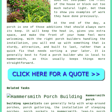
does not overpower the front
of the house or block out too
much natural light. Get them
to show you examples of work
they have done previously.
At the end of the day, a
porch is one of those additions that should always earn
its keep. It will keep the heat in, gives you extra
space, and make the front of your home feel more
welcoming. With the right porch builders handling the
installation, you will end up with something that is
sturdy, attractive, and built to last, rather than a
quick fix that needs sorting a year later. It is
generally best to find a porch builder who is local to
Hammersmith, as this usually keeps things more
straightforward.
Related Tasks
Hammersmith
porch
building specialists
can generally help with wrap-around
porches, porch guttering, the installation of sleeping
porches, porch sockets in Hammersmith, lean-to porch