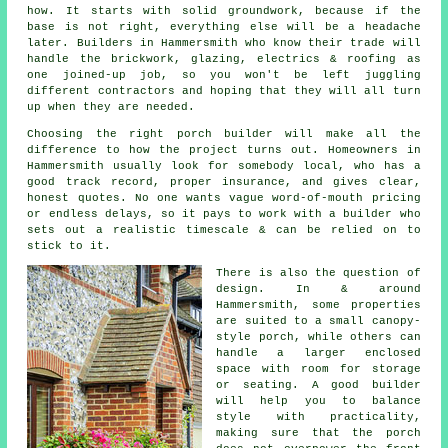
how. It starts with solid groundwork, because if the
base is not right, everything else will be a headache
later. Builders in Hammersmith who know their trade will
handle the brickwork, glazing, electrics & roofing as
one joined-up job, so you won't be left juggling
different contractors and hoping that they will all turn
up when they are needed.
Choosing the right porch builder will make all the
difference to how the project turns out. Homeowners in
Hammersmith usually look for somebody local, who has a
good track record, proper insurance, and gives clear,
honest quotes. No one wants vague word-of-mouth pricing
or endless delays, so it pays to work with a builder who
sets out a realistic timescale & can be relied on to
stick to it.
There is also the question of
design. In & around
Hammersmith, some properties
are suited to a small canopy-
style porch, while others can
handle a larger enclosed
space with room for storage
or seating. A good builder
will help you to balance
style with practicality,
making sure that the porch