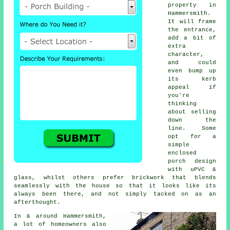
property in
Hammersmith.
It will frame
the entrance,
add a bit of
extra
character,
and could
even bump up
its kerb
appeal if
you're
thinking
about selling
down the
line. Some
opt for a
simple
enclosed
porch design
with uPVC &
glass, whilst others prefer brickwork that blends
seamlessly with the house so that it looks like its
always been there, and not simply tacked on as an
afterthought.
In & around Hammersmith,
a lot of homeowners also