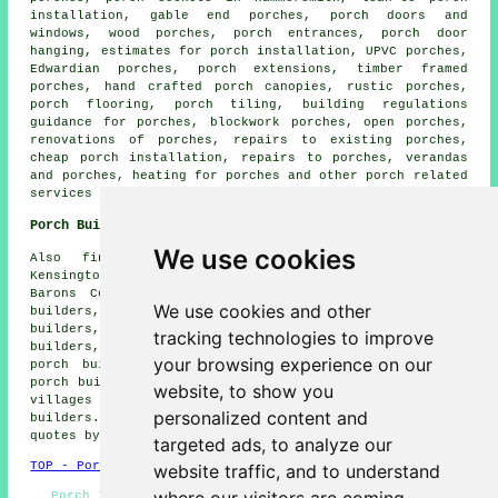
installation, gable end porches, porch doors and
windows, wood porches, porch entrances, porch door
hanging, estimates for porch installation, UPVC porches,
Edwardian porches, porch extensions, timber framed
porches, hand crafted porch canopies, rustic porches,
porch flooring, porch tiling, building regulations
guidance for porches, blockwork porches, open porches,
renovations of porches, repairs to existing porches,
cheap porch installation, repairs to porches, verandas
and porches, heating for porches and other
porch related
services
in Hammersmith, Greater London.
Porch Builders Near Hammersmith
We use cookies
Also find: Shepherds Bush porch builders, West
Kensington porch builders, East Acton porch builders,
Barons Court porch builders, Clem Attlee Court porch
We use cookies and other
builders, West Brompton porch builders, Fulham porch
builders, Walham Green porch builders, Earls Court porch
tracking technologies to improve
builders, Ravenscourt Park porch builders, Chiswick
your browsing experience on our
porch builders, Barnes porch builders, Parsons Green
porch builders, Acton porch builders and more. All these
website, to show you
villages and towns are served by professional porch
personalized content and
builders. Hammersmith home and property owners can get
quotes by going
here
.
targeted ads, to analyze our
TOP - Porch Builders Hammersmith
website traffic, and to understand
Porch Installers Hammersmith - Porch Construction -