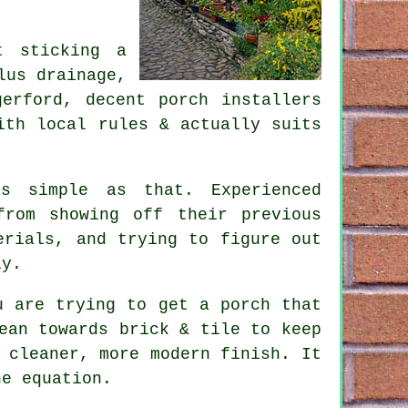
t sticking a
lus drainage,
erford, decent porch installers
ith local rules & actually suits
s simple as that. Experienced
from showing off their previous
erials, and trying to figure out
ly.
u are trying to get a porch that
ean towards brick & tile to keep
 cleaner, more modern finish. It
he equation.