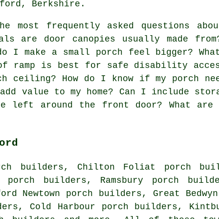
ford, Berkshire.
e most frequently asked questions abou
ials are door canopies usually made fro
do I make a small porch feel bigger? Wha
of ramp is best for safe disability acce
ch ceiling? How do I know if my porch ne
 add value to my home? Can I include stor
be left around the front door? What are 
ord
rch builders, Chilton Foliat porch buil
y porch builders, Ramsbury porch builde
ford Newtown porch builders, Great Bedwyn
ders, Cold Harbour porch builders, Kintb