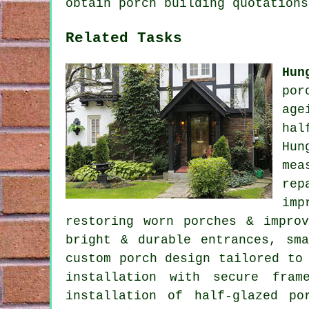
obtain porch building quotations
Related Tasks
Hun
por
age
hal
Hun
mea
rep
imp
restoring worn porches & impro
bright & durable entrances, sm
custom porch design tailored to
installation with secure fram
installation of half-glazed po