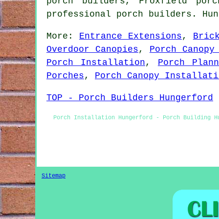
porch builders, Froxfield por
professional porch builders. Hu
More:
Entrance Extensions
,
Bric
Overdoor Canopies
,
Porch Canopy
Porch Installation
,
Porch Plann
Porches
,
Porch Canopy Installati
TOP - Porch Builders Hungerford
Porch Installation Hungerford - Porch Building H
Sitemap