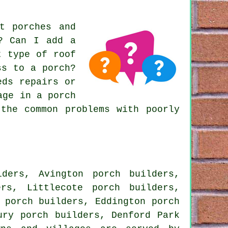
t porches and
m? Can I add a
t type of roof
ss to a porch?
eds repairs or
age in a porch
the common problems with poorly
ders, Avington porch builders,
rs, Littlecote porch builders,
 porch builders, Eddington porch
ury porch builders, Denford Park