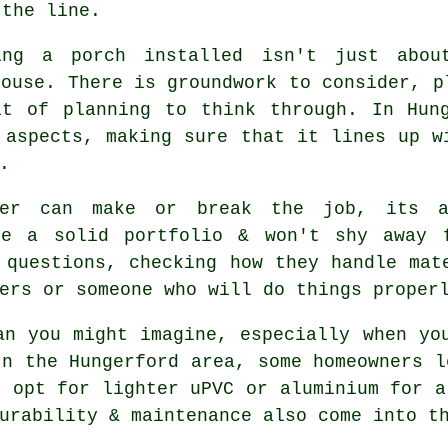
 the line.
ing a porch installed isn't just abou
house. There is groundwork to consider, p
it of planning to think through. In Hung
 aspects, making sure that it lines up w
.
der can make or break the job, its a
ve a solid portfolio & won't shy away 
 questions, checking how they handle mat
ers or someone who will do things proper
an you might imagine, especially when yo
In the Hungerford area, some homeowners l
s opt for lighter uPVC or aluminium for a
urability & maintenance also come into t