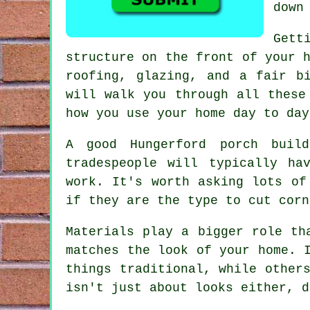
down
Gett
structure on the front of your 
roofing, glazing, and a fair b
will walk you through all these
how you use your home day to day
A good Hungerford porch buil
tradespeople will typically ha
work. It's worth asking lots of
if they are the type to cut corn
Materials play a bigger role th
matches the look of your home. 
things traditional, while other
isn't just about looks either, d