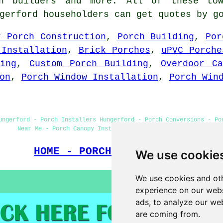
ch builders and more. All of these to
ngerford householders can get quotes by 
k Porch Construction
,
Porch Building
,
Por
 Installation
,
Brick Porches
,
uPVC Porche
ing
,
Custom Porch Building
,
Overdoor Ca
on
,
Porch Window Installation
,
Porch Win
ungerford - Porch Installers Hungerford - Porch Conversions - Po
Near Me - Porch Canopy Installers - Porch Construction
HOME - PORCH BUILDERS UK
We use cookie
We use cookies and oth
experience on our webs
ads, to analyze our web
are coming from.