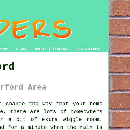
HOME
|
LINKS
|
ABOUT
|
CONTACT
|
DISCLAIMER
ord
rford Area
n change the way that your home
e, there are lots of homeowners
er a bit of extra wiggle room.
nd for a minute when the rain is