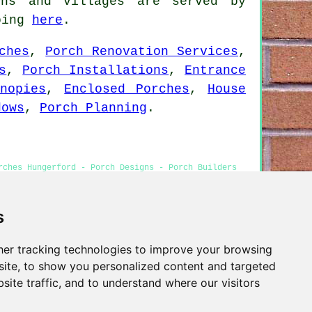
wns and villages are served by
going
here
.
ches
,
Porch Renovation Services
,
s
,
Porch Installations
,
Entrance
nopies
,
Enclosed Porches
,
House
dows
,
Porch Planning
.
rches Hungerford - Porch Designs - Porch Builders
s
er tracking technologies to improve your browsing
Privacy
ite, to show you personalized content and targeted
site traffic, and to understand where our visitors