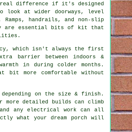
real difference if it's designed
to look at wider doorways, level
. Ramps, handrails, and non-slip
y are essential bits of kit that
lities.
cy, which isn't always the first
xtra barrier between indoors &
warmth in during colder months.
t bit more comfortable without
 depending on the size & finish.
r more detailed builds can climb
and any electrical work can all
ctly what your dream porch will