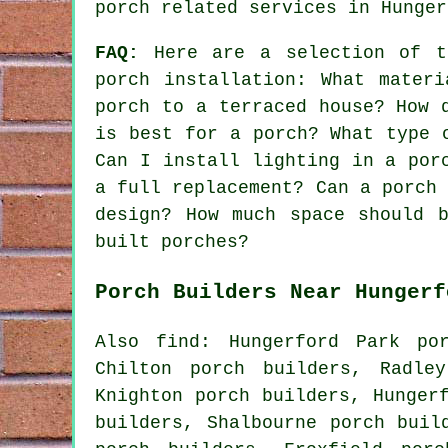
porch related services
in Hunger
FAQ:
Here are a selection of th
porch installation: What mater
porch to a terraced house? How 
is best for a porch? What type 
Can I install lighting in a por
a full replacement? Can a porch
design? How much space should 
built porches?
Porch Builders Near Hungerf
Also find: Hungerford Park po
Chilton porch builders, Radle
Knighton porch builders, Hunger
builders, Shalbourne porch buil