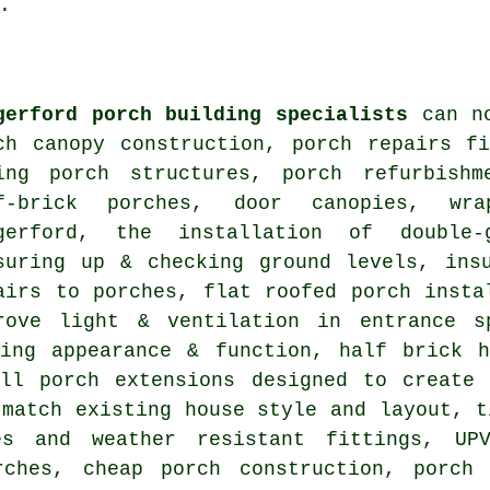
.
gerford porch building specialists
can no
ch canopy construction, porch repairs f
ing porch structures, porch refurbishm
f-brick porches, door canopies, wra
gerford, the installation of double-
suring up & checking ground levels, ins
airs to porches, flat roofed porch insta
rove light & ventilation in entrance s
ving appearance & function, half brick h
all porch extensions designed to create 
 match existing house style and layout, t
es and weather resistant fittings, UP
rches, cheap porch construction, porch