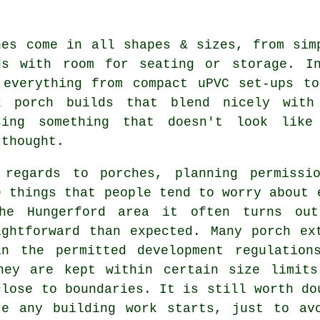
hes come in all shapes & sizes, from sim
ds with room for seating or storage. I
 everything from compact uPVC set-ups t
k porch builds that blend nicely with
sing something that doesn't look lik
rthought.
 regards to porches, planning permissi
e things that people tend to worry about 
he Hungerford area it often turns ou
ightforward than expected. Many porch ex
in the permitted development regulation
hey are kept within certain size limits
close to boundaries. It is still worth do
re any building work starts, just to av