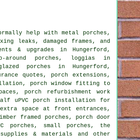
rmally help with metal porches,
ixing leaks, damaged frames, and
ents & upgrades in Hungerford,
p-around porches, loggias in
glazed porches in Hungerford,
urance quotes, porch extensions,
llation, porch window fitting to
paces, porch refurbishment work
alf uPVC porch installation for
extra space at front entrances,
imber framed porches, porch door
VC porches, small porches, the
 supplies & materials and other