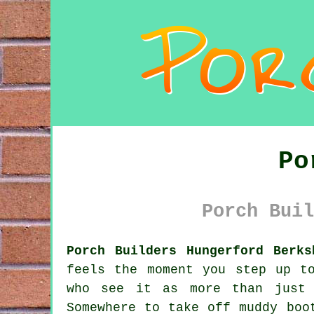
Po
Porch Buil
Porch Builders Hungerford Berks
feels the moment you step up t
who see it as more than just 
Somewhere to take off muddy boo