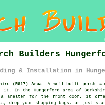
rch Builders Hungerf
ding & Installation in Hunge
hire (RG17) Area:
A well-built porch ca
o it. In the Hungerford area of Berkshir
a shelter for the front door, it off
ts, drop your shopping bags, or just sta