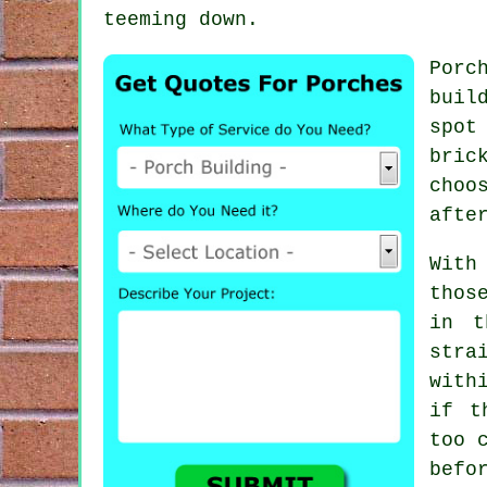
teeming down.
Porc
buil
spot
bric
choo
afte
With
thos
in t
stra
with
if t
too 
befo