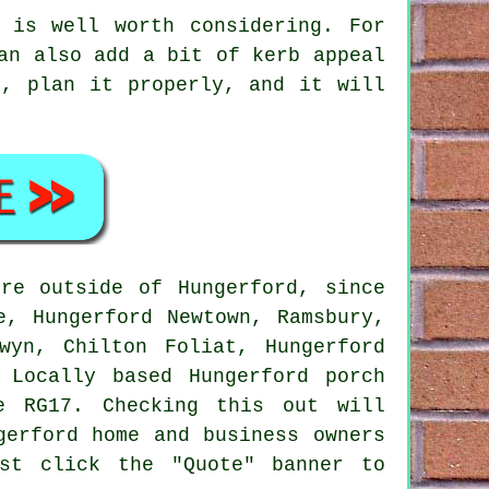
 is well worth considering. For
an also add a bit of kerb appeal
d, plan it properly, and it will
re outside of Hungerford, since
e, Hungerford Newtown, Ramsbury,
wyn, Chilton Foliat, Hungerford
 Locally based Hungerford porch
e RG17. Checking this out will
gerford home and business owners
st click the "Quote" banner to