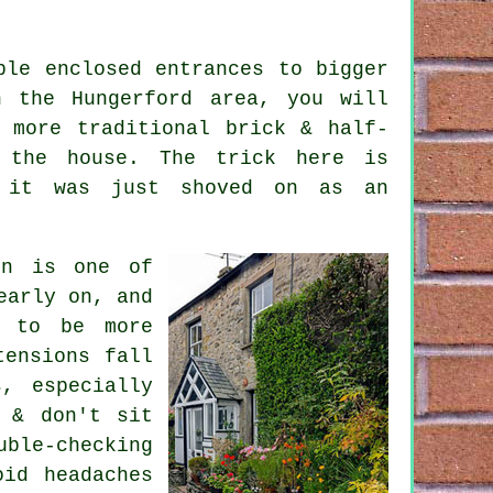
ple enclosed entrances to bigger
n the Hungerford area, you will
o more traditional brick & half-
 the house. The trick here is
e it was just shoved on as an
on is one of
early on, and
t to be more
tensions fall
s, especially
 & don't sit
uble-checking
oid headaches