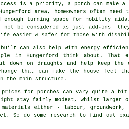
access is a priority, a porch can make a 
Hungerford area, homeowners often need 
d enough turning space for mobility aids
d not be considered as just add-ons, the
life easier & safer for those with disabi
 built can also help with energy efficien
ople in Hungerford think about. That e
ut down on draughts and help keep the 
change that can make the house feel tha
ch the main structure.
 prices for porches can vary quite a bit
might stay fairly modest, whilst larger o
 materials either - labour, groundwork, 
ect. So do some research to find out exa