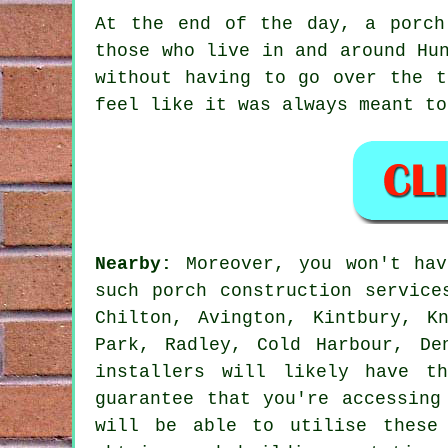
At the end of the day, a porch
those who live in and around Hu
without having to go over the t
feel like it was always meant to
Nearby:
Moreover, you won't hav
such porch construction service
Chilton, Avington, Kintbury, K
Park, Radley, Cold Harbour, De
installers will likely have t
guarantee that you're accessing
will be able to utilise these