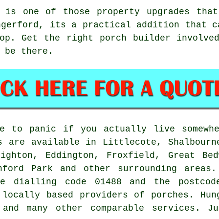
 is one of those property upgrades that
ngerford, its a practical addition that c
op. Get the right porch builder involve
 be there.
e to panic if you actually live somewhe
s are available in Littlecote, Shalbourn
nighton, Eddington, Froxfield, Great Bed
nford Park and other surrounding areas.
he dialling code 01488 and the postcod
 locally based providers of porches. Hun
 and many other comparable services. Ju