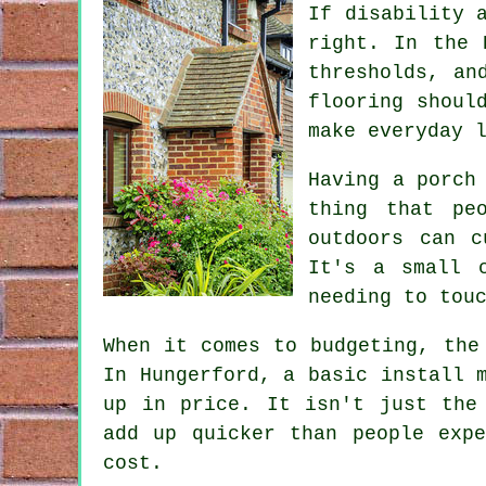
If disability 
right. In the 
thresholds, an
flooring shoul
make everyday 
Having a porch
thing that pe
outdoors can c
It's a small 
needing to tou
When it comes to budgeting, the
In Hungerford, a basic install 
up in price. It isn't just the
add up quicker than people exp
cost.