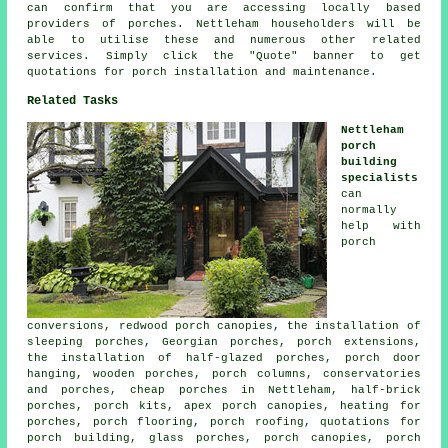
can confirm that you are accessing locally based
providers of porches. Nettleham householders will be
able to utilise these and numerous other related
services. Simply click the "Quote" banner to get
quotations for porch installation and maintenance.
Related Tasks
Nettleham
porch
building
specialists
can
normally
help with
porch
conversions, redwood porch canopies, the installation of
sleeping porches, Georgian porches, porch extensions,
the installation of half-glazed porches, porch door
hanging, wooden porches, porch columns, conservatories
and porches, cheap porches in Nettleham, half-brick
porches, porch kits, apex porch canopies, heating for
porches, porch flooring, porch roofing, quotations for
porch building, glass porches, porch canopies, porch