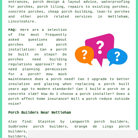
entrances, porch design & layout advice, waterproofing
for porches, porch tiling, repairs to existing porches,
concrete porches, cheap porch building, lean-to porches
and other
porch related services
in Nettleham,
Lincolnshire.
FAQ:
Here are a selection
of the most frequently
asked questions about
porches and porch
installation: Can a porch
be built on steps? Do
porches need building
regulations approval? Do I
need planning permission
for a porch? How much
maintenance does a porch need? Can I upgrade to better
insulation and glazing when replacing a porch built
years ago to modern standards? Can I build a porch on a
concrete slab? How do I choose a porch installer? Does a
porch affect home insurance? Will a porch reduce outside
noise?
Porch Builders Near Nettleham
Also find: Stainton by Langworth porch builders,
Sudbrooke porch builders, Grange de Lings porch
builders, Fiskerton porch builders, Aisthorpe porch
builders, Scampton porch builders, Reepham porch