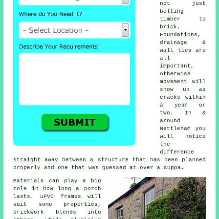
not just
bolting
timber to
brick.
Foundations,
drainage &
wall ties are
all
important,
otherwise
movement will
show up as
cracks within
a year or
two. In &
around
Nettleham you
will notice
the
difference
straight away between a structure that has been planned
properly and one that was guessed at over a cuppa.
Materials can play a big
role in how long a porch
lasts. uPVC frames will
suit some properties,
brickwork blends into