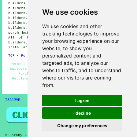
builders, Langworth porch builders, Barlings porch
builders, Cherry Willingham porch builders, Welton porch
We use cookies
builders, Low Apley porch builders, Greetwell porch
builders, Scothern porch builders, Lincoln porch
builders, Newball porch builders, Riseholme porch
We use cookies and other
builders, North Carlton porch builders, Washingborough
tracking technologies to improve
porch builders, South Carlton porch builders and more.
All of these areas are covered by
specialist porch
your browsing experience on our
builders
. Nettleham homeowners can get porch
website, to show you
installation quotes by clicking
here
.
personalized content and
TOP - Porch Builders Nettleham
targeted ads, to analyze our
Porches Nettleham - Porch Extensions Nettleham - Porch
Builders Near Me - Porch Construction - Porch Designs -
website traffic, and to understand
Porch Installers Nettleham - Porch Installation
where our visitors are coming
Nettleham - Porch Builders Nettleham - Porch Canopies
from.
HOME - PORCH BUILDERS UK
Sitemap
Privacy
I agree
I decline
Change my preferences
© Porchy 2026 - Porch Builders Nettleham (LN2) Area