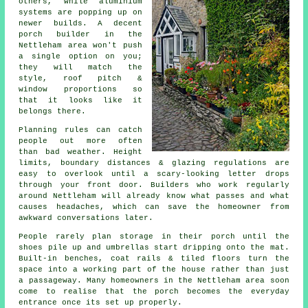
others, while aluminium
systems are popping up on
newer builds.
A decent
porch builder
in the
Nettleham area won't push
a single option on you;
they will match the
style, roof pitch &
window proportions so
that it looks like it
belongs there.
Planning rules can catch
people out more often
than bad weather. Height
limits, boundary distances & glazing regulations are
easy to overlook until a scary-looking letter drops
through your front door.
Builders
who work regularly
around Nettleham will already know what passes and what
causes headaches, which can save the homeowner from
awkward conversations later.
People rarely plan
storage in their porch
until the
shoes pile up and umbrellas start dripping onto the mat.
Built-in benches, coat rails & tiled floors turn the
space into a working part of the house rather than just
a passageway. Many homeowners in the Nettleham area soon
come to realise that the porch becomes the everyday
entrance once its set up properly.