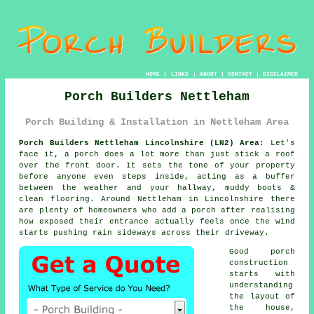
HOME
|
LINKS
|
ABOUT
|
CONTACT
|
DISCLAIMER
Porch Builders Nettleham
Porch Building & Installation in Nettleham Area
Porch Builders Nettleham Lincolnshire (LN2) Area:
Let's
face it, a porch does a lot more than just stick a roof
over the front door. It sets the tone of your property
before anyone even steps inside, acting as a buffer
between the weather and your hallway, muddy boots &
clean flooring. Around Nettleham in Lincolnshire there
are plenty of homeowners who
add a porch
after realising
how exposed their entrance actually feels once the wind
starts pushing rain sideways across their driveway.
Good
porch
construction
starts with
understanding
the layout of
the house,