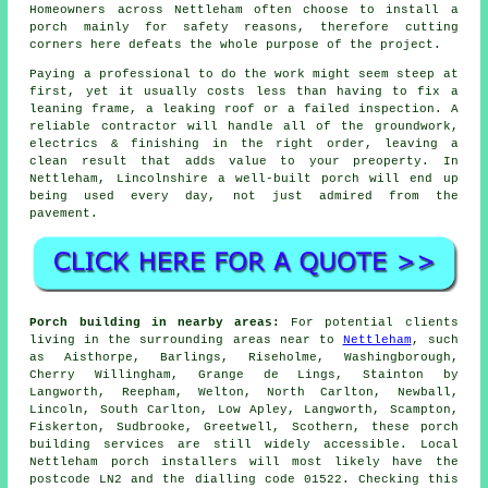
Homeowners across Nettleham often choose to
install a
porch
mainly for safety reasons, therefore cutting
corners here defeats the whole purpose of the project.
Paying a professional to do the work might seem steep at
first, yet it usually costs less than having to fix a
leaning frame, a leaking roof or a failed inspection. A
reliable
contractor
will handle all of the groundwork,
electrics & finishing in the right order, leaving a
clean result that adds value to your preoperty. In
Nettleham, Lincolnshire
a well-built porch
will end up
being used every day, not just admired from the
pavement.
Porch building in nearby areas:
For potential clients
living in the surrounding areas near to
Nettleham
, such
as Aisthorpe, Barlings, Riseholme, Washingborough,
Cherry Willingham, Grange de Lings, Stainton by
Langworth, Reepham, Welton, North Carlton, Newball,
Lincoln, South Carlton, Low Apley, Langworth, Scampton,
Fiskerton, Sudbrooke, Greetwell, Scothern, these porch
building services are still widely accessible. Local
Nettleham porch installers will most likely have the
postcode LN2 and the dialling code 01522. Checking this