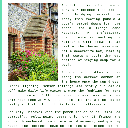
Insulation is often where
many DIY porches fall short.
Cold bridging around the
base, thin roofing panels &
poorly sealed doors turn the
space into a fridge come
November. A
professional
porch installer
working in
Nettleham will treat it as
part of the thermal envelope,
not a decorative box, meaning
that coats & boots dry out
instead of staying damp for a
week.
A
porch
will often end up
being the darkest corner of
the house once the sun drops.
Proper lighting, sensor fittings and neatly run cables
will make daily life easier & stop the fumbling for keys
in the rain. Nettleham electricians who work on
entrances regularly will tend to hide the wiring routes
neatly so that nothing looks tacked on afterwards.
Security improves when the porch structure is installed
correctly. Multi-point locks only work if frames are
square & anchored firmly into solid masonry, and glazing
needs the correct beading to resist forced entry.