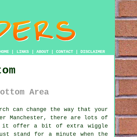
HOME
|
LINKS
|
ABOUT
|
CONTACT
|
DISCLAIMER
tom
ottom Area
rch can change the way that your
er Manchester, there are lots of
 it offer a bit of extra wiggle
ust stand for a minute when the