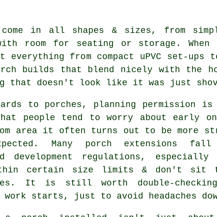
 come in all shapes & sizes, from simp
with room for seating or storage. When 
t everything from compact uPVC set-ups t
orch builds that blend nicely with the h
g that doesn't look like it was just sho
gards to porches, planning permission is
that people tend to worry about early o
om area it often turns out to be more st
xpected. Many porch extensions fall
ed development regulations, especially
thin certain size limits & don't sit 
ies. It is still worth double-checkin
 work starts, just to avoid headaches do