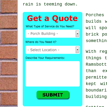
rain is teeming down.
Porches
builds 
will spo
brick p
somethin
With re
things 
Ramsbott
than e
permitt
kept wi
boundar
building