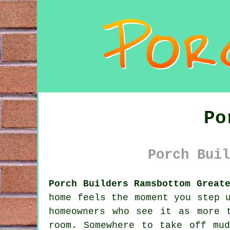
Po
Porch Buil
Porch Builders Ramsbottom Great
home feels the moment you step 
homeowners who see it as more 
room. Somewhere to take off mu