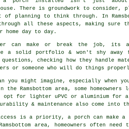
g a porch installed isn't just about
house. There is groundwork to consider, p
t of planning to think through. In Ramsb
through all these aspects, making sure t
r home day to day.
der can make or break the job, its a
ve a solid portfolio & won't shy away 
 questions, checking how they handle mat
ers or someone who will do things proper
an you might imagine, especially when yo
In the Ramsbottom area, some homeowners l
s opt for lighter uPVC or aluminium for a
urability & maintenance also come into t
access is a priority, a porch can make a 
Ramsbottom area, homeowners often need 