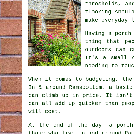
thresholds, an
flooring shoul
make everyday 
Having a porch
thing that pe
outdoors can c
It's a small 
needing to tou
When it comes to budgeting, the
In & around Ramsbottom, a basic
can climb up in price. It isn't
can all add up quicker than peo
will cost.
At the end of the day, a porch
those who live in and around Ra