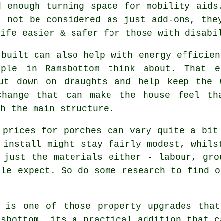
d enough turning space for mobility aids
d not be considered as just add-ons, the
life easier & safer for those with disabi
 built can also help with energy efficien
ople in Ramsbottom think about. That e
ut down on draughts and help keep the 
change that can make the house feel tha
ch the main structure.
 prices for porches can vary quite a bit
 install might stay fairly modest, whils
 just the materials either - labour, gro
ple expect. So do some research to find o
 is one of those property upgrades that
msbottom, its a practical addition that c