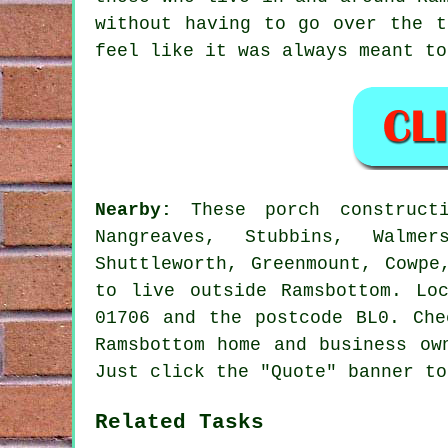
without having to go over the t
feel like it was always meant to
Nearby:
These porch constructi
Nangreaves, Stubbins, Walmer
Shuttleworth, Greenmount, Cowpe
to live outside Ramsbottom. Lo
01706 and the postcode BL0. Che
Ramsbottom home and business ow
Just click the "Quote" banner to
Related Tasks