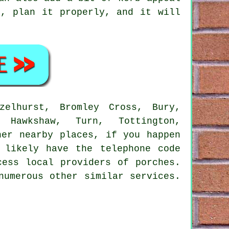
d, plan it properly, and it will
elhurst, Bromley Cross, Bury,
, Hawkshaw, Turn, Tottington,
her nearby places, if you happen
 likely have the telephone code
cess local providers of porches.
numerous other similar services.