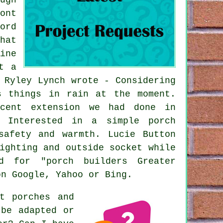
ont
ord
hat
ine
t a
 Ryley Lynch wrote - Considering
s things in rain at the moment.
ecent extension we had done in
- Interested in a simple porch
safety and warmth. Lucie Button
ighting and outside socket while
d for "porch builders Greater
on Google, Yahoo or Bing.
t porches and
 be adapted or