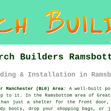
rch Builders Ramsbot
ding & Installation in Ramsb
er Manchester (BL0) Area:
A well-built po
up to it. In the Ramsbottom area of Great
than just a shelter for the front door,
ddy boots, drop your shopping bags, or j