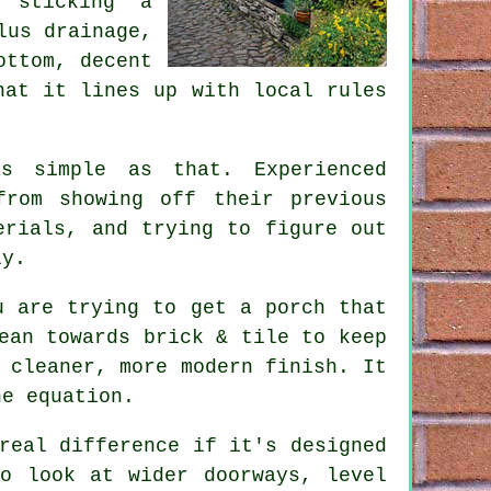
 sticking a
lus drainage,
ottom, decent
hat it lines up with local rules
s simple as that. Experienced
from showing off their previous
erials, and trying to figure out
ly.
u are trying to get a porch that
ean towards brick & tile to keep
 cleaner, more modern finish. It
he equation.
real difference if it's designed
to look at wider doorways, level