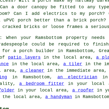
access? Will a porch make my hallway dark
 Can a door canopy be fitted to any typ
oom? Can I add electrics to my porch? 
a uPVC porch better than a brick porch?
 cracked bricks or loose frames a seriou
:
When your Ramsbottom property needs 
radespeople could be required to finis
s for
a porch builder
in Ramsbottom, Grea
 of
patio layers
in the local area,
a pl
ance
in the local area,
a tiler
in the im
l area,
a cleaner
in the immediate area
ing
in Ramsbottom,
an electrician
in 
ality,
a bedroom fitter
in your local
folder
in your local area,
a roofer
in y
 the local area,
a handyman
in Ramsbottom
tom