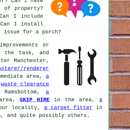
er? Can I have
e of property?
Can I include
 Can I install
s issue for a porch?
improvements or
h the task, and
ter Manchester,
asterer/renderer
mediate area,
a
,
waste clearance
Ramsbottom,
a
 area,
SKIP HIRE
in the area,
a
our locality,
a carpet fitter
in
, and quite possibly others.