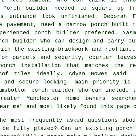
 Porch builder needed to square up fr
es entrance look unfinished. Deborah F
e pavement, need a narrow porch built t
perienced porch builder preferred. Yasm
rch builder who can design and carry ou
with the existing brickwork and roofline.
for parcels and security, courier leave
orch installation that matches the r
oof tiles ideally. Adyan Howes said 
g and secure locking, main priority is 
amsbottom porch builder who can include l
reater Manchester home owners searche
ear me" and most likely found this page 
e most frequently asked questions abou
 be fully glazed? Can an existing porch