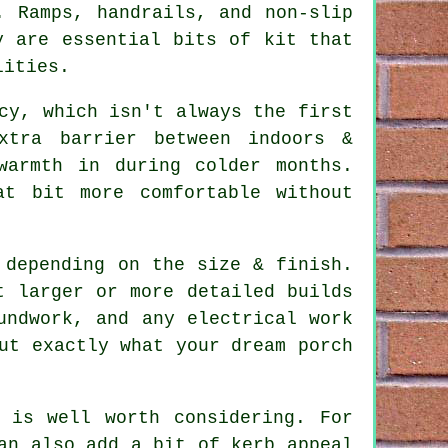
. Ramps, handrails, and non-slip
y are essential bits of kit that
lities.
cy, which isn't always the first
xtra barrier between indoors &
warmth in during colder months.
t bit more comfortable without
 depending on the size & finish.
t larger or more detailed builds
undwork, and any electrical work
ut exactly what your dream porch
 is well worth considering. For
an also add a bit of kerb appeal