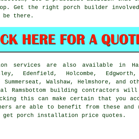
op. Get the right porch builder involve
 be there.
on services are also available in Haz
sley, Edenfield, Holcombe, Edgworth
, Summerseat, Walshaw, Helmshore, and ot
cal Ramsbottom building contractors will
cking this can make certain that you ac
ners are able to benefit from these and 
 get porch installation price quotes.