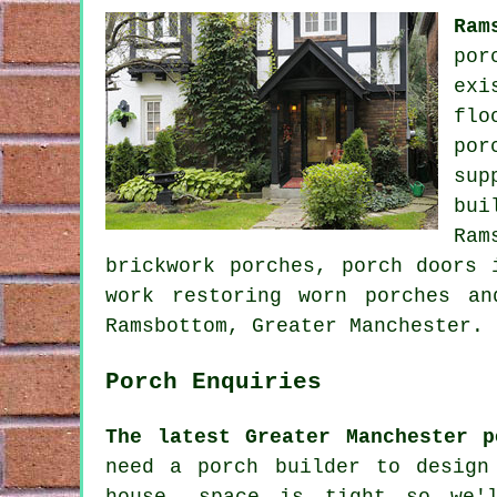
Ram
por
exi
flo
por
sup
bui
Ram
brickwork porches, porch doors 
work restoring worn porches a
Ramsbottom, Greater Manchester.
Porch Enquiries
The latest Greater Manchester p
need a porch builder to design
house, space is tight so we'