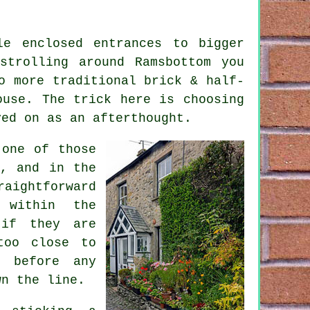
le enclosed entrances to bigger
strolling around Ramsbottom you
o more traditional brick & half-
ouse. The trick here is choosing
ved on as an afterthought.
 one of those
n, and in the
raightforward
 within the
 if they are
too close to
g before any
wn the line.