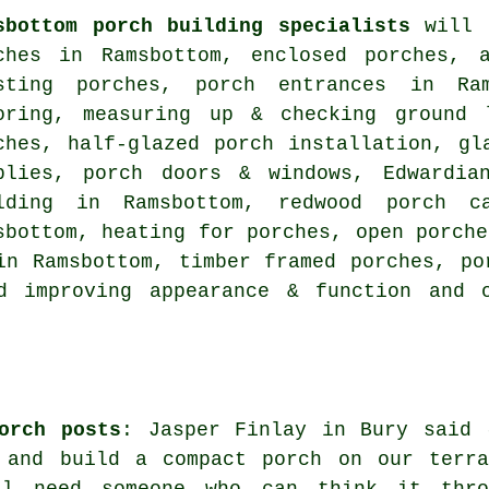
sbottom porch building specialists
will l
ches in Ramsbottom, enclosed porches, 
sting porches, porch entrances in Ram
oring, measuring up & checking ground 
ches, half-glazed porch installation, gl
plies, porch doors & windows, Edwardia
lding in Ramsbottom, redwood porch ca
sbottom, heating for porches, open porche
in Ramsbottom, timber framed porches, po
nd improving appearance & function and
orch posts
: Jasper Finlay in Bury said 
 and build a compact porch on our terra
ll need someone who can think it thro