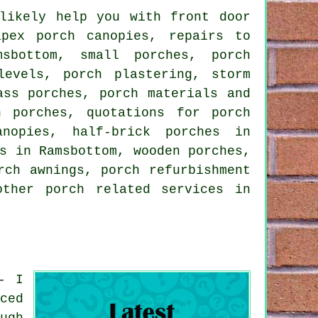
ikely help you with front door
apex porch canopies, repairs to
sbottom, small porches, porch
levels, porch plastering, storm
ass porches, porch materials and
n porches, quotations for porch
nopies, half-brick porches in
s in Ramsbottom, wooden porches,
rch awnings, porch refurbishment
 other
porch related services
in
- I
ced
ugh