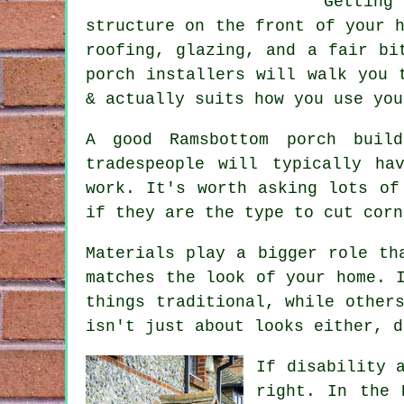
Gettin
structure on the front of your 
roofing, glazing, and a fair bi
porch installers will walk you 
& actually suits how you use you
A good Ramsbottom porch buil
tradespeople will typically ha
work. It's worth asking lots of
if they are the type to cut corn
Materials play a bigger role th
matches the look of your home. 
things traditional, while other
isn't just about looks either, d
If disability 
right. In the 