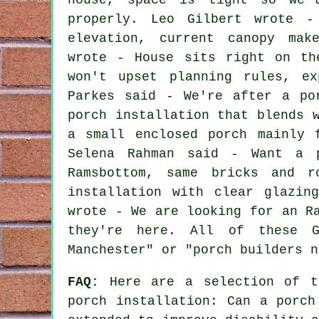
properly. Leo Gilbert wrote -
elevation, current canopy mak
wrote - House sits right on th
won't upset planning rules, ex
Parkes said - We're after a po
porch installation that blends 
a small enclosed porch mainly 
Selena Rahman said - Want a p
Ramsbottom, same bricks and r
installation with clear glazin
wrote - We are looking for an R
they're here. All of these G
Manchester" or "porch builders n
FAQ:
Here are a selection of th
porch installation: Can a porch