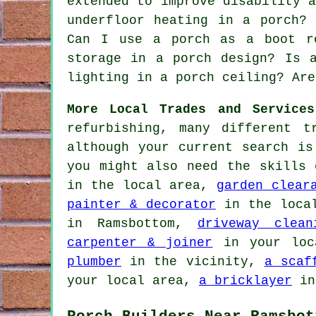
extended to improve disability 
underfloor heating in a porch?
Can I use a porch as a boot r
storage in a porch design? Is 
lighting in a porch ceiling? Are
More Local Trades and Services
refurbishing, many different t
although your current search i
you might also need the skills
in the local area,
garden clear
painter & decorator
in the loca
in Ramsbottom,
driveway clean
carpenter & joiner
in your loc
plumber
in the vicinity,
a scaf
your local area,
a bricklayer
in
Porch Builders Near Ramsbot