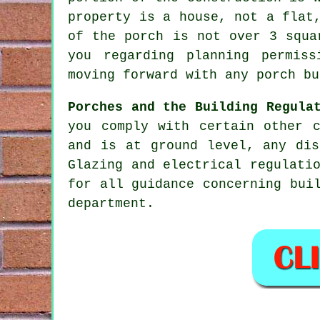
property is a house, not a flat
of the porch is not over 3 squa
you regarding planning permis
moving forward with any porch bu
Porches and the Building Regula
you comply with certain other 
and is at ground level, any dis
Glazing and electrical regulati
for all guidance concerning bui
department.