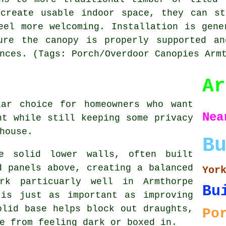
 create usable indoor space, they can st
eel more welcoming. Installation is gene
ure the canopy is properly supported an
nces. (Tags: Porch/Overdoor Canopies Arm
Ar
lar choice for homeowners who want
N
ht while still keeping some privacy
house.
B
re solid lower walls, often built
d panels above, creating a balanced
Yor
rk particuarly well in Armthorpe
Bu
 is just as important as improving
olid base helps block out draughts,
Po
e from feeling dark or boxed in.