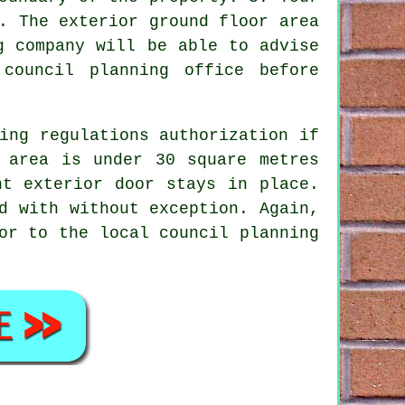
. The exterior ground floor area
g company will be able to advise
council planning office before
ing regulations authorization if
 area is under 30 square metres
nt exterior door stays in place.
d with without exception. Again,
or to the local council planning