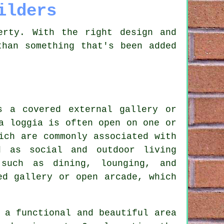
ilders
erty. With the right design and
than something that's been added
s a covered external gallery or
a loggia is often open on one or
ich are commonly associated with
d as social and outdoor living
 such as dining, lounging, and
ed gallery or open arcade, which
 a functional and beautiful area