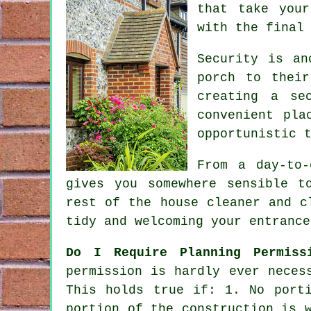
that take your
with the final
Security is an
porch to their
creating a se
convenient pla
opportunistic 
From a day-to
gives you somewhere sensible t
rest of the house cleaner and c
tidy and welcoming your entrance
Do I Require Planning Permiss
permission
is hardly ever necess
This holds true if: 1. No port
portion of the construction is 