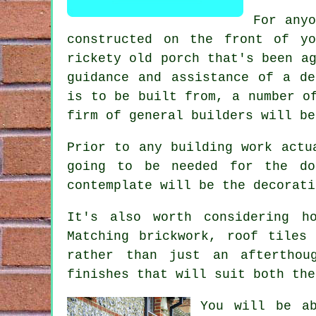
For anyo
constructed on the front of yo
rickety old porch that's been a
guidance and assistance of a de
is to be built from, a number o
firm of
general builders
will be
Prior to any building work actu
going to be needed for the do
contemplate will be the decorati
It's also worth considering h
Matching brickwork, roof tiles
rather than just an afterthou
finishes that will suit both the
You will be ab