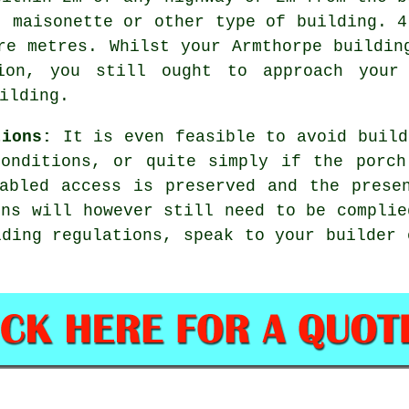
, maisonette or other type of building. 4
re metres. Whilst your Armthorpe buildin
sion, you still ought to approach your 
ilding.
tions:
It is even feasible to avoid build
conditions, or quite simply if the porch
abled access is preserved and the prese
ons will however still need to be complie
lding regulations, speak to your builder 