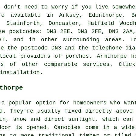
 don't need to worry if you live somewh
re available in Arksey, Edenthorpe, B
, Stainforth, Doncaster, Hatfield Wood
se postcodes: DN3 2EE, DN3 2FE, DN3 2AA
T, and in other surrounding areas. Lo
ve the postcode DN3 and the telephone dia
local providers of porches. Armthorpe h
s of other comparable services. Clic
installation.
thorpe
 a popular option for homeowners who wan
d. They're usually fixed directly above
in, snow and direct sunlight, which can
door is opened. Canopies come in a wide
gns to more traditional timber or tiled 