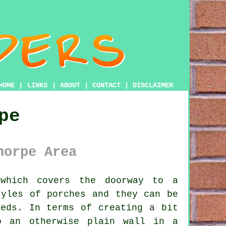
HOME
|
LINKS
|
ABOUT
|
CONTACT
|
DISCLAIMER
pe
horpe Area
which covers the doorway to a
styles of
porches
and they can be
eeds. In terms of creating a bit
o an otherwise plain wall in a