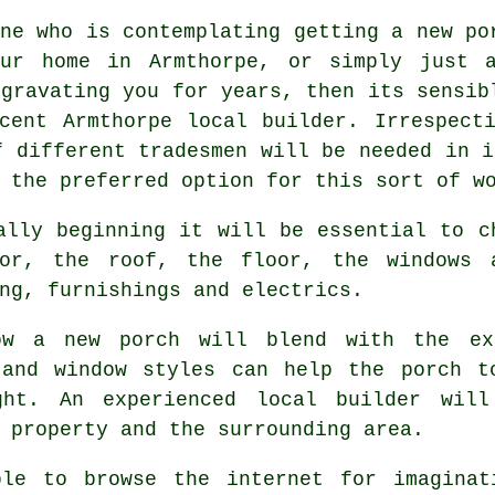
ne who is contemplating getting a new po
ur home in Armthorpe, or simply just a
ggravating you for years, then its sensib
cent Armthorpe local builder. Irrespect
f different tradesmen will be needed in i
 the preferred option for this sort of w
ally beginning it will be essential to c
or, the roof, the floor, the windows 
ng, furnishings and electrics.
ow a new porch will blend with the ex
 and window styles can help the porch t
ght. An experienced local builder wil
 property and the surrounding area.
le to browse the internet for imaginat