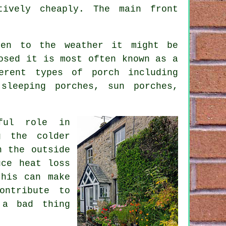
tively cheaply. The main front
pen to the weather it might be
osed it is most often known as a
erent types of porch including
sleeping porches, sun porches,
ful role in
g the colder
n the outside
uce heat loss
this can make
ontribute to
 a bad thing