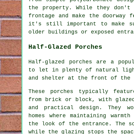
the property. While they don't
frontage and make the doorway f
it's still important to make s
older buildings or exposed entra
Half-Glazed Porches
Half-glazed porches are a popu
to let in plenty of natural lig
and shelter at the front of the 
These porches typically featu
from brick or block, with glaze
and practical design. They wo
homes where maintaining warmth
the look of the entrance. The s
while the glazing stops the spac