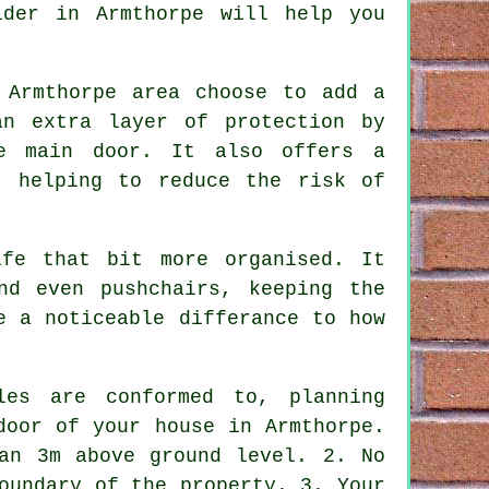
lder in Armthorpe will help you
 Armthorpe area choose to add a
an extra layer of protection by
he main door. It also offers a
, helping to reduce the risk of
fe that bit more organised. It
nd even pushchairs, keeping the
e a noticeable differance to how
les are conformed to,
planning
door of your house in Armthorpe.
an 3m above ground level. 2. No
oundary of the property. 3. Your