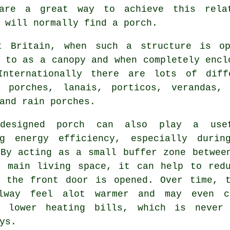
 are a great way to achieve this rela
 will normally find a porch.
t Britain, when such a structure is o
 to as a canopy and when completely encl
Internationally there are lots of diff
d porches
, lanais, porticos,
verandas
, 
and rain porches.
-designed porch can also play a use
ng energy efficiency, especially durin
 By acting as a small buffer zone betwee
r main living space, it can help to red
r the front door is opened. Over time, 
lway feel alot warmer and may even c
y lower heating bills, which is never
ys.