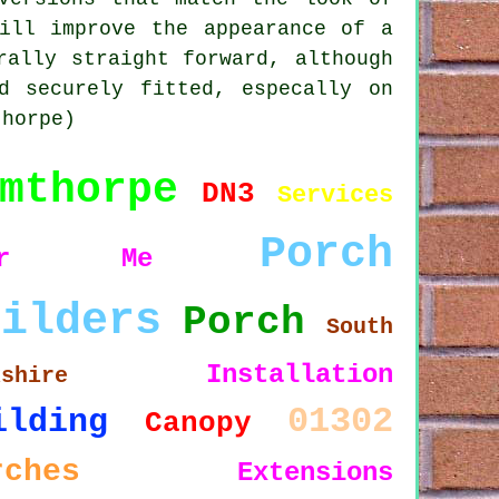
ill improve the appearance of a
rally straight forward, although
d securely fitted, especally on
thorpe)
mthorpe
DN3
Services
Porch
ear Me
uilders
Porch
South
Installation
kshire
01302
ilding
Canopy
rches
Extensions