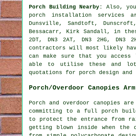
Porch Building Nearby:
Also, you
porch installation services a
Dunsville, Sandtoft, Dunscroft
Bessacarr, Kirk Sandall, in the
2DT, DN3 2AT, DN3 2HG, DN3 2H
contractors will most likely ha
can make sure that you access 
able to utilise these and lot
quotations for porch design and 
Porch/Overdoor Canopies Arm
Porch and overdoor canopies are
committing to a full porch buil
to protect the entrance from ra
getting blown inside when the 
from simple polycarbonate desi