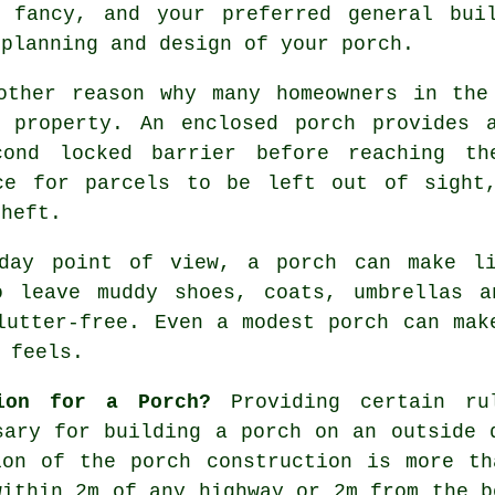
 fancy, and your preferred general bui
 planning and design of your
porch
.
other reason why many homeowners in the
 property. An enclosed porch provides 
cond locked barrier before reaching t
ce for parcels to be left out of sight
theft.
-day point of view, a porch can make li
o leave muddy shoes, coats, umbrellas a
lutter-free. Even a modest porch can mak
 feels.
ion for a Porch?
Providing certain ru
ary for building a porch on an outside 
ion of the porch construction is more th
within 2m of any highway or 2m from the b