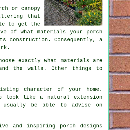
rch or canopy
ltering that
le to get the
ive of what materials your porch
ts construction. Consequently, a
ork.
hoose exactly what materials are
and the walls. Other things to
isting character of your home.
o look like a natural extension
l usually be able to advise on
ive and inspiring porch designs