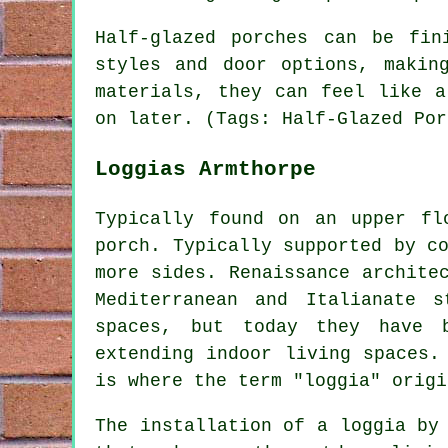
Half-glazed porches can be fin
styles and door options, makin
materials, they can feel like a
on later. (Tags: Half-Glazed Por
Loggias Armthorpe
Typically found on an upper fl
porch. Typically supported by c
more sides. Renaissance archite
Mediterranean and Italianate 
spaces, but today they have b
extending indoor living spaces.
is where the term "loggia" origi
The installation of a loggia by