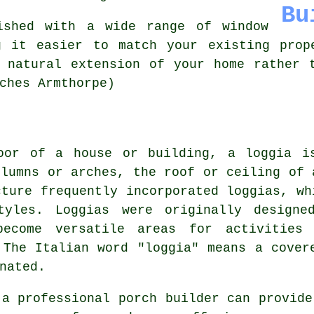
Bu
ished with a wide range of window
g it easier to match your existing prop
 natural extension of your home rather 
ches Armthorpe)
oor of a house or building, a loggia i
olumns or arches, the roof or ceiling of 
cture frequently incorporated loggias, wh
styles. Loggias were originally designe
ecome versatile areas for activities
 The Italian word "loggia" means a cover
nated.
 a professional porch builder can provide