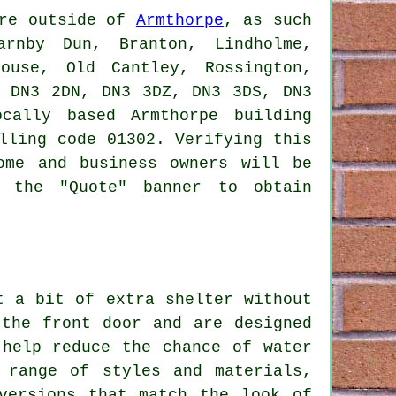
ere outside of
Armthorpe
, as such
arnby Dun, Branton, Lindholme,
house, Old Cantley, Rossington,
, DN3 2DN, DN3 3DZ, DN3 3DS, DN3
cally based Armthorpe building
lling code 01302. Verifying this
ome and business owners will be
k the "Quote" banner to obtain
t a bit of extra shelter without
 the front door and are designed
 help reduce the chance of water
 range of styles and materials,
versions that match the look of