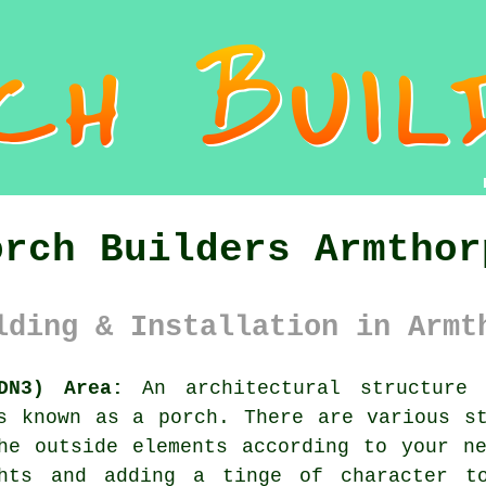
orch Builders Armthor
lding & Installation in Armt
DN3) Area:
An architectural structure 
is known as a porch. There are various 
he outside elements according to your n
ghts and adding a tinge of character t