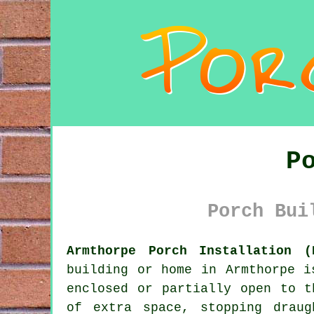
P
Porch Bui
Armthorpe Porch Installation (
building or home in Armthorpe 
enclosed or partially open to t
of extra space, stopping drau