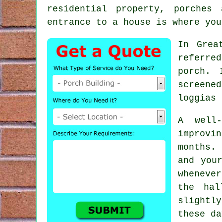
residential property, porches
entrance to a house is where you
In Grea
referred
porch. 
screene
loggias 
A well
improvi
months.
and you
wheneve
the hal
slightl
these da