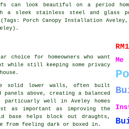
ofs can look beautiful on a period hom
th a sleek stainless steel and glass 
 (Tags: Porch Canopy Installation Aveley,
eley).
RM
lar choice for homeowners who want
Me
ht while still keeping some privacy
P
house.
re solid lower walls, often built
Bu
d panels above, creating a balanced
k particuarly well in Aveley homes
Ins
ust as important as improving the
id base helps block out draughts,
Bu
e from feeling dark or boxed in.