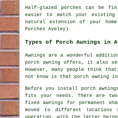
Half-glazed porches can be fi
easier to match your existing
natural extension of your home
Porches Aveley)
Types of Porch Awnings in A
Awnings are a wonderful additio
porch awning offers, it also se
However, many people think that
not know is that
porch awning
ins
Before you install porch awning
fits your needs. There are two
fixed awnings for permanent sha
moved to different locations 
operation, with the latter being