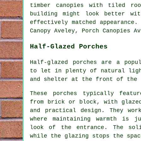
timber canopies with tiled ro
building might look better wi
effectively matched appearance.
Canopy Aveley, Porch Canopies Av
Half-Glazed Porches
Half-glazed porches are a popu
to let in plenty of natural lig
and shelter at the front of the 
These porches typically featu
from brick or block, with glaze
and practical design. They wor
where maintaining warmth is j
look of the entrance. The sol
while the glazing stops the spac