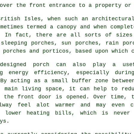
over the front entrance to a property or
British Isles, when such an architectura
metimes termed a canopy and when complet
. In fact, there are all sorts of sizes
 sleeping porches, sun porches, rain po
 porches
and porticos, based upon which c
-designed porch can also play a use
ng energy efficiency, especially durin
 By acting as a small buffer zone betwee
r main living space, it can help to red
r the front door is opened. Over time, 
lway feel alot warmer and may even c
y lower heating bills, which is never
ys.