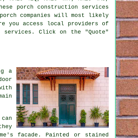
hese porch construction services
porch companies will most likely
re you access local providers of
d services. Click on the "Quote"
ng a
door
with
main
 can
they
me's facade. Painted or stained