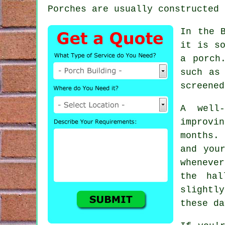
Porches are usually constructed 
In the 
it is so
a porch
such as
screened
A well
improvi
months.
and you
wheneve
the hal
slightl
these da