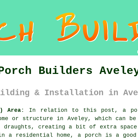
Porch Builders Avele
ilding & Installation in Ave
) Area:
In relation to this post, a por
ome or structure in Aveley, which can be
g draughts, creating a bit of extra space
in a residential home, a porch is a good