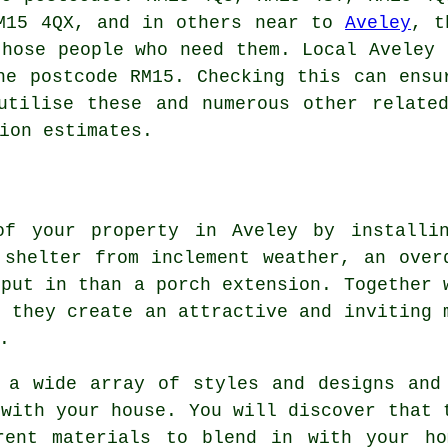
RM15 4QX, and in others near to
Aveley
, t
those people who need them. Local Aveley 
he postcode RM15. Checking this can ensu
utilise these and numerous other relate
ion estimates.
of your property in Aveley by installi
 shelter from inclement weather, an over
 put in than a porch extension. Together 
, they create an attractive and inviting 
.
 a wide array of styles and designs and
 with your house. You will discover that 
rent materials to blend in with your ho