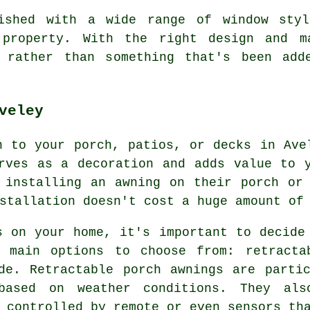
nished with a wide range of window styl
 property. With the right design and m
 rather than something that's been add
veley
n to your porch, patios, or decks in Ave
rves as a decoration and adds value to 
 installing an awning on their porch or
tallation doesn't cost a huge amount of 
s on your home, it's important to decide
 main options to choose from: retracta
de. Retractable porch awnings are parti
based on weather conditions. They al
 controlled by remote or even sensors th