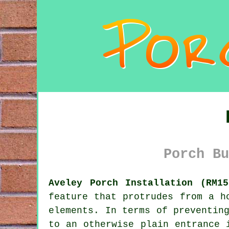
Porch Bu
Aveley Porch Installation (RM15
feature that protrudes from a h
elements. In terms of preventin
to an otherwise plain entrance 