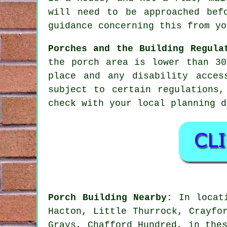
will need to be approached bef
guidance concerning this from yo
Porches and the Building Regula
the porch area is lower than 30
place and any disability acces
subject to certain regulations
check with your local planning d
Porch Building Nearby:
In locati
Hacton, Little Thurrock, Crayfo
Grays, Chafford Hundred, in the