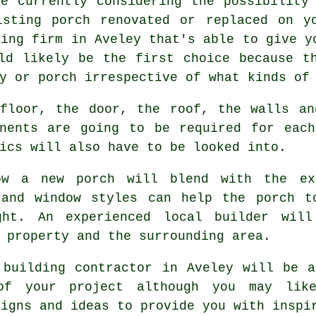
re currently considering the possibility
isting porch renovated or replaced on y
ding firm in Aveley that's able to give y
d likely be the first choice because th
y or porch irrespective of what kinds of
 floor, the door, the roof, the walls an
onents are going to be required for each
ics will also have to be looked into.
ow a new porch will blend with the ex
 and window styles can help the porch t
ght. An experienced local builder wil
 property and the surrounding area.
 building contractor in Aveley will be 
of your project although you may li
signs and ideas to provide you with insp