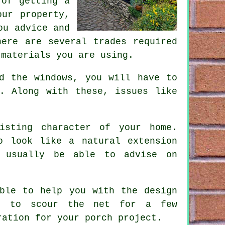
 of getting a
our property,
ou advice and
ere are several trades required
 materials you are using.
d the windows, you will have to
. Along with these, issues like
isting character of your home.
o look like a natural extension
l usually be able to advise on
able to help you with the design
ke to scour the net for a few
iration for
your porch project
.