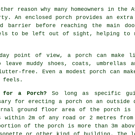
other reason why many homeowners in the A
rty. An enclosed porch provides an extra
ed barrier before reaching the main doo
els to be left out of sight, helping to 
-day point of view, a porch can make li
o leave muddy shoes, coats, umbrellas a
lutter-free. Even a modest porch can mak
 feels.
 for a Porch?
So long as specific gui
ary for erecting a porch on an outside 
ernal ground floor area of the porch is 
s within 2m of any road or 2 metres from
portion of the porch is more than 3m abov
sonette or other kind of building. The l