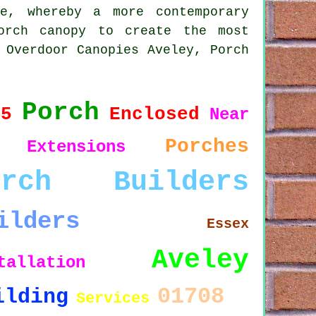
e, whereby a more contemporary
porch
canopy
to create the most
 Overdoor Canopies Aveley, Porch
Porch
15
Enclosed
Near
Porches
Extensions
orch Builders
ilders
Essex
Aveley
tallation
01708
ilding
Services