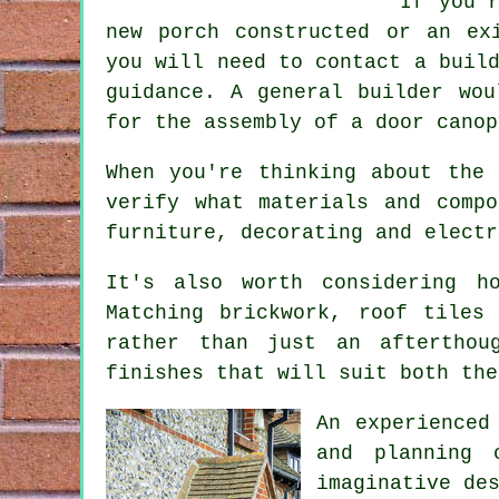
If you'
new porch constructed or an ex
you will need to contact a buil
guidance.
A general builder
woul
for the assembly of a door canop
When you're thinking about the
verify what materials and comp
furniture, decorating and electr
It's also worth considering h
Matching brickwork, roof tiles
rather than just an afterthou
finishes that will suit both the
An experienced
and planning 
imaginative de