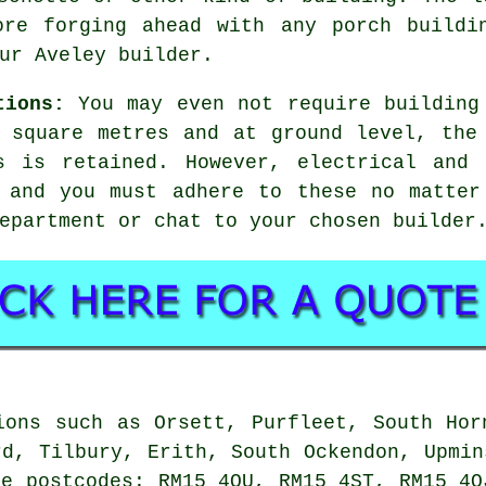
ore forging ahead with any porch buildi
ur Aveley builder.
tions:
You may even not require
building
 square metres and at ground level, the
s is retained. However, electrical and 
, and you must adhere to these no matter
epartment or chat to your chosen builder
ons such as Orsett, Purfleet, South Hor
rd, Tilbury, Erith, South Ockendon, Upmin
se postcodes: RM15 4QU, RM15 4ST, RM15 4Q