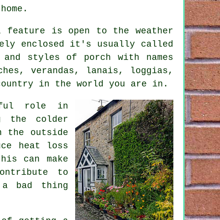
 home.
l feature is open to the weather
ely enclosed it's usually called
 and styles of porch with names
rches,
verandas
, lanais, loggias,
ountry in the world you are in.
ful role in
g the colder
n the outside
uce heat loss
this can make
ontribute to
 a bad thing