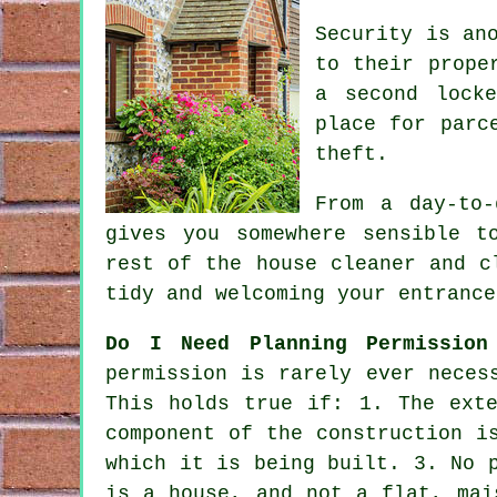
Security is an
to their prope
a second lock
place for parc
theft.
From a day-to
gives you somewhere sensible t
rest of the house cleaner and c
tidy and welcoming your entrance
Do I Need Planning Permission
permission
is rarely ever necess
This holds true if: 1. The ext
component of the construction i
which it is being built. 3. No 
is a house, and not a flat, mai