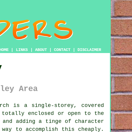
HOME
|
LINKS
|
ABOUT
|
CONTACT
|
DISCLAIMER
y
ley Area
ch is a single-storey, covered
 totally enclosed or open to the
 and adding a tinge of character
 way to accomplish this cheaply.