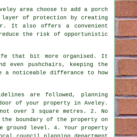
veley area choose to add a porch
 layer of protection by creating
r. It also offers a convenient
reduce the risk of opportunistic
fe that bit more organised. It
nd even pushchairs, keeping the
e a noticeable differance to how
delines are followed,
planning
door of your property in Aveley.
not over 3 square metres. 2. No
 the boundary of the property on
e ground level. 4. Your property
ocal council planning department