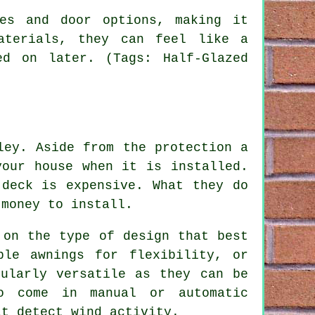
es and door options, making it
aterials, they can feel like a
ed on later. (Tags: Half-Glazed
ley. Aside from the protection a
your house when it is installed.
 deck is expensive. What they do
money to install.
 on the type of design that best
ble awnings for flexibility, or
cularly versatile as they can be
so come in manual or automatic
at detect wind activity.