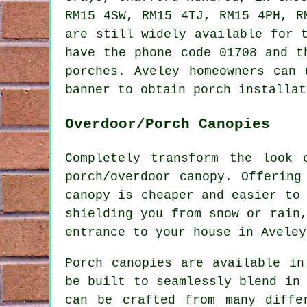
RM15 4SW, RM15 4TJ, RM15 4PH, 
are still widely available for 
have the phone code 01708 and t
porches. Aveley homeowners can 
banner to obtain porch installat
Overdoor/Porch Canopies
Completely transform the look 
porch/overdoor canopy. Offering
canopy is cheaper and easier to
shielding you from snow or rain
entrance to your house in Aveley
Porch canopies are available in
be built to seamlessly blend in
can be crafted from many diffe