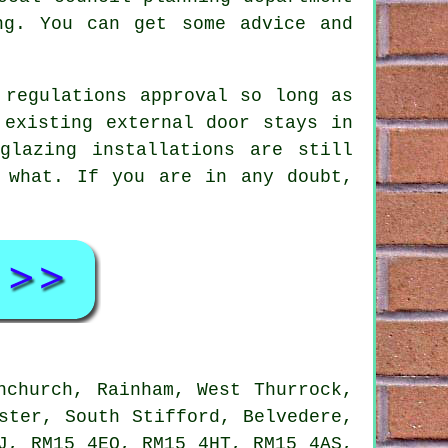
ng. You can get some advice and
 regulations approval
so long as
 existing external door stays in
glazing installations are still
 what. If you are in any doubt,
.
nchurch, Rainham, West Thurrock,
ster, South Stifford, Belvedere,
J, RM15 4EQ, RM15 4HT, RM15 4AS,