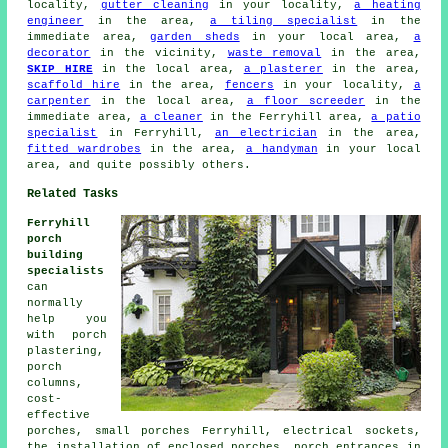
locality,
gutter cleaning
in your locality,
a heating
engineer
in the area,
a tiling specialist
in the
immediate area,
garden sheds
in your local area,
a
decorator
in the vicinity,
waste removal
in the area,
SKIP HIRE
in the local area,
a plasterer
in the area,
scaffold hire
in the area,
fencers
in your locality,
a
carpenter
in the local area,
a floor screeder
in the
immediate area,
a cleaner
in the Ferryhill area,
a patio
specialist
in Ferryhill,
an electrician
in the area,
fitted wardrobes
in the area,
a handyman
in your local
area, and quite possibly others.
Related Tasks
Ferryhill
porch
building
specialists
can
normally
help you
with porch
plastering,
porch
columns,
cost-
effective
porches, small porches Ferryhill, electrical sockets,
the installation of enclosed porches, porch entrances in