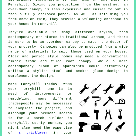
Ferryhill. Giving you protection from the weather, an
over-door canopy is less expensive and easier to put in
than a fully enclosed porch. As well as shielding you
from snow or rain, they provide a welcoming entrance to
your house in Ferryhill.
They're available in many different styles, from
contemporary structures to traditional arches, and there
is sure to be an overdoor canopy to match the decor of
your property. Canopies can also be produced from a wide
range of materials to suit those used on your house.
Older and period style homes may need a conventional
timber frame and tiled roof
canopy
, while a more
contemporary block of apartments could effectively
utilise a stylish steel and smoked glass design to
complement the design.
More Ferryhill Trades:
When
your Ferryhill home is in
need of improvements or
remodeling, many different
tradespeople may be necessary
to complete the project, and
although your present search
is for
a porch builder
in
Ferryhill, County Durham, you
might also need the expertise
of
a bricklayer
in your