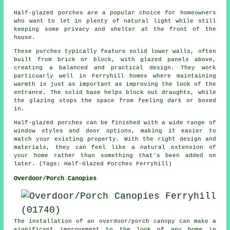
Half-glazed porches are a popular choice for homeowners
who want to let in plenty of natural light while still
keeping some privacy and shelter at the front of the
house.
These porches typically feature solid lower walls, often
built from brick or block, with glazed panels above,
creating a balanced and practical design. They work
particuarly well in Ferryhill homes where maintaining
warmth is just as important as improving the look of the
entrance. The solid base helps block out draughts, while
the glazing stops the space from feeling dark or boxed
in.
Half-glazed porches can be finished with a wide range of
window styles and door options, making it easier to
match your existing property. With the right design and
materials, they can feel like a natural extension of
your home rather than something that's been added on
later. (Tags: Half-Glazed Porches Ferryhill)
Overdoor/Porch Canopies
The installation of an overdoor/porch canopy can make a
significant improvement to the look of any home in