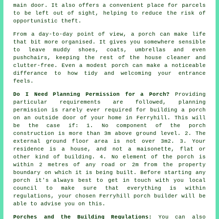
main door. It also offers a convenient place for parcels
to be left out of sight, helping to reduce the risk of
opportunistic theft.
From a day-to-day point of view, a porch can make life
that bit more organised. It gives you somewhere sensible
to leave muddy shoes, coats, umbrellas and even
pushchairs, keeping the rest of the house cleaner and
clutter-free. Even a modest porch can make a noticeable
differance to how tidy and welcoming your entrance
feels.
Do I Need Planning Permission for a Porch?
Providing
particular requirements are followed,
planning
permission
is rarely ever required for building a porch
on an outside door of your home in Ferryhill. This will
be the case if: 1. No component of the porch
construction is more than 3m above ground level. 2. The
external ground floor area is not over 3m2. 3. Your
residence is a house, and not a maisonette, flat or
other kind of building. 4. No element of the porch is
within 2 metres of any road or 2m from the property
boundary on which it is being built. Before starting any
porch it's always best to get in touch with you
local
council
to make sure that everything is within
regulations, your chosen Ferryhill
porch builder
will be
able to advise you on this.
Porches and the Building Regulations:
You can also