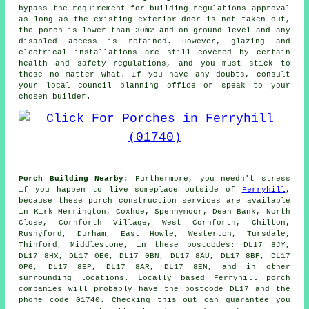
bypass the requirement for
building regulations
approval
as long as the existing exterior door is not taken out,
the porch is lower than 30m2 and on ground level and any
disabled access is retained. However, glazing and
electrical installations are still covered by certain
health and safety regulations, and you must stick to
these no matter what. If you have any doubts, consult
your local council planning office or speak to your
chosen builder.
Porch Building Nearby:
Furthermore, you needn't stress
if you happen to live someplace outside of
Ferryhill
,
because these porch construction services are available
in Kirk Merrington, Coxhoe, Spennymoor, Dean Bank, North
Close, Cornforth Village, West Cornforth, Chilton,
Rushyford, Durham, East Howle, Westerton, Tursdale,
Thinford, Middlestone, in these postcodes: DL17 8JY,
DL17 8HX, DL17 0EG, DL17 0BN, DL17 8AU, DL17 8BP, DL17
0PG, DL17 8EP, DL17 8AR, DL17 8EN, and in other
surrounding locations. Locally based Ferryhill porch
companies will probably have the postcode DL17 and the
phone code 01740. Checking this out can guarantee you