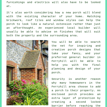
furnishings and electrics will also have to be looked
at.
It's also worth considering how a new porch will blend
with the existing character of your home. Matching
brickwork, roof tiles and window styles can help the
porch to look like a natural extension rather than just
an afterthought. An experienced local builder will
usually be able to advise on finishes that will suit
both the property and the surrounding area.
You will be able to search
the net for inspiring and
creative porch designs that
take your fancy, and your
preferred general builder in
Ferryhill will be able to
help you with the final
planning and design of your
porch
.
Security is another reason
why many homeowners in the
Ferryhill area choose to add
a porch to their property. An
enclosed porch provides an
extra layer of protection by
creating a second locked
barrier before reaching the