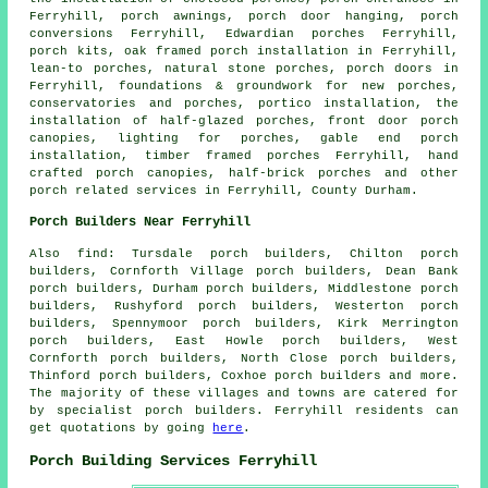
Ferryhill,
porch awnings
, porch door hanging,
porch
conversions
Ferryhill, Edwardian porches Ferryhill,
porch kits, oak framed porch installation in Ferryhill,
lean-to porches
, natural stone porches,
porch doors
in
Ferryhill, foundations & groundwork for new porches,
conservatories and porches, portico installation, the
installation of half-glazed porches, front door porch
canopies, lighting for porches, gable end porch
installation, timber framed porches Ferryhill, hand
crafted porch canopies,
half-brick porches
and other
porch related services
in Ferryhill,
County Durham
.
Porch Builders Near Ferryhill
Also
find
: Tursdale porch builders, Chilton porch
builders, Cornforth Village porch builders, Dean Bank
porch builders, Durham porch builders, Middlestone porch
builders, Rushyford porch builders, Westerton porch
builders, Spennymoor porch builders, Kirk Merrington
porch builders, East Howle porch builders, West
Cornforth porch builders, North Close porch builders,
Thinford porch builders, Coxhoe
porch builders
and more.
The majority of these villages and towns are catered for
by specialist porch builders. Ferryhill residents can
get quotations by going
here
.
Porch Building Services Ferryhill