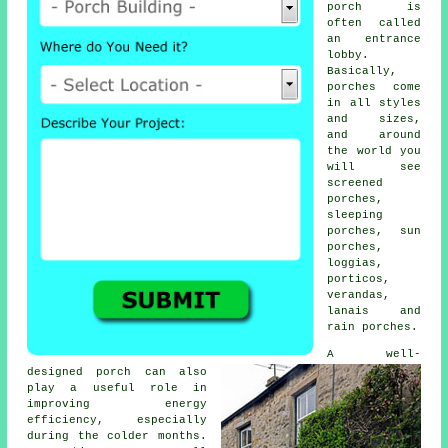
porch is
often called
an entrance
lobby.
Basically,
porches come
in all styles
and sizes,
and around
the world you
will see
screened
porches
,
sleeping
porches, sun
porches,
loggias,
porticos,
verandas
,
lanais and
rain porches.
A well-
designed porch can also
play a useful role in
improving energy
efficiency, especially
during the colder months.