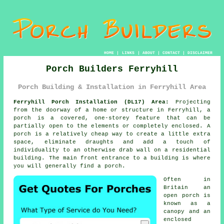
HOME
|
LINKS
|
ABOUT
|
CONTACT
|
DISCLAIMER
Porch Builders Ferryhill
Porch Building & Installation in Ferryhill Area
Ferryhill Porch Installation (DL17) Area:
Projecting
from the doorway of a home or structure in Ferryhill, a
porch is a covered, one-storey feature that can be
partially open to the elements or completely enclosed. A
porch is a relatively cheap way to create a little extra
space, eliminate draughts and add a touch of
individuality to an otherwise drab wall on a residential
building. The main front entrance to a building is where
you will generally find a porch.
Often in
Britain an
open porch is
known as a
canopy and an
enclosed