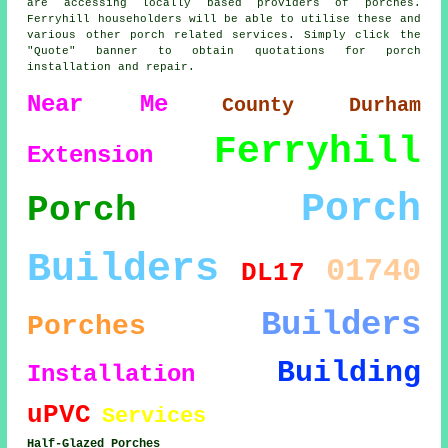
are accessing locally based providers of porches.
Ferryhill householders will be able to utilise these and
various other porch related services. Simply click the
"Quote" banner to obtain quotations for porch
installation and repair.
Near Me
County Durham
Ferryhill
Extension
Porch
Porch
Builders
01740
DL17
Builders
Porches
Building
Installation
uPVC
Services
Half-Glazed Porches