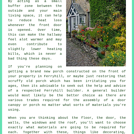
By acting as a small
buffer zone between the
outside and your main
living space, it can help
to reduce heat loss
whenever the front door
is opened. Over time,
this can make the hallway
feel alot warmer and may
even contribute to
slightly lower heating
bills, which is never a
bad thing these days.
If you're planning on
getting a brand new porch constructed on the front of
your property in Ferryhill, or maybe just restoring that
scruffy old porch which has been irritating you for
ages, then its advisable to seek out the help and advice
of a respected Ferryhill builder.
A general builder
would most likely be the better choice as there are
various trades required for the assembly of a door
canopy or porch no matter what sorts of materials you're
using.
When you are thinking about the floor, the door, the
walls, the windows and the roof, you'll want to choose
exactly what materials are going to be required for
each. Together with these, things like decorating,