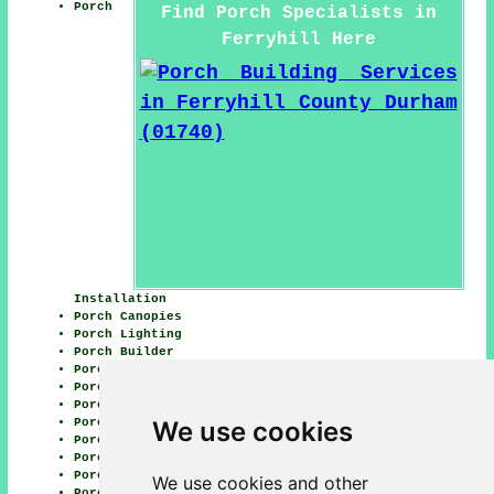
Porch
Find Porch Specialists in
Ferryhill Here
Installation
Porch Canopies
Porch Lighting
Porch Builder
Porch Builders
Porch Conversions
Porch Restoration
We use cookies
Porch Replacement
Porch Flooring
Porch Design
Porch Waterproofing
We use cookies and other
Porch Doors