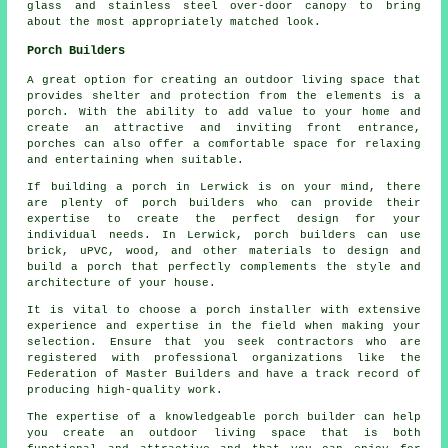
glass and stainless steel over-door
canopy
to bring
about the most appropriately matched look.
Porch Builders
A great option for creating an outdoor living space that
provides shelter and protection from the elements is a
porch. With the ability to add value to your home and
create an attractive and inviting front entrance,
porches
can also offer a comfortable space for relaxing
and entertaining when suitable.
If building a porch in Lerwick is on your mind, there
are plenty of
porch builders
who can provide their
expertise to create the perfect design for your
individual needs. In Lerwick, porch builders can use
brick, uPVC, wood, and other materials to design and
build a porch that perfectly complements the style and
architecture of your house.
It is vital to choose a porch installer with extensive
experience and expertise in the field when making your
selection. Ensure that you seek contractors who are
registered with professional organizations like the
Federation of Master Builders and have a track record of
producing high-quality work.
The expertise of a knowledgeable porch builder can help
you create an outdoor living space that is both