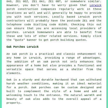
0AS, ZE1 0EZ, ZE1 0HJ, ZE1 0BT, or somewhere similar.
However, you don't have to worry given that
Lerwick
porch construction companies regularly work in these
locations as well and will generally be happy to provide
you with such services. Locally based Lerwick porch
contractors will probably have the postcode ZE1 and the
telephone code Dialling code 01595. Checking this out
can ensure that you are accessing local providers of
porches. Lerwick homeowners are able to benefit from
these and lots of other related services. Simply click
the "Quote" banner to get porch building quotes.
Oak Porches Lerwick
An
oak porch
is a practical and classic enhancement to
any home in Lerwick, providing a range of advantages.
The addition of an oak porch not only enhances the
appearance of a home but also provides a functional and
versatile space that serves as a shelter from the
elements.
Oak is a sturdy and durable hardwood that can withstand
harsh weather conditions, making it an ideal material
for a porch. Oak porches can be custom designed and
built to complement the style of a home and add a
welcoming touch to the entrance. The natural warmth and
beauty of oak also adds to the overall appeal of a
property.