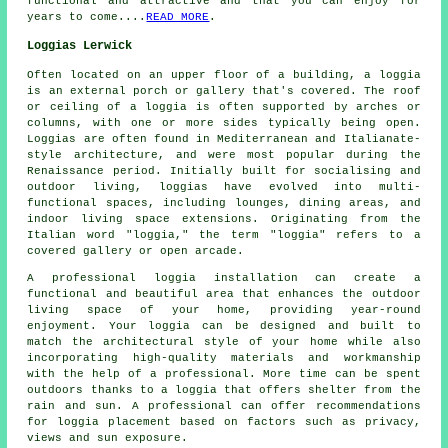
functional and attractive and that you can enjoy for
years to come....
READ MORE
.
Loggias Lerwick
Often located on an upper floor of a building, a loggia
is an external porch or gallery that's covered. The roof
or ceiling of a loggia is often supported by arches or
columns, with one or more sides typically being open.
Loggias are often found in Mediterranean and Italianate-
style architecture, and were most popular during the
Renaissance period. Initially built for socialising and
outdoor living,
loggias
have evolved into multi-
functional spaces, including lounges, dining areas, and
indoor living space extensions. Originating from the
Italian word "loggia," the term "loggia" refers to a
covered gallery or open arcade.
A professional loggia installation can create a
functional and beautiful area that enhances the outdoor
living space of your home, providing year-round
enjoyment. Your loggia can be designed and built to
match the architectural style of your home while also
incorporating high-quality materials and workmanship
with the help of a professional. More time can be spent
outdoors thanks to a loggia that offers shelter from the
rain and sun. A professional can offer recommendations
for loggia placement based on factors such as privacy,
views and sun exposure.