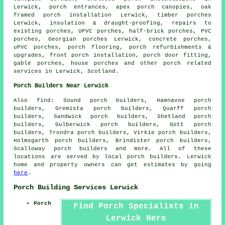
Lerwick, porch entrances, apex porch canopies, oak
framed porch installation Lerwick, timber porches
Lerwick, insulation & draught-proofing, repairs to
existing porches,
UPVC porches
,
half-brick porches
, PVC
porches, Georgian porches Lerwick, concrete porches,
uPVC porches, porch flooring, porch refurbishments &
upgrades, front porch installation, porch door fitting,
gable porches, house porches and other
porch related
services
in Lerwick,
Scotland
.
Porch Builders Near Lerwick
Also
find
: Sound porch builders, Hamnavoe porch
builders, Gremista porch builders, Quarff porch
builders, Sandwick porch builders, Shetland porch
builders, Gulberwick porch builders, Gott porch
builders, Trondra porch builders, Virkie porch builders,
Holmsgarth porch builders, Brindister porch builders,
Scalloway
porch builders
and more. All of these
locations are served by local porch builders. Lerwick
home and property owners can get estimates by going
here
.
Porch Building Services Lerwick
Porch
Find Porch Specialists in
Lerwick Here