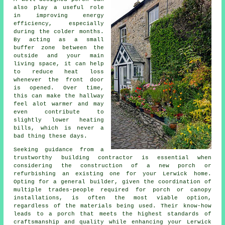
also play a useful role
in improving energy
efficiency, especially
during the colder months.
By acting as a small
buffer zone between the
outside and your main
living space, it can help
to reduce heat loss
whenever the front door
is opened. Over time,
this can make the hallway
feel alot warmer and may
even contribute to
slightly lower heating
bills, which is never a
bad thing these days.
Seeking guidance from a
trustworthy
building contractor
is essential when
considering the construction of a new porch or
refurbishing an existing one for your Lerwick home.
Opting for a general builder, given the coordination of
multiple trades-people required for porch or canopy
installations, is often the most viable option,
regardless of the materials being used. Their know-how
leads to
a porch
that meets the highest standards of
craftsmanship and quality while enhancing your Lerwick