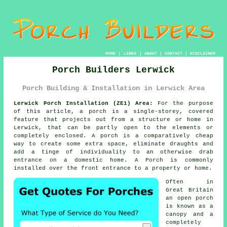
HOME
|
LINKS
|
ABOUT
|
CONTACT
|
DISCLAIMER
Porch Builders Lerwick
Porch Building & Installation in Lerwick Area
Lerwick Porch Installation (ZE1) Area:
For the purpose
of this article, a porch is a single-storey, covered
feature that projects out from a structure or home in
Lerwick, that can be partly open to the elements or
completely enclosed. A porch is a comparatively cheap
way to create some extra space, eliminate draughts and
add a tinge of individuality to an otherwise drab
entrance on a domestic home. A Porch is commonly
installed over the front entrance to a property or home.
Often in
Great Britain
an open porch
is known as a
canopy and a
completely