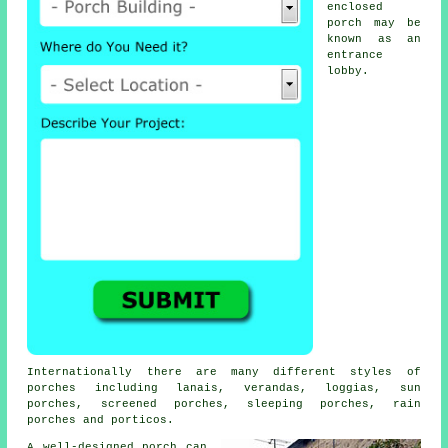
enclosed
porch may be
known as an
entrance
lobby.
Internationally there are many different styles of
porches including lanais,
verandas
, loggias, sun
porches,
screened porches
, sleeping porches, rain
porches and porticos.
A well-designed porch can