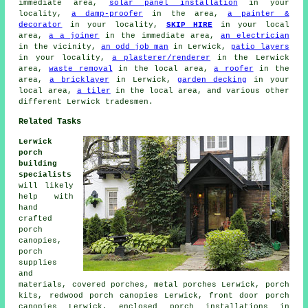
immediate area,
solar panel installation
in your
locality,
a damp-proofer
in the area,
a painter &
decorator
in your locality,
SKIP HIRE
in your local
area,
a a joiner
in the immediate area,
an electrician
in the vicinity,
an odd job man
in Lerwick,
patio layers
in your locality,
a plasterer/renderer
in the Lerwick
area,
waste removal
in the local area,
a roofer
in the
area,
a bricklayer
in Lerwick,
garden decking
in your
local area,
a tiler
in the local area, and various other
different Lerwick tradesmen.
Related Tasks
Lerwick
porch
building
specialists
will likely
help with
hand
crafted
porch
canopies,
porch
supplies
and
materials, covered porches, metal porches Lerwick, porch
kits, redwood porch canopies Lerwick, front door porch
canopies Lerwick, enclosed porch installations in