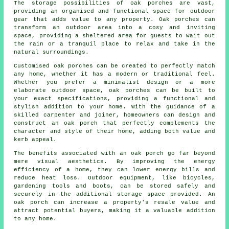
The storage possibilities of oak porches are vast,
providing an organised and functional space for outdoor
gear that adds value to any property. Oak porches can
transform an outdoor area into a cosy and inviting
space, providing a sheltered area for guests to wait out
the rain or a tranquil place to relax and take in the
natural surroundings.
Customised oak porches can be created to perfectly match
any home, whether it has a modern or traditional feel.
Whether you prefer a minimalist design or a more
elaborate outdoor space, oak porches can be built to
your exact specifications, providing a functional and
stylish addition to your home. With the guidance of a
skilled carpenter and joiner, homeowners can design and
construct an oak porch that perfectly complements the
character and style of their home, adding both value and
kerb appeal.
The benefits associated with an oak porch go far beyond
mere visual aesthetics. By improving the energy
efficiency of a home, they can lower energy bills and
reduce heat loss. Outdoor equipment, like bicycles,
gardening tools and boots, can be stored safely and
securely in the additional storage space provided. An
oak porch can increase a property's resale value and
attract potential buyers, making it a valuable addition
to any home.