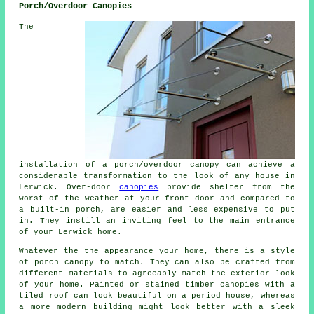
Porch/Overdoor Canopies
The
installation of a porch/overdoor canopy can achieve a
considerable transformation to the look of any house in
Lerwick. Over-door
canopies
provide shelter from the
worst of the weather at your front door and compared to
a built-in porch, are easier and less expensive to put
in. They instill an inviting feel to the main entrance
of your Lerwick home.
Whatever the the appearance your home, there is a style
of porch canopy to match. They can also be crafted from
different materials to agreeably match the exterior look
of your home. Painted or stained timber canopies with a
tiled roof can look beautiful on a period house, whereas
a more modern building might look better with a sleek