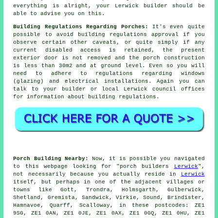
everything is alright, your Lerwick builder should be
able to advise you on this.
Building Regulations Regarding Porches:
It's even quite
possible to avoid building regulations approval if you
observe certain other caveats, or quite simply if any
current disabled access is retained, the present
exterior door is not removed and the porch construction
is less than 30m2 and at ground level. Even so you will
need to adhere to regulations regarding windows
(glazing) and electrical installations. Again you can
talk to your builder or local Lerwick council offices
for
information
about building regulations.
Porch Building Nearby:
Now, it is possible you navigated
to this webpage looking for "porch builders
Lerwick
",
not necessarily because you actually reside in
Lerwick
itself, but perhaps in one of the adjacent villages or
towns like Gott, Trondra, Holmsgarth, Gulberwick,
Shetland, Gremista, Sandwick, Virkie, Sound, Brindister,
Hamnavoe, Quarff, Scalloway, in these postcodes: ZE1
9SG, ZE1 0AN, ZE1 0JE, ZE1 0AX, ZE1 0GQ, ZE1 0HU, ZE1