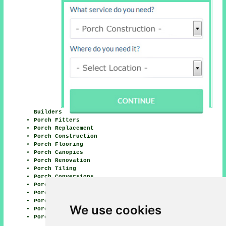
Builders
Porch Fitters
Porch Replacement
Porch Construction
Porch Flooring
Porch Canopies
Porch Renovation
Porch Tiling
Porch Conversions
Porch Glazing
Porch Awnings
Porch Installation
We use cookies
Porch Waterproofing
Porch Roofing