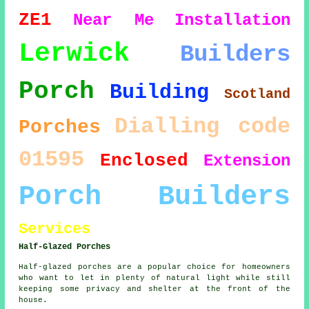
ZE1
Near Me
Installation
Lerwick
Builders
Porch
Building
Scotland
Dialling code
Porches
01595
Enclosed
Extension
Porch Builders
Services
Half-Glazed Porches
Half-glazed porches are a popular choice for homeowners
who want to let in plenty of natural light while still
keeping some privacy and shelter at the front of the
house.