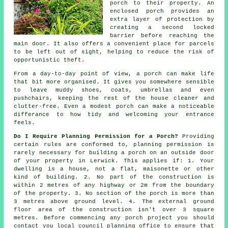
porch to their property. An
enclosed porch provides an
extra layer of protection by
creating a second locked
barrier before reaching the
main door. It also offers a convenient place for parcels
to be left out of sight, helping to reduce the risk of
opportunistic theft.
From a day-to-day point of view, a porch can make life
that bit more organised. It gives you somewhere sensible
to leave muddy shoes, coats, umbrellas and even
pushchairs, keeping the rest of the house cleaner and
clutter-free. Even a modest porch can make a noticeable
differance to how tidy and welcoming your entrance
feels.
Do I Require Planning Permission for a Porch?
Providing
certain rules are conformed to,
planning permission
is
rarely necessary for building a porch on an outside door
of your property in Lerwick. This applies if: 1. Your
dwelling is a house, not a flat, maisonette or other
kind of building. 2. No part of the construction is
within 2 metres of any highway or 2m from the boundary
of the property. 3. No section of the porch is more than
3 metres above ground level. 4. The external ground
floor area of the construction isn't over 3 square
metres. Before commencing any porch project you should
contact you
local council planning office
to ensure that