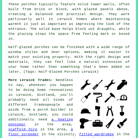
These porches typically feature solid lower walls, often
built from brick or block, with glazed panels above,
creating a balanced and practical design. They work
particuarly well in Lerwick homes where maintaining
warmth is just as important as improving the look of the
entrance. The solid base helps block out draughts, while
the glazing stops the space from feeling dark or boxed
in.
Half-glazed porches can be finished with a wide range of
window styles and door options, making it easier to
match your existing property. With the right design and
materials, they can feel like a natural extension of
your home rather than something that's been added on
later. (Tags: Half-Glazed Porches Lerwick)
More Lerwick Trades:
Needless
to say, whenever you happen
to be doing home renovations
in Lerwick, Scotland, you'll
probably need all kinds of
different tradespeople and
aside from
a porch builder
in
Lerwick, Scotland, you could
additionally need
a heating
engineer
in the area,
scaffold hire
in the area,
a
floor screeder
in the vicinity,
fitted wardrobes
in the