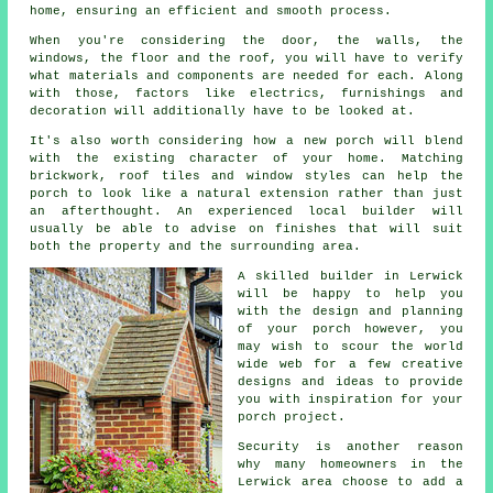
home, ensuring an efficient and smooth process.
When you're considering the door, the walls, the
windows, the floor and the roof, you will have to verify
what materials and components are needed for each. Along
with those, factors like electrics, furnishings and
decoration will additionally have to be looked at.
It's also worth considering how a new porch will blend
with the existing character of your home. Matching
brickwork, roof tiles and window styles can help the
porch to look like a natural extension rather than just
an afterthought. An experienced local builder will
usually be able to advise on finishes that will suit
both the property and the surrounding area.
A skilled builder in Lerwick
will be happy to help you
with the design and planning
of your porch however, you
may wish to scour the world
wide web for a few creative
designs and ideas to provide
you with inspiration for
your
porch project
.
Security is another reason
why many homeowners in the
Lerwick area choose to add a