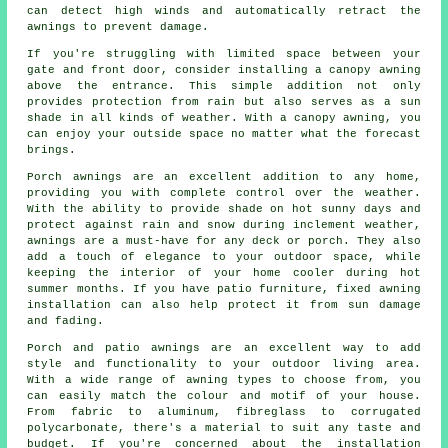
can detect high winds and automatically retract the
awnings to prevent damage.
If you're struggling with limited space between your
gate and front door, consider installing a canopy awning
above the entrance. This simple addition not only
provides protection from rain but also serves as a sun
shade in all kinds of weather. With a canopy awning, you
can enjoy your outside space no matter what the forecast
brings.
Porch awnings are an excellent addition to any home,
providing you with complete control over the weather.
With the ability to provide shade on hot sunny days and
protect against rain and snow during inclement weather,
awnings are a must-have for any deck or porch. They also
add a touch of elegance to your outdoor space, while
keeping the interior of your home cooler during hot
summer months. If you have patio furniture, fixed awning
installation can also help protect it from sun damage
and fading.
Porch and patio awnings are an excellent way to add
style and functionality to your outdoor living area.
With a wide range of awning types to choose from, you
can easily match the colour and motif of your house.
From fabric to aluminum, fibreglass to corrugated
polycarbonate, there's a material to suit any taste and
budget. If you're concerned about the installation