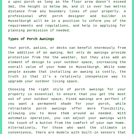
a upvc porch as long as the floor area doesn't exceed
3m2, the height is below 3m, and it is over two metres
distance from any boundary lines of your property. A
professional
uPVC porch
designer and builder in
Musselburgh will be in a position to inform you of the
requirements and regulations, and help in applying for
planning permission if needed.
Types of Porch Awnings
Your porch, patios, or decks can benefit enormously from
the addition of an awning. Not only do awnings provide
protection from the the weather, but they also add an
element of design to your outdoor space, increasing the
overall value of your home in Musselburgh. While some
people assume that installing an awning is costly, the
truth is that it's a relatively inexpensive way to
upgrade your outdoor living space.
Choosing the right style of porch awnings for your
property is essential to ensure that you get the most
out of your outdoor space. Fixed awnings are perfect if
you want a permanent shade for your porch, while
retractable porch awnings offer more flexibility,
allowing you to move them around as needed. With
automatic operation, you can adjust your awnings with
the touch of a button from the comfort of your own home.
Alternatively, for those who want the ultimate in
convenience, there are models with built-in sensors that