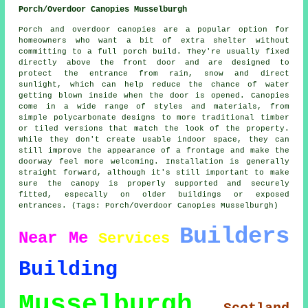
Porch/Overdoor Canopies Musselburgh
Porch and overdoor canopies are a popular option for
homeowners who want a bit of extra shelter without
committing to a full porch build. They're usually fixed
directly above the front door and are designed to
protect the entrance from rain, snow and direct
sunlight, which can help reduce the chance of water
getting blown inside when the door is opened. Canopies
come in a wide range of styles and materials, from
simple polycarbonate designs to more traditional timber
or tiled versions that match the look of the property.
While they don't create usable indoor space, they can
still improve the appearance of a frontage and make the
doorway feel more welcoming. Installation is generally
straight forward, although it's still important to make
sure the canopy is properly supported and securely
fitted, especally on older buildings or exposed
entrances. (Tags: Porch/Overdoor Canopies Musselburgh)
Builders
Near Me
Services
Building
Musselburgh