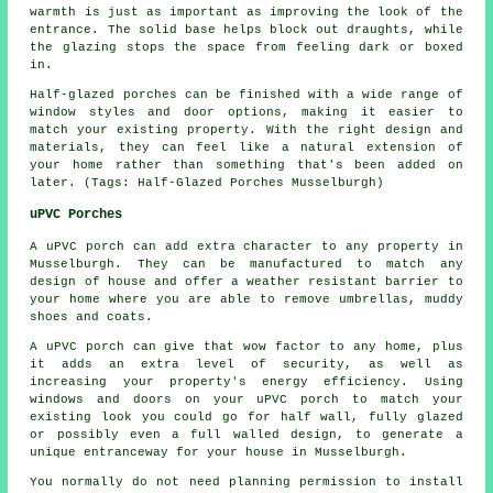
warmth is just as important as improving the look of the
entrance. The solid base helps block out draughts, while
the glazing stops the space from feeling dark or boxed
in.
Half-glazed porches can be finished with a wide range of
window styles and door options, making it easier to
match your existing property. With the right design and
materials, they can feel like a natural extension of
your home rather than something that's been added on
later. (Tags: Half-Glazed Porches Musselburgh)
uPVC Porches
A uPVC porch can add extra character to any property in
Musselburgh. They can be manufactured to match any
design of house and offer a weather resistant barrier to
your home where you are able to remove umbrellas, muddy
shoes and coats.
A uPVC porch can give that wow factor to any home, plus
it adds an extra level of security, as well as
increasing your property's energy efficiency. Using
windows and doors on your uPVC porch to match your
existing look you could go for half wall, fully glazed
or possibly even a full walled design, to generate a
unique entranceway for your house in Musselburgh.
You normally do not need planning permission to install