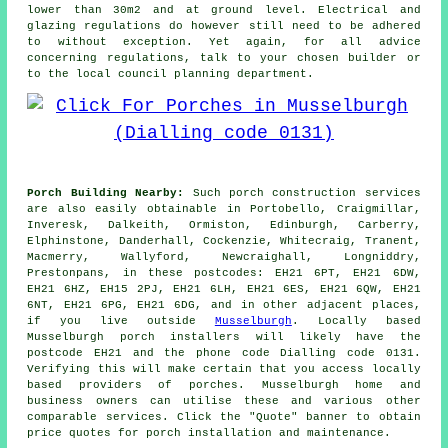
lower than 30m2 and at ground level. Electrical and
glazing regulations do however still need to be adhered
to without exception. Yet again, for all advice
concerning regulations, talk to your chosen builder or
to the local council planning department.
Porch Building Nearby:
Such porch construction services
are also easily obtainable in Portobello, Craigmillar,
Inveresk, Dalkeith, Ormiston, Edinburgh, Carberry,
Elphinstone, Danderhall, Cockenzie, Whitecraig, Tranent,
Macmerry, Wallyford, Newcraighall, Longniddry,
Prestonpans, in these postcodes: EH21 6PT, EH21 6DW,
EH21 6HZ, EH15 2PJ, EH21 6LH, EH21 6ES, EH21 6QW, EH21
6NT, EH21 6PG, EH21 6DG, and in other adjacent places,
if you live outside
Musselburgh
. Locally based
Musselburgh porch installers will likely have the
postcode EH21 and the phone code Dialling code 0131.
Verifying this will make certain that you access locally
based providers of porches. Musselburgh home and
business owners can utilise these and various other
comparable services. Click the "Quote" banner to obtain
price quotes for porch installation and maintenance.