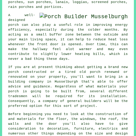
porches, sun porches, lanais, loggias,
screened porches
,
rain porches and porticos.
A well-
designed
porch can also play a useful role in improving energy
efficiency, especially during the colder months. By
acting as a small buffer zone between the outside and
your main living space, it can help to reduce heat loss
whenever the front door is opened. Over time, this can
make the hallway feel alot warmer and may even
contribute to slightly lower heating bills, which is
never a bad thing these days.
If you are at present thinking about getting a brand new
porch constructed or a tired old porch renewed or
renovated on your property, you'll want to bring in a
building company in Musselburgh that's able to offer
advice and guidance. Regardless of what materials your
porch is going to be built from, several different
tradesmen will be required for its installation.
Consequently, a company of
general builders
will be the
preferred option for this sort of project.
Before beginning you need to look at the construction of
and materials for the floor, the windows, the roof, the
walls and the door you'll also have to give
consideration to decoration, furniture, electrics and
numerous other things depending on the size and design