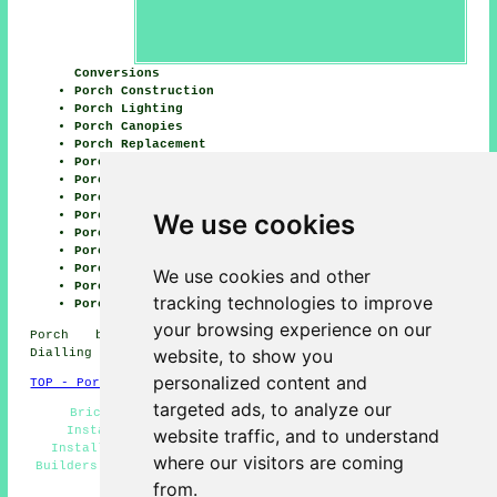
Conversions
Porch Construction
Porch Lighting
Porch Canopies
Porch Replacement
Porch Extensions
Porch Roofing
Porch Flooring
We use cookies
Porch Fitters
Porch Building
Porch Builder
Porch Windows
We use cookies and other
Porch Glazing
tracking technologies to improve
Porch Awnings
your browsing experience on our
Porch builders EH21 Scotland, telephone code
website, to show you
Dialling code 0131.
personalized content and
TOP - Porch Builders Musselburgh
targeted ads, to analyze our
Brick Porches - Lean-To Porches - Porch Canopy
Installers - Porch Building Musselburgh - Porch
website traffic, and to understand
Installation Musselburgh - General Builders - Porch
where our visitors are coming
Builders Near Me - Porch Extensions Musselburgh - Porch
Builders Musselburgh
from.