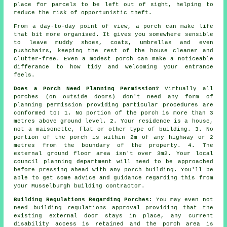
place for parcels to be left out of sight, helping to
reduce the risk of opportunistic theft.
From a day-to-day point of view, a porch can make life
that bit more organised. It gives you somewhere sensible
to leave muddy shoes, coats, umbrellas and even
pushchairs, keeping the rest of the house cleaner and
clutter-free. Even a modest porch can make a noticeable
differance to how tidy and welcoming your entrance
feels.
Does a Porch Need Planning Permission?
Virtually all
porches (on outside doors) don't need any form of
planning permission providing particular procedures are
conformed to: 1. No portion of the porch is more than 3
metres above ground level. 2. Your residence is a house,
not a maisonette, flat or other type of building. 3. No
portion of the porch is within 2m of any highway or 2
metres from the boundary of the property. 4. The
external ground floor area isn't over 3m2. Your local
council planning department will need to be approached
before pressing ahead with any porch building. You'll be
able to get some advice and guidance regarding this from
your Musselburgh building contractor.
Building Regulations Regarding Porches:
You may even not
need
building regulations approval
providing that the
existing external door stays in place, any current
disability access is retained and the porch area is