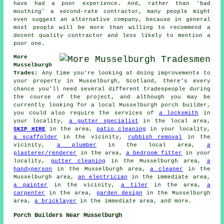
have had a poor experience. And, rather than 'bad
mouthing' a second-rate contractor, many people might
even suggest an alternative company, because in general
most people will be more than willing to recommend a
decent quality contractor and less likely to mention a
poor one.
More
Musselburgh
Trades:
Any time you're looking at doing improvements to
your property in Musselburgh, Scotland, there's every
chance you'll need several different tradespeople during
the course of the project, and although you may be
currently looking for a local Musselburgh porch builder,
you could also require the services of
a locksmith
in
your locality,
a gutter specialist
in the local area,
SKIP HIRE
in the area,
patio cleaning
in your locality,
a scaffolder
in the vicinity,
rubbish removal
in the
vicinity,
a plumber
in the local area,
a
plasterer/renderer
in the area,
a bedroom fitter
in your
locality,
gutter cleaning
in the Musselburgh area,
a
handyperson
in the Musselburgh area,
a cleaner
in the
Musselburgh area,
an electrician
in the immediate area,
a painter
in the vicinity,
a tiler
in the area,
a
carpenter
in the area,
garden design
in the Musselburgh
area,
a bricklayer
in the immediate area, and more.
Porch Builders Near Musselburgh