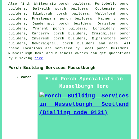
Also
find
: Whitecraig porch builders, Portobello porch
builders, Dalkeith porch builders, Cockenzie porch
builders, Edinburgh porch builders, Wallyford porch
builders, Prestonpans porch builders, Macmerry porch
builders, Danderhall porch builders, Ormiston porch
builders, Tranent porch builders, Longniddry porch
builders, Carberry porch builders, Craigmillar porch
builders, Inveresk porch builders, Elphinstone porch
builders, Newcraighall
porch builders
and more. All
these locations are serviced by local porch builders.
Musselburgh home and business owners can get quotations
by clicking
here
.
Porch Building Services Musselburgh
Porch
Find Porch Specialists in
Musselburgh Here