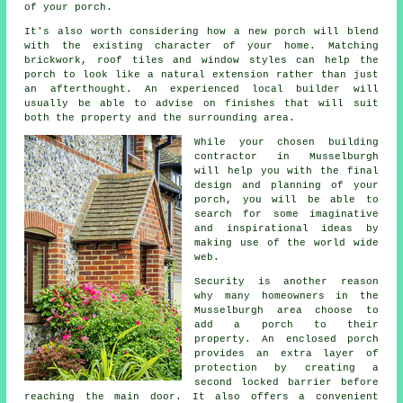
of your
porch
.
It's also worth considering how a new porch will blend
with the existing character of your home. Matching
brickwork, roof tiles and window styles can help the
porch to look like a natural extension rather than just
an afterthought. An experienced local builder will
usually be able to advise on finishes that will suit
both the property and the surrounding area.
While your chosen building
contractor in Musselburgh
will help you with the final
design and planning of your
porch
, you will be able to
search for some imaginative
and inspirational ideas by
making use of the world wide
web.
Security is another reason
why many homeowners in the
Musselburgh area choose to
add a porch to their
property. An enclosed porch
provides an extra layer of
protection by creating a
second locked barrier before
reaching the main door. It also offers a convenient