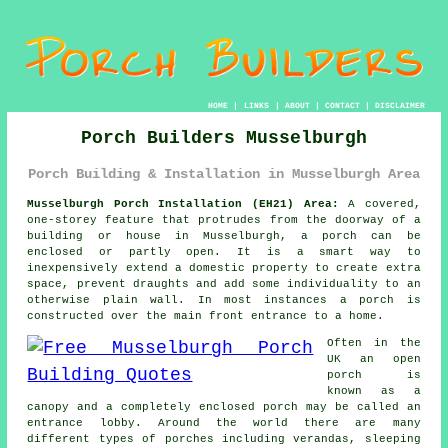
HOME
|
LINKS
|
ABOUT
|
CONTACT
|
DISCLAIMER
Porch Builders Musselburgh
Porch Building & Installation in Musselburgh Area
Musselburgh Porch Installation (EH21) Area:
A covered,
one-storey feature that protrudes from the doorway of a
building or house in Musselburgh,
a porch
can be
enclosed or partly open. It is a smart way to
inexpensively extend a domestic property to create extra
space, prevent draughts and add some individuality to an
otherwise plain wall. In most instances a porch is
constructed over the main front entrance to a home.
Often in the
UK an open
porch is
known as a
canopy and a completely enclosed porch may be called an
entrance lobby. Around the world there are many
different types of porches including
verandas
, sleeping