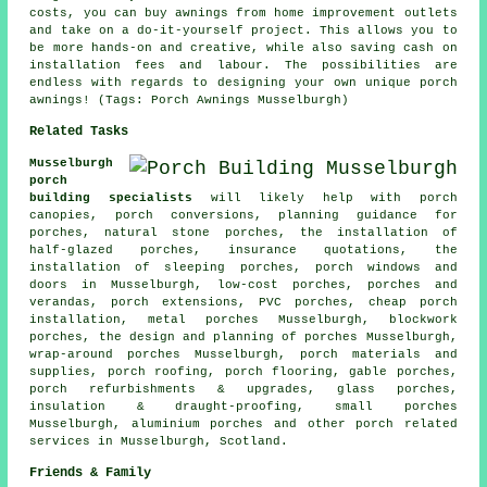
costs, you can buy awnings from home improvement outlets
and take on a do-it-yourself project. This allows you to
be more hands-on and creative, while also saving cash on
installation fees and labour. The possibilities are
endless with regards to designing your own unique porch
awnings! (Tags: Porch Awnings Musselburgh)
Related Tasks
Musselburgh
porch
building specialists
will likely help with porch
canopies,
porch conversions
, planning guidance for
porches, natural stone porches, the installation of
half-glazed porches, insurance quotations, the
installation of sleeping porches, porch windows and
doors in Musselburgh, low-cost porches, porches and
verandas, porch extensions, PVC porches, cheap porch
installation, metal porches Musselburgh, blockwork
porches, the design and planning of porches Musselburgh,
wrap-around porches Musselburgh, porch materials and
supplies,
porch roofing
, porch flooring, gable porches,
porch refurbishments & upgrades, glass porches,
insulation & draught-proofing, small porches
Musselburgh, aluminium porches and other
porch related
services
in Musselburgh,
Scotland
.
Friends & Family