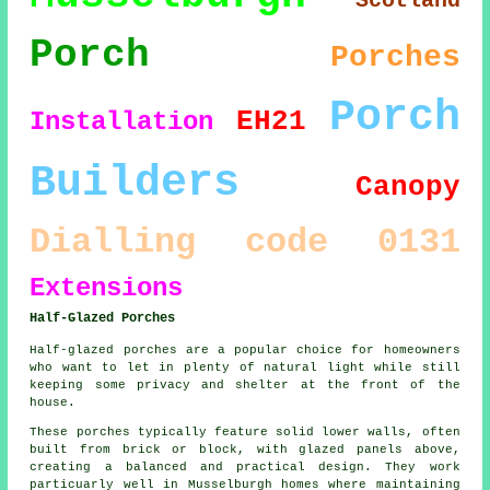
Scotland
Porch
Porches
Porch
EH21
Installation
Builders
Canopy
Dialling code 0131
Extensions
Half-Glazed Porches
Half-glazed porches are a popular choice for homeowners
who want to let in plenty of natural light while still
keeping some privacy and shelter at the front of the
house.
These porches typically feature solid lower walls, often
built from brick or block, with glazed panels above,
creating a balanced and practical design. They work
particuarly well in Musselburgh homes where maintaining