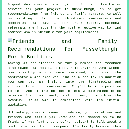
A good idea, when you are trying to find a contractor or
service for your project in Musselburgh, is to get
recommendations from friends and family members. As well
as pointing a finger at third-rate contractors and
companies that have a poor track record, personal
referrals are frequently the most effective way to find
someone who is suitable for your requirements.
Asking an acquaintance or family member for feedback
also means that you can discover if anything went wrong,
how speedily errors were resolved, and what the
contractor's attitude was like as a result. In addition
you can get an insight into the timekeeping and
reliability of the contractor. They'll be in a position
to tell you if the builder offers a guaranteed price
promise for their work, and if not, how close the
eventual price was in comparison with the initial
quotation.
Ultimately, when it comes to advice, your relatives and
friends are people you know and can depend on to be
frank. If you find that they're hesitant to talk about a
particular builder or company it's likely because they