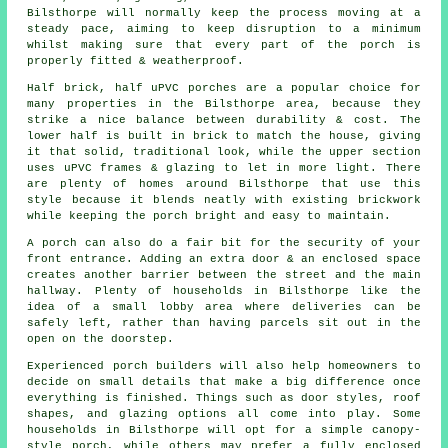
Bilsthorpe will normally keep the process moving at a
steady pace, aiming to keep disruption to a minimum
whilst making sure that every part of the porch is
properly fitted & weatherproof.
Half brick, half uPVC porches are a popular choice for
many properties in the Bilsthorpe area, because they
strike a nice balance between durability & cost. The
lower half is built in brick to match the house, giving
it that solid, traditional look, while the upper section
uses uPVC frames & glazing to let in more light. There
are plenty of homes around Bilsthorpe that use this
style because it blends neatly with existing brickwork
while keeping the porch bright and easy to maintain.
A porch can also do a fair bit for the security of your
front entrance. Adding an extra door & an enclosed space
creates another barrier between the street and the main
hallway. Plenty of households in Bilsthorpe like the
idea of a small lobby area where deliveries can be
safely left, rather than having parcels sit out in the
open on the doorstep.
Experienced porch builders will also help homeowners to
decide on small details that make a big difference once
everything is finished. Things such as door styles, roof
shapes, and glazing options all come into play. Some
households in Bilsthorpe will opt for a simple canopy-
style porch, while others may prefer a fully enclosed