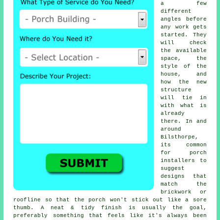
a few
different
angles before
any work gets
started. They
will check
the available
space, the
style of the
house, and
how the new
structure
will tie in
with what is
already
there. In and
around
Bilsthorpe,
its common
for porch
installers to
suggest
designs that
match the
brickwork or
roofline so that the porch won't stick out like a sore
thumb. A neat & tidy finish is usually the goal,
preferably something that feels like it's always been