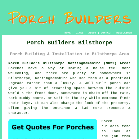
HOME
|
LINKS
|
ABOUT
|
CONTACT
|
DISCLAIMER
Porch Builders Bilsthorpe
Porch Building & Installation in Bilsthorpe Area
Porch Builders Bilsthorpe Nottinghamshire (NG22) Area:
Porches have a way of making a house feel more
welcoming, and there are plenty of homeowners in
Bilsthorpe, Nottinghamshire who see them as a practical
upgrade rather than a luxury. A well-built porch can
give you a bit of breathing space between the outside
world & the front door, somewhere to shake off the rain,
park muddy boots, or wait in the dry while someone finds
their keys. It can also change the look of the property,
often giving the entrance a tad more presence &
character.
Porch
builders tend
to look at
the job from