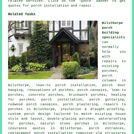
related services. Click on the "Quote" banner to get
quotes for porch installation and repair.
Related Tasks
Bilsthorpe
porch
building
specialists
can
normally
help you
with
repairs to
existing
porches,
porch
columns in
Bilsthorpe, lean-to porch installation, porch door
hanging, renovations of porches, porch canopies, lean-to
porches, concrete porches, brickwork porches, heating
for porches, porch installation, porch guttering,
redwood porch canopies, porch plastering, repairs to
porches in Bilsthorpe, insulation & draught-proofing,
custom porch design tailored to match existing house
style and layout, double-glazing porches, waterproofing
for porches, natural stone porches in Bilsthorpe,
insurance quotes in Bilsthorpe, porch entrances,
replacement porch installation removing old structures