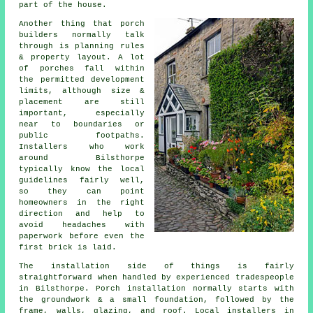
part of the house.
Another thing that porch
builders normally talk
through is planning rules
& property layout. A lot
of porches fall within
the permitted development
limits, although size &
placement are still
important, especially
near to boundaries or
public footpaths.
Installers who work
around Bilsthorpe
typically know the local
guidelines fairly well,
so they can point
homeowners in the right
direction and help to
avoid headaches with
paperwork before even the
first brick is laid.
The installation side of things is fairly
straightforward when handled by experienced tradespeople
in Bilsthorpe. Porch installation normally starts with
the groundwork & a small foundation, followed by the
frame, walls, glazing, and roof. Local installers in