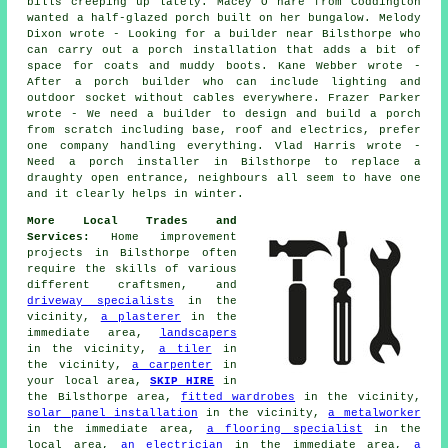
bills creeping up lately. Macey O hare from Coddington
wanted a half-glazed porch built on her bungalow. Melody
Dixon wrote - Looking for a builder near Bilsthorpe who
can carry out a porch installation that adds a bit of
space for coats and muddy boots. Kane Webber wrote -
After a porch builder who can include lighting and
outdoor socket without cables everywhere. Frazer Parker
wrote - We need a builder to design and build a porch
from scratch including base, roof and electrics, prefer
one company handling everything. Vlad Harris wrote -
Need a porch installer in Bilsthorpe to replace a
draughty open entrance, neighbours all seem to have one
and it clearly helps in winter.
More Local Trades and
Services:
Home improvement
projects in Bilsthorpe often
require the skills of various
different craftsmen, and
driveway specialists
in the
vicinity,
a plasterer
in the
immediate area,
landscapers
in the vicinity,
a tiler
in
the vicinity,
a carpenter
in
your local area,
SKIP HIRE
in
the Bilsthorpe area,
fitted wardrobes
in the vicinity,
solar panel installation
in the vicinity,
a metalworker
in the immediate area,
a flooring specialist
in the
local area,
an electrician
in the immediate area,
a