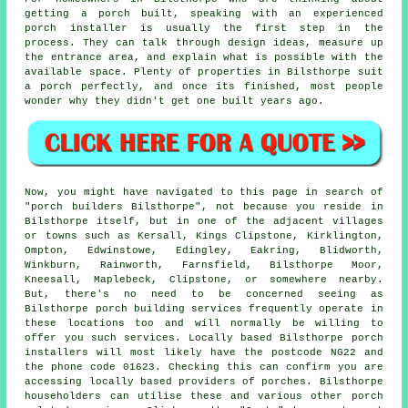
getting a porch built, speaking with an experienced
porch installer is usually the first step in the
process. They can talk through design ideas, measure up
the entrance area, and explain what is possible with the
available space. Plenty of properties in Bilsthorpe suit
a porch perfectly, and once its finished, most people
wonder why they didn't get one built years ago.
Now, you might have navigated to this page in search of
"porch builders Bilsthorpe", not because you reside in
Bilsthorpe itself, but in one of the adjacent villages
or towns such as Kersall, Kings Clipstone, Kirklington,
Ompton, Edwinstowe, Edingley, Eakring, Blidworth,
Winkburn, Rainworth, Farnsfield, Bilsthorpe Moor,
Kneesall, Maplebeck, Clipstone, or somewhere nearby.
But, there's no need to be concerned seeing as
Bilsthorpe porch building services frequently operate in
these locations too and will normally be willing to
offer you such services. Locally based Bilsthorpe porch
installers will most likely have the postcode NG22 and
the phone code 01623. Checking this can confirm you are
accessing locally based providers of porches. Bilsthorpe
householders can utilise these and various other porch