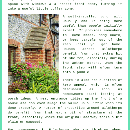
space with windows & a proper front door, turning it
into a useful little buffer zone.
A well-installed porch will
usually end up being more
useful than people initially
expect. It provides somewhere
to leave shoes, hang coats,
or keep parcels out of the
rain until you get home.
Houses across Bilsthorpe
benefit from that extra bit
of shelter, especially during
the wetter months, when the
front step will often turn
into a puddle.
There is also the question of
kerb appeal, which is often
discussed as soon as
homeowners start looking at
porch ideas. A neat entrance tidies up the front of a
house and can even nudge the value up a little when its
done properly. A number of properties around Bilsthorpe
do benefit from that extra bit of structure at the
front, especially where the original doorway feels a bit
plain or exposed.
For homeowners in Bilsthorpe who are thinking about