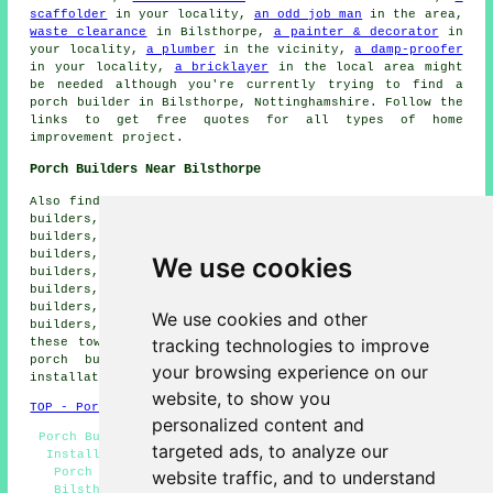
scaffolder
in your locality,
an odd job man
in the area,
waste clearance
in Bilsthorpe,
a painter & decorator
in
your locality,
a plumber
in the vicinity,
a damp-proofer
in your locality,
a bricklayer
in the local area might
be needed although you're currently trying to find
a
porch builder
in Bilsthorpe, Nottinghamshire. Follow the
links to get free quotes for all types of home
improvement project.
Porch Builders Near Bilsthorpe
Also find: Kersall porch builders, Bilsthorpe Moor porch
builders, Ompton porch builders, Kings Clipstone porch
builders, Clipstone porch builders, Edingley porch
builders, Rainworth porch builders, Winkburn porch
We use cookies
builders, Edwinstowe porch builders, Eakring porch
builders, Blidworth porch builders, Farnsfield porch
builders, Kneesall porch builders, Kirklington porch
We use cookies and other
builders, Maplebeck porch builders and more. All of
tracking technologies to improve
these towns and villages are catered for by specialist
porch builders. Bilsthorpe residents can get porch
your browsing experience on our
installation quotations by going
here
.
website, to show you
TOP - Porch Builders Bilsthorpe
personalized content and
Porch Builders Bilsthorpe - Porches Bilsthorpe - Porch
targeted ads, to analyze our
Installation Bilsthorpe - Porch Builder Bilsthorpe -
Porch Designs - Lean-To Porches - Porch Extensions
website traffic, and to understand
Bilsthorpe - Porch Builders Near Me - Porch Canopy