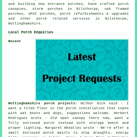
and building new entrance porches, hand crafted porch
canopies, storm porches in Bilsthorpe, oak framed
porches, UPVC porches, porch refurbishments & upgrades
and other
porch related services
in Bilsthorpe,
Nottinghamshire.
Local Porch Enquiries
Recent
Nottinghamshire porch projects
: Wilbur Dick said - I
want a tiled floor in the porch installation that copes
with wet boots and dogs, suggestions welcome. Herbert
Rodriguez wrote - Old open canopy there now, want a
fully enclosed porch instead with storage bench and
proper lighting. Margaret Wheatley wrote - We're after a
small enclosed porch mainly to stop draughts, energy