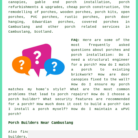
canopies, gable end porch installation, porch
refurbishments & upgrades, cheap porch construction, the
remodelling of porches, wooden porches, porch kits, open
porches, PVC porches, rustic porches, porch door
hanging, Edwardian porches, covered porches in
Cambuslang and other
porch related services
in
Cambuslang, Scotland.
FAQ:
Here are some of the
most frequently asked
questions about porches and
porch installation: Do I
need a structural engineer
for a porch? How do I match
a porch to existing
brickwork? How are door
canopies fixed to the wall?
How do I ensure my porch
matches my home's style? What are the most common
problems that lead to porch repairs? How do I choose a
porch builder? What security features are recommended
for a porch? How much does it cost to build a porch? Can
I install a porch myself? How do I maintain a uPVC
porch?
Porch Builders Near Cambuslang
Also find: Carmunnock porch builders, Shawlands porch
builders, Hamilton porch builders, Parkhead porch