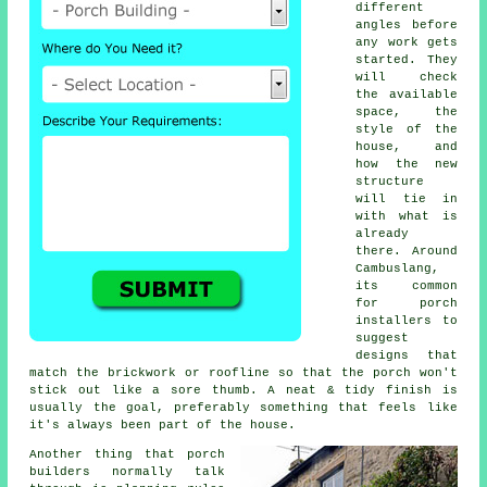
different
angles before
any work gets
started. They
will check
the available
space, the
style of the
house, and
how the new
structure
will tie in
with what is
already
there. Around
Cambuslang,
its common
for porch
installers to
suggest
designs that
match the brickwork or roofline so that the porch won't
stick out like a sore thumb. A neat & tidy finish is
usually the goal, preferably something that feels like
it's always been part of the house.
Another thing that porch
builders normally talk