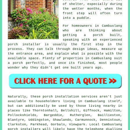
of shelter, especially during
the wetter months, when the
front step will often turn
into a puddle.
For homeowners in Cambuslang
who are thinking about
getting a porch built,
speaking with an experienced
porch installer is usually the first step in the
process. They can talk through design ideas, measure up
the entrance area, and explain what is possible with the
available space. Plenty of properties in Cambuslang suit
a porch perfectly, and once its finished, most people
wonder why they didn't get one built years ago.
Naturally, these porch installation services aren't just
available to householders living in Cambuslang itself,
but can additionally be used by those living nearby in
places like Thorntonhall, Bellshill, Giffnock, Hamilton,
Pollockshields, Bargeddie, Rutherglen, Baillieston,
Blantyre, Uddingston, Shawlands, Carmunnock, Dennistoun,
Clarkston, Parkhead, Gorbals, Viewpark. Local Cambuslang
porch installers will likely have the telephone dialling