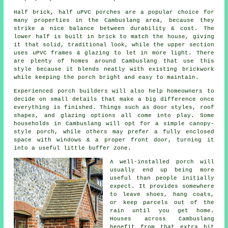
Half brick, half uPVC porches are a popular choice for
many properties in the Cambuslang area, because they
strike a nice balance between durability & cost. The
lower half is built in brick to match the house, giving
it that solid, traditional look, while the upper section
uses uPVC frames & glazing to let in more light. There
are plenty of homes around Cambuslang that use this
style because it blends neatly with existing brickwork
while keeping the porch bright and easy to maintain.
Experienced porch builders will also help homeowners to
decide on small details that make a big difference once
everything is finished. Things such as door styles, roof
shapes, and glazing options all come into play. Some
households in Cambuslang will opt for a simple canopy-
style porch, while others may prefer a fully enclosed
space with windows & a proper front door, turning it
into a useful little buffer zone.
A well-installed porch will
usually end up being more
useful than people initially
expect. It provides somewhere
to leave shoes, hang coats,
or keep parcels out of the
rain until you get home.
Houses across Cambuslang
benefit from that extra bit