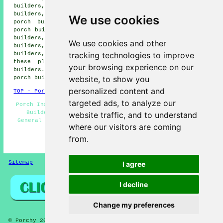
builders, Thorntonhall porch builders, Bargeddie porch
builders, Dennistoun porch builders, Pollockshields
We use cookies
porch builders, Giffnock porch builders, Baillieston
porch builders, Bellshill porch builders, Blantyre porch
builders, Rutherglen porch builders, Viewpark porch
We use cookies and other
builders, Gorbals porch builders, Clarkston porch
tracking technologies to improve
builders, Uddingston porch builders and more. Most of
these places are catered for by professional porch
your browsing experience on our
builders. Cambuslang home and business owners can get
website, to show you
porch building quotations by going
here
.
personalized content and
TOP - Porch Builders Cambuslang
targeted ads, to analyze our
Porch Installers Cambuslang - Porch Conversions - Porch
Builders Near Me - UPVC Porches - Porch Designs -
website traffic, and to understand
General Builders - Porches Cambuslang - Porch Builders
where our visitors are coming
Cambuslang - Porch Building Cambuslang
from.
HOME - PORCH BUILDERS UK
Sitemap
Privacy
I agree
I decline
Change my preferences
© Porchy 2026 - Porch Builders Cambuslang (G72) Area