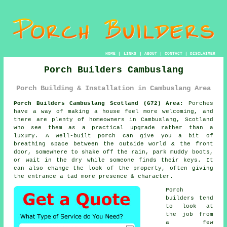
HOME
|
LINKS
|
ABOUT
|
CONTACT
|
DISCLAIMER
Porch Builders Cambuslang
Porch Building & Installation in Cambuslang Area
Porch Builders Cambuslang Scotland (G72) Area:
Porches
have a way of making a house feel more welcoming, and
there are plenty of homeowners in Cambuslang, Scotland
who see them as a practical upgrade rather than a
luxury. A well-built porch can give you a bit of
breathing space between the outside world & the front
door, somewhere to shake off the rain, park muddy boots,
or wait in the dry while someone finds their keys. It
can also change the look of the property, often giving
the entrance a tad more presence & character.
Porch
builders tend
to look at
the job from
a few