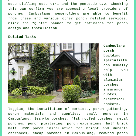
code Dialling code 0141 and the postcode G72. Checking
this can confirm you are accessing local providers of
porches. Cambuslang householders are able to benefit
from these and various other porch related services.
Click the "Quote" banner to get estimates for porch
design and installation.
Related Tasks
Cambuslang
porch
building
specialists
can usually
help you
with
aluminium
porches,
insurance
quotes,
electrical
sockets,
loggias, the installation of porticos, porch guttering,
porch materials and supplies, small porches in
Cambuslang, lean-to porches, flat roofed porches, metal
porches, porch plastering, porch extensions, half brick
half uPVC porch installation for bright and durable
entrances, cheap porches in Cambuslang, redwood porch