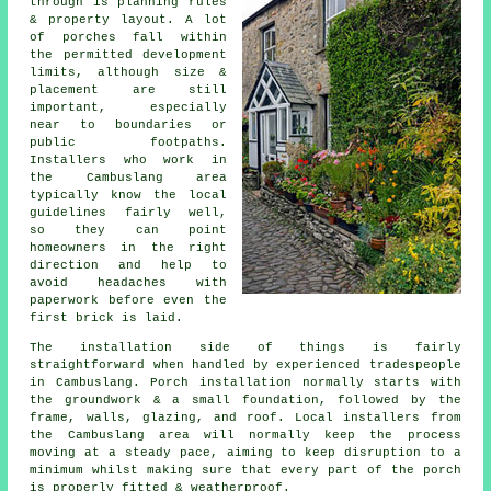
through is planning rules
& property layout. A lot
of porches fall within
the permitted development
limits, although size &
placement are still
important, especially
near to boundaries or
public footpaths.
Installers who work in
the Cambuslang area
typically know the local
guidelines fairly well,
so they can point
homeowners in the right
direction and help to
avoid headaches with
paperwork before even the
first brick is laid.
The installation side of things is fairly
straightforward when handled by experienced tradespeople
in Cambuslang. Porch installation normally starts with
the groundwork & a small foundation, followed by the
frame, walls, glazing, and roof. Local installers from
the Cambuslang area will normally keep the process
moving at a steady pace, aiming to keep disruption to a
minimum whilst making sure that every part of the porch
is properly fitted & weatherproof.