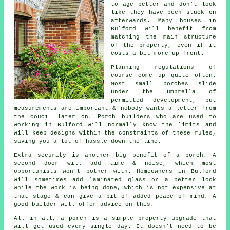
to age better and don't look
like they have been stuck on
afterwards. Many houses in
Bulford will benefit from
matching the main structure
of the property, even if it
costs a bit more up front.
Planning regulations of
course come up quite often.
Most small porches slide
under the umbrella of
permitted development
, but
measurements are important & nobody wants a letter from
the coucil later on. Porch builders who are used to
working in Bulford will normally know the limits and
will keep designs within the constraints of these rules,
saving you a lot of hassle down the line.
Extra security is another big benefit of a porch. A
second door will add time & noise, which most
opportunists won't bother with. Homeowners in Bulford
will sometimes add laminated glass or a better lock
while the work is being done, which is not expensive at
that stage & can give a bit of added peace of mind.
A
good builder
will offer advice on this.
All in all, a porch is a simple property upgrade that
will get used every single day. It doesn't need to be