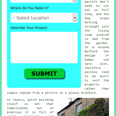
parcels don't
need to sit
out in full
view, and the
dog stops
bolting
straight into
the living
room covered
in mud from
the garden.
In & around
Bulford the
design of
homes can
vary alot,
therefore
porches
tend
to be built
to suit the
property
rather than
simply copied from a picture in a glossy brochure.
In theory,
porch building
itself is not that
complicated, but in
practise it is full of