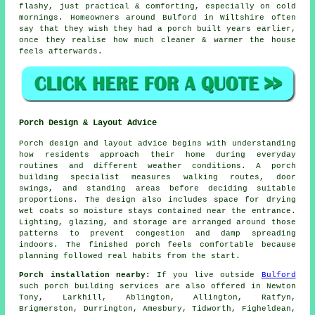
flashy, just practical & comforting, especially on cold
mornings. Homeowners around Bulford in Wiltshire often
say that they wish they had
a porch built
years earlier,
once they realise how much cleaner & warmer the house
feels afterwards.
Porch Design & Layout Advice
Porch design and layout advice begins with understanding
how residents approach their home during everyday
routines and different weather conditions. A porch
building specialist measures walking routes, door
swings, and standing areas before deciding suitable
proportions. The design also includes space for drying
wet coats so moisture stays contained near the entrance.
Lighting, glazing, and storage are arranged around those
patterns to prevent congestion and damp spreading
indoors. The finished porch feels comfortable because
planning followed real habits from the start.
Porch installation nearby:
If you live outside
Bulford
such porch building services are also offered in Newton
Tony, Larkhill, Ablington, Allington, Ratfyn,
Brigmerston, Durrington, Amesbury, Tidworth, Figheldean,