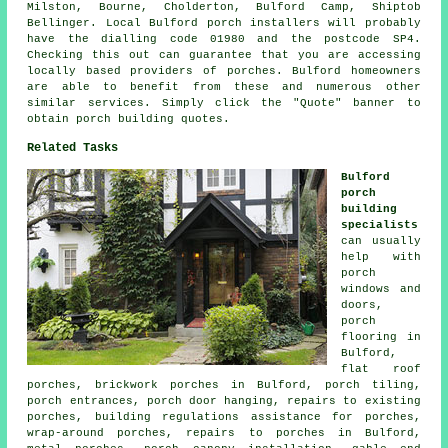
Milston, Bourne, Cholderton, Bulford Camp, Shiptob
Bellinger. Local Bulford porch installers will probably
have the dialling code 01980 and the postcode SP4.
Checking this out can guarantee that you are accessing
locally based providers of porches. Bulford homeowners
are able to benefit from these and numerous other
similar services. Simply click the "Quote" banner to
obtain porch building quotes.
Related Tasks
Bulford
porch
building
specialists
can usually
help with
porch
windows and
doors,
porch
flooring in
Bulford,
flat roof
porches, brickwork porches in Bulford, porch tiling,
porch entrances, porch door hanging, repairs to existing
porches, building regulations assistance for porches,
wrap-around porches, repairs to porches in Bulford,