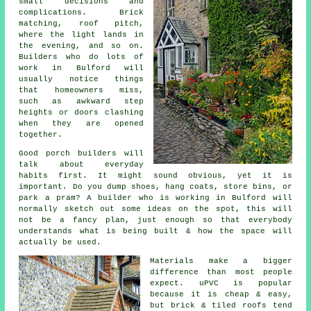
small decisions and
complications. Brick
matching, roof pitch,
where the light lands in
the evening, and so on.
Builders who do lots of
work in Bulford will
usually notice things
that homeowners miss,
such as awkward step
heights or doors clashing
when they are opened
together.
Good
porch builders
will
talk about everyday
habits first. It might sound obvious, yet it is
important. Do you dump shoes, hang coats, store bins, or
park a pram? A builder who is working in Bulford will
normally sketch out some ideas on the spot, this will
not be a fancy plan, just enough so that everybody
understands what is being built & how the space will
actually be used.
Materials make a bigger
difference than most people
expect.
uPVC
is popular
because it is cheap & easy,
but brick & tiled roofs tend