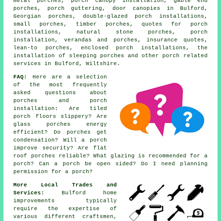
metal porches, porch canopy installation, gable end
porches, porch guttering, door canopies in Bulford,
Georgian porches, double-glazed porch installations,
small porches, timber porches, quotes for porch
installations, natural stone porches, porch
installation, verandas and porches, insurance quotes,
lean-to porches, enclosed porch installations, the
installation of sleeping porches and other
porch related
services
in Bulford, Wiltshire.
FAQ:
Here are a selection
of the most frequently
asked questions about
porches and porch
installation: Are tiled
porch floors slippery? Are
glass porches energy
efficient? Do porches get
condensation? Will a porch
improve security? Are flat
roof porches reliable? What glazing is recommended for a
porch? Can a porch be open sided? Do I need planning
permission for a porch?
More Local Trades and
Services:
Bulford home
improvements typically
require the expertise of
various different craftsmen,