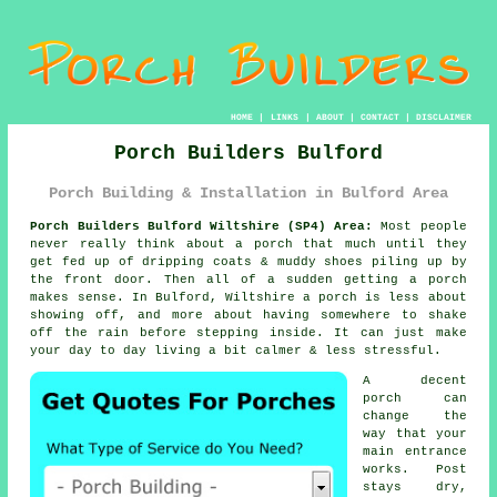
HOME
|
LINKS
|
ABOUT
|
CONTACT
|
DISCLAIMER
Porch Builders Bulford
Porch Building & Installation in Bulford Area
Porch Builders Bulford Wiltshire (SP4) Area:
Most people
never really think about a porch that much until they
get fed up of dripping coats & muddy shoes piling up by
the front door. Then all of a sudden getting
a porch
makes sense. In Bulford, Wiltshire a porch is less about
showing off, and more about having somewhere to shake
off the rain before stepping inside. It can just make
your day to day living a bit calmer & less stressful.
A decent
porch can
change the
way that your
main entrance
works. Post
stays dry,