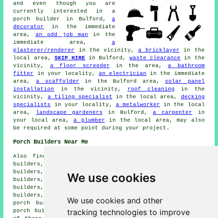
and even though you are
currently interested in
a
porch builder
in Bulford,
a
decorator
in the immediate
area,
an odd job man
in the
immediate area,
a
plasterer/renderer
in the vicinity,
a bricklayer
in the
local area,
SKIP HIRE
in Bulford,
waste clearance
in the
vicinity,
a floor screeder
in the area,
a bathroom
fitter
in your locality,
an electrician
in the immediate
area,
a scaffolder
in the Bulford area,
solar panel
installation
in the vicinity,
roof cleaning
in the
vicinity,
a tiling specialist
in the local area,
decking
specialists
in your locality,
a metalworker
in the local
area,
landscape gardeners
in Bulford,
a carpenter
in
your local area,
a plumber
in the local area, may also
be required at some point during your project.
Porch Builders Near Me
Also find: Figheldean porch builders, Larkhill porch
builders, Amesbury porch builders, Newton Tony porch
builders, Bourne porch builders, Durrington porch
We use cookies
builders, Brigmerston porch builders, Cholderton porch
builders, Allington porch builders, Ratfyn porch
builders, Shiptob Bellinger porch builders, Tidworth
We use cookies and other
porch builders, Bulford Camp porch builders, Milston
tracking technologies to improve
porch builders, Ablington porch builders and more. Most