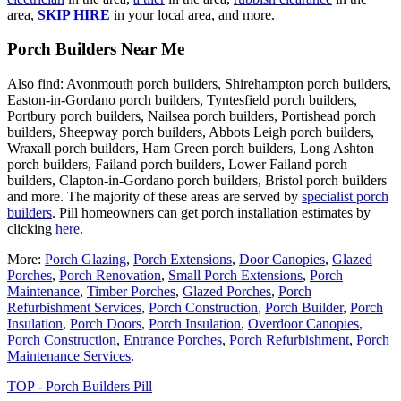
area,
SKIP HIRE
in your local area, and more.
Porch Builders Near Me
Also find: Avonmouth porch builders, Shirehampton porch builders,
Easton-in-Gordano porch builders, Tyntesfield porch builders,
Portbury porch builders, Nailsea porch builders, Portishead porch
builders, Sheepway porch builders, Abbots Leigh porch builders,
Wraxall porch builders, Ham Green porch builders, Long Ashton
porch builders, Failand porch builders, Lower Failand porch
builders, Clapton-in-Gordano porch builders, Bristol porch builders
and more. The majority of these areas are served by
specialist porch
builders
. Pill homeowners can get porch installation estimates by
clicking
here
.
More:
Porch Glazing
,
Porch Extensions
,
Door Canopies
,
Glazed
Porches
,
Porch Renovation
,
Small Porch Extensions
,
Porch
Maintenance
,
Timber Porches
,
Glazed Porches
,
Porch
Refurbishment Services
,
Porch Construction
,
Porch Builder
,
Porch
Insulation
,
Porch Doors
,
Porch Insulation
,
Overdoor Canopies
,
Porch Construction
,
Entrance Porches
,
Porch Refurbishment
,
Porch
Maintenance Services
.
TOP - Porch Builders Pill