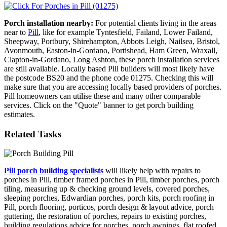
Porch installation nearby:
For potential clients living in the areas
near to
Pill
, like for example Tyntesfield, Failand, Lower Failand,
Sheepway, Portbury, Shirehampton, Abbots Leigh, Nailsea, Bristol,
Avonmouth, Easton-in-Gordano, Portishead, Ham Green, Wraxall,
Clapton-in-Gordano, Long Ashton, these porch installation services
are still available. Locally based Pill builders will most likely have
the postcode BS20 and the phone code 01275. Checking this will
make sure that you are accessing locally based providers of porches.
Pill homeowners can utilise these and many other comparable
services. Click on the "Quote" banner to get porch building
estimates.
Related Tasks
Pill porch building specialists
will likely help with repairs to
porches in Pill, timber framed porches in Pill, timber porches, porch
tiling, measuring up & checking ground levels, covered porches,
sleeping porches, Edwardian porches, porch kits, porch roofing in
Pill, porch flooring, porticos, porch design & layout advice, porch
guttering, the restoration of porches, repairs to existing porches,
building regulations advice for porches, porch awnings, flat roofed