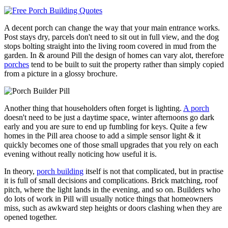
A decent porch can change the way that your main entrance works.
Post stays dry, parcels don't need to sit out in full view, and the dog
stops bolting straight into the living room covered in mud from the
garden. In & around Pill the design of homes can vary alot, therefore
porches
tend to be built to suit the property rather than simply copied
from a picture in a glossy brochure.
Another thing that householders often forget is lighting.
A porch
doesn't need to be just a daytime space, winter afternoons go dark
early and you are sure to end up fumbling for keys. Quite a few
homes in the Pill area choose to add a simple sensor light & it
quickly becomes one of those small upgrades that you rely on each
evening without really noticing how useful it is.
In theory,
porch building
itself is not that complicated, but in practise
it is full of small decisions and complications. Brick matching, roof
pitch, where the light lands in the evening, and so on. Builders who
do lots of work in Pill will usually notice things that homeowners
miss, such as awkward step heights or doors clashing when they are
opened together.