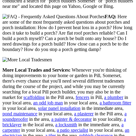
conducted a search for "porch builders Somerset" or "porch builders
near me" and located this page on Yahoo, Google or Bing.
FAQ:
Here
are some of the most frequently asked questions about porches and
porch installation: How do I prevent heat loss in a porch? How long
does it take to build a porch? Are flat roof porches reliable? Can I
build a porch myself? Can a porch be built onto any house? Do I
need drawings for a porch build? How close can a porch be to the
boundary? How do you stop a porch getting damp?
More Local Trades and Services:
Whenever you're thinking of
doing improvements to your home or garden in Pill, Somerset,
there's every chance that you'll need several different tradesmen
during the course of the project, and while you may be currently
searching for a local Pill porch builder, you may also be in the
market for
scaffolding
in the Pill area,
fencers
in Pill,
a plumber
in
your local area,
an odd job man
in your local area,
a bathroom fitter
in your local area,
solar panel installation
in the immediate area,
pond maintenance
in your local area,
a plasterer
in the Pill area,
a
soundproofer
in the area,
a painter & decorator
in your locality,
a
bricklayer
in the local area,
a locksmith
in the immediate area,
a
carpenter
in your local area,
a patio specialist
in your local area,
an
electrician
in the area,
a tiler
in the area,
rubbish clearance
in the