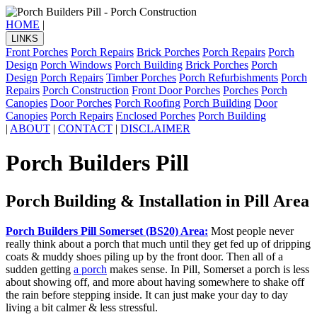
HOME
|
LINKS
Front Porches
Porch Repairs
Brick Porches
Porch Repairs
Porch
Design
Porch Windows
Porch Building
Brick Porches
Porch
Design
Porch Repairs
Timber Porches
Porch Refurbishments
Porch
Repairs
Porch Construction
Front Door Porches
Porches
Porch
Canopies
Door Porches
Porch Roofing
Porch Building
Door
Canopies
Porch Repairs
Enclosed Porches
Porch Building
|
ABOUT
|
CONTACT
|
DISCLAIMER
Porch Builders Pill
Porch Building & Installation in Pill Area
Porch Builders Pill Somerset (BS20) Area:
Most people never
really think about a porch that much until they get fed up of dripping
coats & muddy shoes piling up by the front door. Then all of a
sudden getting
a porch
makes sense. In Pill, Somerset a porch is less
about showing off, and more about having somewhere to shake off
the rain before stepping inside. It can just make your day to day
living a bit calmer & less stressful.