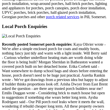
porch installation, wrap-around porches, half-brick porches, lighting
and appliances for porches, porch canopies, porch door installation,
UPVC porches, brick porches, half-glazed porch installation,
Georgian porches and other
porch related services
in Pill, Somerset.
Local Porch Enquiries
Recently posted Somerset porch enquiries
: Kaya Olivier wrote -
We're after a simple enclosed porch for coats and muddy boots,
nothing fancy just tidy and warm with a light inside. Will Berry said
- Curious whether underfloor heating mats are worth doing while
the floor is being built? Morgan Sheridan in Batheaston wanted a
covered porch built on her detached home. Erika Corbett said -
Want somewhere to dump school bags and shoes before entering the
house, porch doesn't need to be huge just practical. Aurelia Rankin
wrote - We've got drawings from a previous idea but happy to adjust
if builder thinks proportions look off. Arisha Dwyer from East Brent
asked the question - are there any trusted porch builders near me?
Emilis Duggan wrote - Considering brick to match house but open
to suggestions if something else wears better long term. Aysha
Rodriguez said - Our Pill porch roof leaks where it meets the wall,
wondering if rebuild cheaper long term. All these property owners