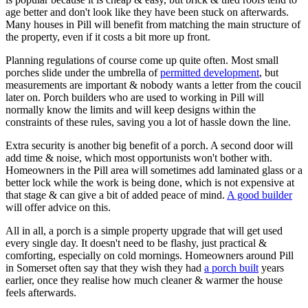
age better and don't look like they have been stuck on afterwards.
Many houses in Pill will benefit from matching the main structure of
the property, even if it costs a bit more up front.
Planning regulations of course come up quite often. Most small
porches slide under the umbrella of
permitted development
, but
measurements are important & nobody wants a letter from the coucil
later on. Porch builders who are used to working in Pill will
normally know the limits and will keep designs within the
constraints of these rules, saving you a lot of hassle down the line.
Extra security is another big benefit of a porch. A second door will
add time & noise, which most opportunists won't bother with.
Homeowners in the Pill area will sometimes add laminated glass or a
better lock while the work is being done, which is not expensive at
that stage & can give a bit of added peace of mind.
A good builder
will offer advice on this.
All in all, a porch is a simple property upgrade that will get used
every single day. It doesn't need to be flashy, just practical &
comforting, especially on cold mornings. Homeowners around Pill
in Somerset often say that they wish they had
a porch built
years
earlier, once they realise how much cleaner & warmer the house
feels afterwards.