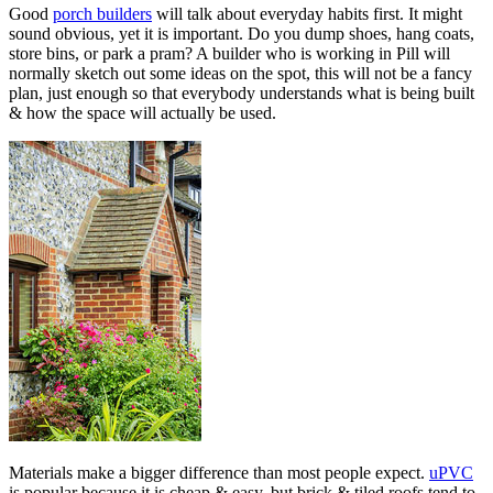
Good
porch builders
will talk about everyday habits first. It might
sound obvious, yet it is important. Do you dump shoes, hang coats,
store bins, or park a pram? A builder who is working in Pill will
normally sketch out some ideas on the spot, this will not be a fancy
plan, just enough so that everybody understands what is being built
& how the space will actually be used.
Materials make a bigger difference than most people expect.
uPVC
is popular because it is cheap & easy, but brick & tiled roofs tend to