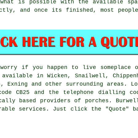
 what is possible with the available spa
ctly, and once its finished, most peopl
 worry if you happen to live someplace o
 available in Wicken, Snailwell, Chippen
h, Exning and other surrounding areas. Lo
code CB25 and the telephone dialling co
cally based providers of porches. Burwel
rable services. Just click the "Quote" b