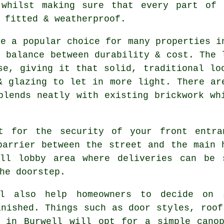
 whilst making sure that every part of 
 fitted & weatherproof.
re a popular choice for many properties i
e balance between durability & cost. The 
se, giving it that solid, traditional lo
& glazing to let in more light. There ar
blends neatly with existing brickwork wh
t for the security of your front entra
barrier between the street and the main 
ll lobby area where deliveries can be 
he doorstep.
ll also help homeowners to decide on
inished. Things such as door styles, roof
s in Burwell will opt for a simple canop