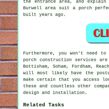
the entrance area, and explain
Burwell area suit a porch perfe
built years ago.
Furthermore, you won't need to
porch construction services are
Bottisham, Soham, Fordham, Reac
will most likely have the post
make certain that you access lo
these and countless other compa
design and installation.
Related Tasks