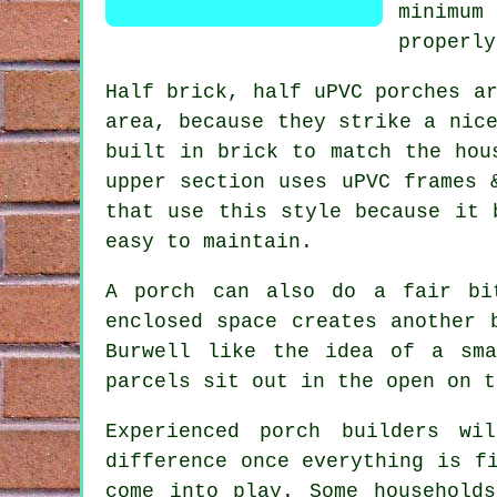
minimum
properly
Half brick, half uPVC porches a
area, because they strike a nic
built in brick to match the hou
upper section uses uPVC frames 
that use this style because it 
easy to maintain.
A porch can also do a fair bi
enclosed space creates another 
Burwell like the idea of a sma
parcels sit out in the open on t
Experienced porch builders wi
difference once everything is f
come into play. Some household