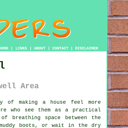
HOME
|
LINKS
|
ABOUT
|
CONTACT
|
DISCLAIMER
l
well Area
y of making a house feel more
ire who see them as a practical
of breathing space between the
muddy boots, or wait in the dry