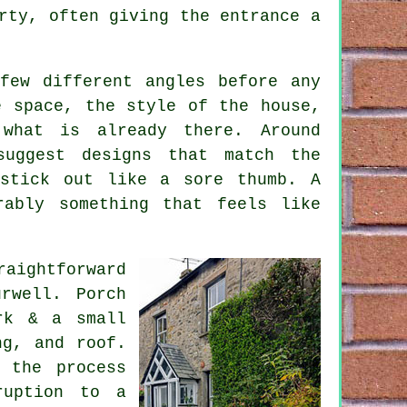
rty, often giving the entrance a
few different angles before any
e space, the style of the house,
what is already there. Around
suggest designs that match the
 stick out like a sore thumb. A
rably something that feels like
aightforward
rwell. Porch
rk & a small
ng, and roof.
 the process
ruption to a