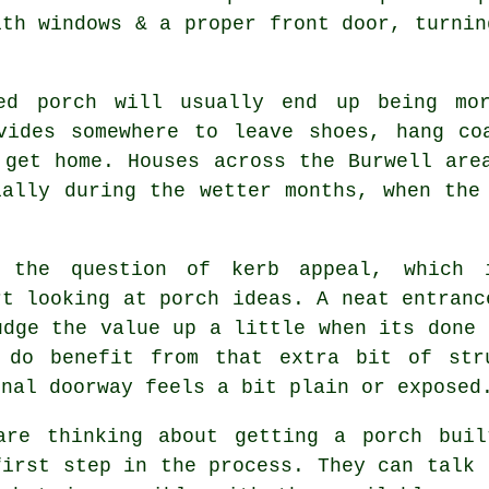
ith windows & a proper front door, turnin
led porch will usually end up being mor
vides somewhere to leave shoes, hang co
 get home. Houses across the Burwell are
ially during the wetter months, when the
 the question of kerb appeal, which 
rt looking at porch ideas. A neat entranc
udge the value up a little when its done 
 do benefit from that extra bit of str
inal doorway feels a bit plain or exposed
are thinking about getting a porch buil
first step in the process. They can talk 