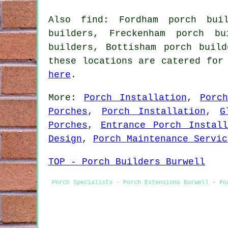
Also find: Fordham porch buil
builders, Freckenham porch bu
builders, Bottisham porch buil
these locations are catered for
here
.
More:
Porch Installation
,
Porc
Porches
,
Porch Installation
,
G
Porches
,
Entrance Porch Install
Design
,
Porch Maintenance Servic
TOP - Porch Builders Burwell
Porch Specialists - Porch Extensions Burwell - Po