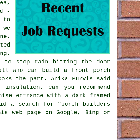
ea,
d -
 to
 we
ne.
ted
ng.
y to stop rain hitting the door
ell who can build a front porch
ooks the part. Anika Purvis said
 insulation, can you recommend
nise entrance with a dark framed
id a search for "porch builders
his web page on Google, Bing or