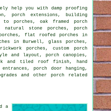
ely help you with damp proofing
n, porch extensions, building
s to porches, oak framed porch
, natural stone porches, porch
porches, flat roofed porches in
ches in Burwell, glass porches,
rickwork porches, custom porch
yle and layout, porch canopies,
rk and tiled roof finish, hand
 entrances, porch door hanging,
upgrades and other
porch related
d a