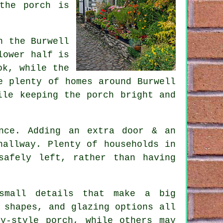
the porch is
n the Burwell
lower half is
ok, while the
e plenty of homes around Burwell
ile keeping the porch bright and
nce. Adding an extra door & an
hallway. Plenty of households in
safely left, rather than having
 small details that make a big
 shapes, and glazing options all
y-style porch, while others may