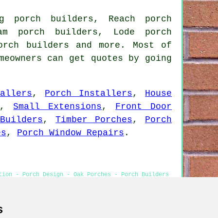
ng porch builders, Reach porch
ham porch builders, Lode porch
orch builders and more. Most of
meowners can get quotes by going
allers
,
Porch Installers
,
House
,
Small Extensions
,
Front Door
Builders
,
Timber Porches
,
Porch
es
,
Porch Window Repairs
.
tion - Porch Design - Oak Porches - Porch Builders
s