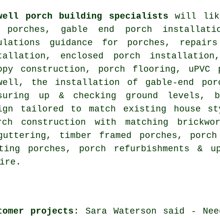
well porch building specialists
will lik
 porches, gable end porch installatio
ulations guidance for porches, repair
tallation, enclosed porch installation
opy construction, porch flooring, uPVC 
well, the installation of gable-end por
suring up & checking ground levels, b
ign tailored to match existing house st
rch construction with matching brickwo
guttering, timber framed porches, porch
sting porches, porch refurbishments & 
ire.
tomer projects
: Sara Waterson said - Nee