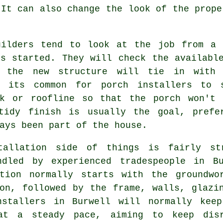
 It can also change the look of the prope
uilders tend to look at the job from a 
ts started. They will check the availabl
 the new structure will tie in with 
, its common for porch installers to 
rk or roofline so that the porch won't
tidy finish is usually the goal, prefe
ays been part of the house.
tallation side of things is fairly str
ndled by experienced tradespeople in Bu
ation normally starts with the groundwo
ion, followed by the frame, walls, glazi
nstallers in Burwell will normally keep
at a steady pace, aiming to keep dis