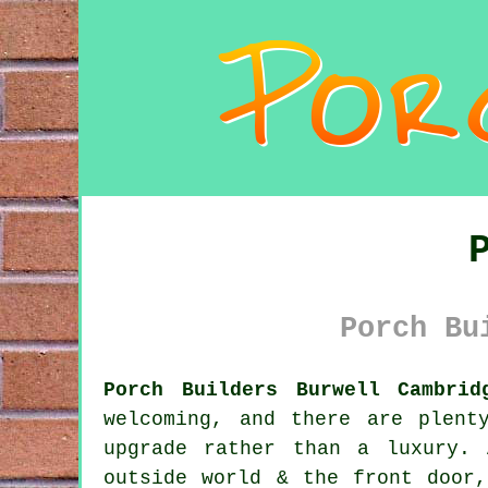
Porch Bu
Porch Builders Burwell Cambrid
welcoming, and there are plent
upgrade rather than a luxury.
outside world & the front door