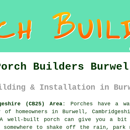
Porch Builders Burwel
ilding & Installation in Bur
geshire (CB25) Area:
Porches have a wa
y of homeowners in Burwell, Cambridgesh
 A well-built porch can give you a bit 
, somewhere to shake off the rain, park 