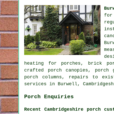
Bur
for
reg
ins
can
Bur
mea
des
heating for porches, brick po
crafted porch canopies, porch 
porch columns, repairs to exi
services
in Burwell, Cambridgesh
Porch Enquiries
Recent Cambridgeshire porch cus