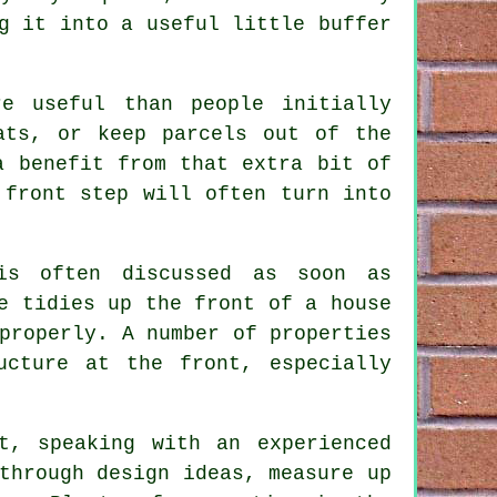
g it into a useful little buffer
e useful than people initially
ats, or keep parcels out of the
a benefit from that extra bit of
 front step will often turn into
is often discussed as soon as
e tidies up the front of a house
properly. A number of properties
ucture at the front, especially
.
t, speaking with an experienced
through design ideas, measure up