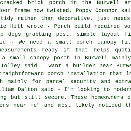
cracked brick porch in the Burwell ar
door frame now twisted. Poppy Oconnor sai
 tidy rather than decorative, just needs
nie Hill wrote - Porch build required so
p dogs grabbing post, simple layout fi
aid - We need a small porch canopy fit
easurements ready if that helps quoti
 a small canopy porch in Burwell mainl
 Tolley said - Want a builder near Burw
traightforward porch installation that l
h mainly for parcel security and extra
lliam Dalton said - I'm looking to moder
ing but still secure. These homeowners d
ders near me" and most likely noticed t