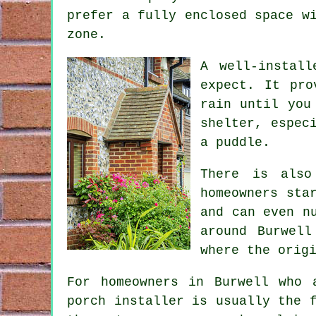
prefer a fully enclosed space w
zone.
A well-instal
expect. It pro
rain until you
shelter, espec
a puddle.
There is also
homeowners sta
and can even n
around Burwell
where the orig
For homeowners in Burwell who 
porch installer is usually the 