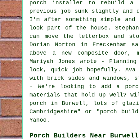
porch installer to rebuild a 
previous job sunk slightly and 
I'm after something simple and
look part of the house. Stepha
can move the letterbox and sto
Dorian Norton in Freckenham s
above a new composite door, m
Mariyah Jones wrote - Planning
lock, quick job hopefully. Ava
with brick sides and windows, s
- We're looking to add a porc
materials that hold up well? Wi
porch in Burwell, lots of glaz
Cambridgeshire" or "porch buil
Yahoo.
Porch Builders Near Burwell