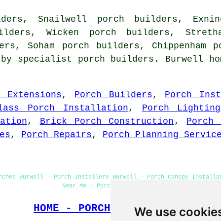
ders, Snailwell porch builders, Exni
ilders, Wicken porch builders, Stret
ders, Soham porch builders, Chippenham p
 by specialist porch builders. Burwell ho
h Extensions
,
Porch Builders
,
Porch Inst
lass Porch Installation
,
Porch Lighting
ation
,
Brick Porch Construction
,
Porch 
es
,
Porch Repairs
,
Porch Planning Servic
rches Burwell - Porch Installers Burwell - Porch Canopy Installa
Near Me - Porch Construction
HOME - PORCH BUILDERS UK
We use cookie