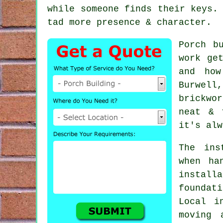
while someone finds their keys.
tad more presence & character.
Porch b
work ge
and how
Burwell
brickwo
neat & 
it's alw
The ins
when ha
install
foundat
Local i
moving 