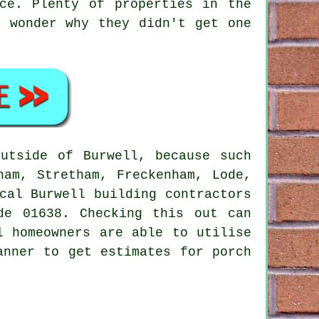
ce. Plenty of properties in the
e wonder why they didn't get one
utside of Burwell, because such
ham, Stretham, Freckenham, Lode,
cal Burwell building contractors
de 01638. Checking this out can
l homeowners are able to utilise
anner to get estimates for porch