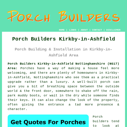
HOME
|
LINKS
|
ABOUT
|
CONTACT
|
DISCLAIMER
Porch Builders Kirkby-in-Ashfield
Porch Building & Installation in Kirkby-in-
Ashfield Area
Porch Builders Kirkby-in-Ashfield Nottinghamshire (NG17)
Area:
Porches have a way of making a house feel more
welcoming, and there are plenty of homeowners in Kirkby-
in-Ashfield, Nottinghamshire who see them as a practical
upgrade rather than a luxury. A well-built porch can
give you a bit of breathing space between the outside
world & the front door, somewhere to shake off the rain,
park muddy boots, or wait in the dry while someone finds
their keys. It can also change the look of the property,
often giving the entrance a tad more presence &
character.
Porch
builders tend
to look at