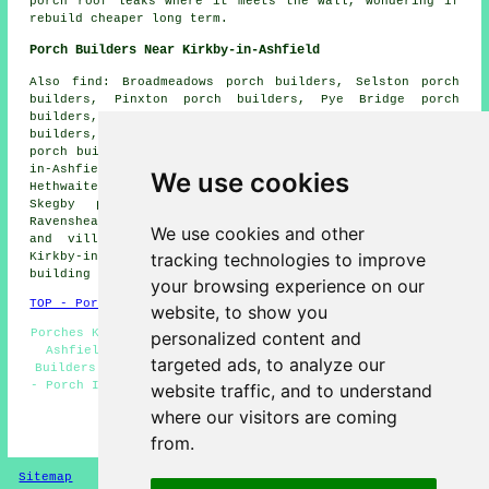
porch roof leaks where it meets the wall, wondering if
rebuild cheaper long term.
Porch Builders Near Kirkby-in-Ashfield
Also find: Broadmeadows porch builders, Selston porch
builders, Pinxton porch builders, Pye Bridge porch
builders, Berry Hill porch builders, Linby porch
builders, Newstead Village porch builders, Underwood
porch builders, Kirkby Woodhouse porch builders, Sutton-
in-Ashfield porch builders, Annesley porch builders,
We use cookies
Hethwaite porch builders, Nuncargate porch builders,
Skegby porch builders, Blackwell porch builders,
Ravenshead porch builders and more. All of these towns
We use cookies and other
and villages are serviced by local porch builders.
tracking technologies to improve
Kirkby-in-Ashfield property owners can get porch
building quotations by clicking
here
.
your browsing experience on our
TOP - Porch Builders Kirkby-in-Ashfield
website, to show you
Porches Kirkby-in-Ashfield - Porch Extensions Kirkby-in-
personalized content and
Ashfield - Porch Specialists - Brick Porches - Porch
targeted ads, to analyze our
Builders Kirkby-in-Ashfield - Porch Canopy Installation
- Porch Installation Kirkby-in-Ashfield - Porch Design -
website traffic, and to understand
Porch Builder Kirkby-in-Ashfield
where our visitors are coming
HOME - PORCH BUILDERS UK
from.
Sitemap
Privacy