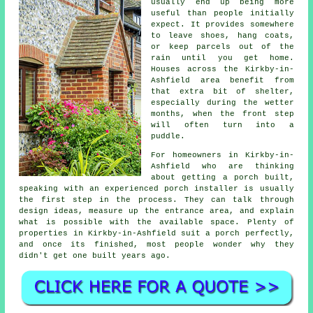
usually end up being more
useful than people initially
expect. It provides somewhere
to leave shoes, hang coats,
or keep parcels out of the
rain until you get home.
Houses across the Kirkby-in-
Ashfield area benefit from
that extra bit of shelter,
especially during the wetter
months, when the front step
will often turn into a
puddle.
For homeowners in Kirkby-in-
Ashfield who are thinking
about getting a porch built,
speaking with an experienced porch installer is usually
the first step in the process. They can talk through
design ideas, measure up the entrance area, and explain
what is possible with the available space. Plenty of
properties in Kirkby-in-Ashfield suit a porch perfectly,
and once its finished, most people wonder why they
didn't get one built years ago.