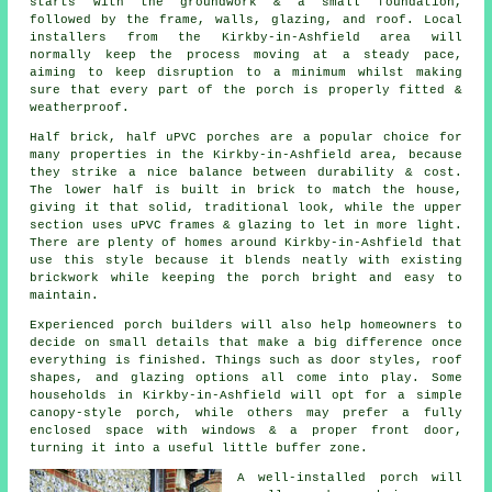
starts with the groundwork & a small foundation,
followed by the frame, walls, glazing, and roof. Local
installers from the Kirkby-in-Ashfield area will
normally keep the process moving at a steady pace,
aiming to keep disruption to a minimum whilst making
sure that every part of the porch is properly fitted &
weatherproof.
Half brick, half uPVC porches are a popular choice for
many properties in the Kirkby-in-Ashfield area, because
they strike a nice balance between durability & cost.
The lower half is built in brick to match the house,
giving it that solid, traditional look, while the upper
section uses uPVC frames & glazing to let in more light.
There are plenty of homes around Kirkby-in-Ashfield that
use this style because it blends neatly with existing
brickwork while keeping the porch bright and easy to
maintain.
Experienced porch builders will also help homeowners to
decide on small details that make a big difference once
everything is finished. Things such as door styles, roof
shapes, and glazing options all come into play. Some
households in Kirkby-in-Ashfield will opt for a simple
canopy-style porch, while others may prefer a fully
enclosed space with windows & a proper front door,
turning it into a useful little buffer zone.
A well-installed porch will