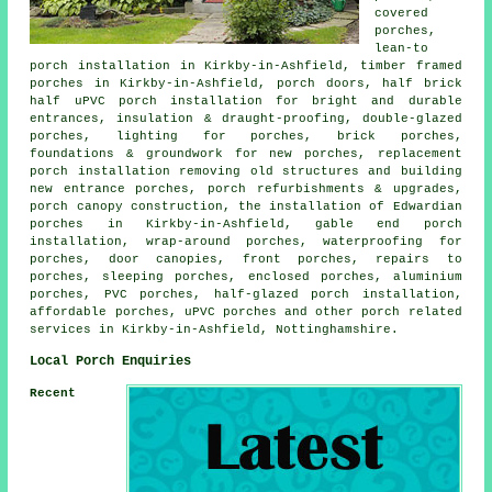
covered
porches,
lean-to
porch installation in Kirkby-in-Ashfield, timber framed
porches in Kirkby-in-Ashfield, porch doors, half brick
half uPVC porch installation for bright and durable
entrances, insulation & draught-proofing, double-glazed
porches, lighting for porches, brick porches,
foundations & groundwork for new porches, replacement
porch installation removing old structures and building
new entrance porches, porch refurbishments & upgrades,
porch canopy construction, the installation of Edwardian
porches in Kirkby-in-Ashfield, gable end porch
installation, wrap-around porches, waterproofing for
porches, door canopies, front porches, repairs to
porches, sleeping porches, enclosed porches, aluminium
porches, PVC porches, half-glazed porch installation,
affordable porches, uPVC porches and other
porch related
services
in Kirkby-in-Ashfield, Nottinghamshire.
Local Porch Enquiries
Recent