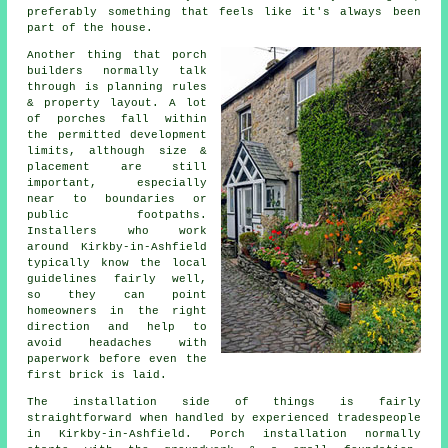
preferably something that feels like it's always been
part of the house.
Another thing that porch
builders normally talk
through is planning rules
& property layout. A lot
of porches fall within
the permitted development
limits, although size &
placement are still
important, especially
near to boundaries or
public footpaths.
Installers who work
around Kirkby-in-Ashfield
typically know the local
guidelines fairly well,
so they can point
homeowners in the right
direction and help to
avoid headaches with
paperwork before even the
first brick is laid.
The installation side of things is fairly
straightforward when handled by experienced tradespeople
in Kirkby-in-Ashfield. Porch installation normally