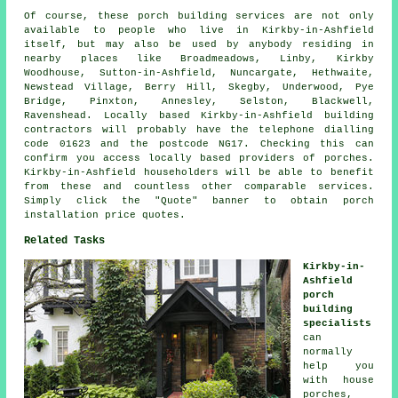
Of course, these porch building services are not only
available to people who live in Kirkby-in-Ashfield
itself, but may also be used by anybody residing in
nearby places like Broadmeadows, Linby, Kirkby
Woodhouse, Sutton-in-Ashfield, Nuncargate, Hethwaite,
Newstead Village, Berry Hill, Skegby, Underwood, Pye
Bridge, Pinxton, Annesley, Selston, Blackwell,
Ravenshead. Locally based Kirkby-in-Ashfield building
contractors will probably have the telephone dialling
code 01623 and the postcode NG17. Checking this can
confirm you access locally based providers of porches.
Kirkby-in-Ashfield householders will be able to benefit
from these and countless other comparable services.
Simply click the "Quote" banner to obtain porch
installation price quotes.
Related Tasks
Kirkby-in-
Ashfield
porch
building
specialists
can
normally
help you
with house
porches,