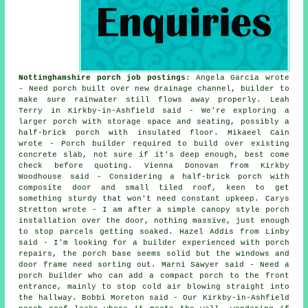
Nottinghamshire porch job postings
: Angela Garcia wrote
- Need porch built over new drainage channel, builder to
make sure rainwater still flows away properly. Leah
Terry in Kirkby-in-Ashfield said - We're exploring a
larger porch with storage space and seating, possibly a
half-brick porch with insulated floor. Mikaeel Cain
wrote - Porch builder required to build over existing
concrete slab, not sure if it's deep enough, best come
check before quoting. Vienna Donovan from Kirkby
Woodhouse said - Considering a half-brick porch with
composite door and small tiled roof, keen to get
something sturdy that won't need constant upkeep. Carys
Stretton wrote - I am after a simple canopy style porch
installation over the door, nothing massive, just enough
to stop parcels getting soaked. Hazel Addis from Linby
said - I'm looking for a builder experienced with porch
repairs, the porch base seems solid but the windows and
door frame need sorting out. Marni Sawyer said - Need a
porch builder who can add a compact porch to the front
entrance, mainly to stop cold air blowing straight into
the hallway. Bobbi Moreton said - Our Kirkby-in-Ashfield