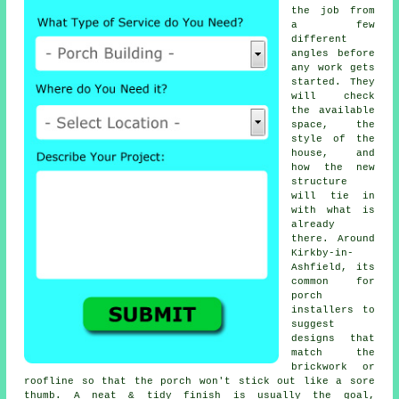
the job from
a few
different
angles before
any work gets
started. They
will check
the available
space, the
style of the
house, and
how the new
structure
will tie in
with what is
already
there. Around
Kirkby-in-
Ashfield, its
common for
porch
installers to
suggest
designs that
match the
brickwork or
roofline so that the porch won't stick out like a sore
thumb. A neat & tidy finish is usually the goal,