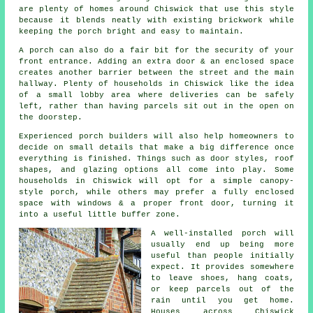
are plenty of homes around Chiswick that use this style
because it blends neatly with existing brickwork while
keeping the porch bright and easy to maintain.
A porch can also do a fair bit for the security of your
front entrance. Adding an extra door & an enclosed space
creates another barrier between the street and the main
hallway. Plenty of households in Chiswick like the idea
of a small lobby area where deliveries can be safely
left, rather than having parcels sit out in the open on
the doorstep.
Experienced porch builders will also help homeowners to
decide on small details that make a big difference once
everything is finished. Things such as door styles, roof
shapes, and glazing options all come into play. Some
households in Chiswick will opt for a simple canopy-
style porch, while others may prefer a fully enclosed
space with windows & a proper front door, turning it
into a useful little buffer zone.
A well-installed porch will
usually end up being more
useful than people initially
expect. It provides somewhere
to leave shoes, hang coats,
or keep parcels out of the
rain until you get home.
Houses across Chiswick