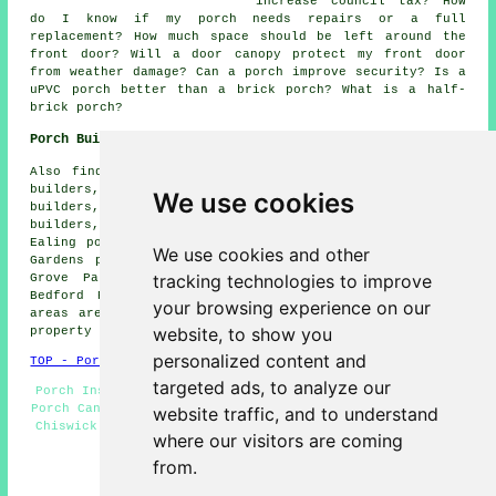
increase council tax? How
do I know if my porch needs repairs or a full
replacement? How much space should be left around the
front door? Will a door canopy protect my front door
from weather damage? Can a porch improve security? Is a
uPVC porch better than a brick porch? What is a half-
brick porch?
Porch Builders Near Chiswick
Also find: Hammersmith porch builders, Brentford porch
builders, Gunnersbury porch builders, Greenford porch
We use cookies
builders, Kensngton porch builders, Acton porch
builders, Chelsea porch builders, Kew porch builders,
Ealing porch builders, White City porch builders, Emlyn
We use cookies and other
Gardens porch builders, Shepherds Bush porch builders,
tracking technologies to improve
Grove Park porch builders, Alperton porch builders,
Bedford Park porch builders and more. Most of these
your browsing experience on our
areas are served by specialist porch builders. Chiswick
website, to show you
property owners can get quotations by going
here
.
personalized content and
TOP - Porch Builders Chiswick
targeted ads, to analyze our
Porch Installation Chiswick - Porch Builders Chiswick -
Porch Canopy Installers - Oak Porches - Porch Installers
website traffic, and to understand
Chiswick - Porches Chiswick - Porch Specialists - Lean-
where our visitors are coming
To Porches - Porch Builder Chiswick
from.
HOME - PORCH BUILDERS UK