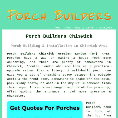
HOME
|
LINKS
|
ABOUT
|
CONTACT
|
DISCLAIMER
Porch Builders Chiswick
Porch Building & Installation in Chiswick Area
Porch Builders Chiswick Greater London (W4) Area:
Porches have a way of making a house feel more
welcoming, and there are plenty of homeowners in
Chiswick, Greater London who see them as a practical
upgrade rather than a luxury. A well-built porch can
give you a bit of breathing space between the outside
world & the front door, somewhere to shake off the rain,
park muddy boots, or wait in the dry while someone finds
their keys. It can also change the look of the property,
often giving the entrance a tad more presence &
character.
Porch
builders tend
to look at
the job from