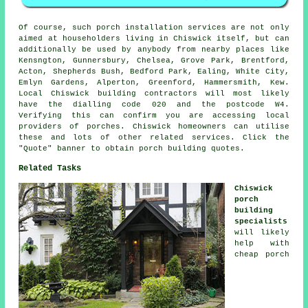
Of course, such porch installation services are not only
aimed at householders living in Chiswick itself, but can
additionally be used by anybody from nearby places like
Kensngton, Gunnersbury, Chelsea, Grove Park, Brentford,
Acton, Shepherds Bush, Bedford Park, Ealing, White City,
Emlyn Gardens, Alperton, Greenford, Hammersmith, Kew.
Local Chiswick building contractors will most likely
have the dialling code 020 and the postcode W4.
Verifying this can confirm you are accessing local
providers of porches. Chiswick homeowners can utilise
these and lots of other related services. Click the
"Quote" banner to obtain porch building quotes.
Related Tasks
Chiswick
porch
building
specialists
will likely
help with
cheap porch