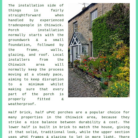
The installation side of
things is fairly
straightforward when
handled by experienced
tradespeople in Chiswick.
Porch installation
normally starts with the
groundwork & a small
foundation, followed by
the frame, walls,
glazing, and roof. Local
installers from the
Chiswick area will
normally keep the process
moving at a steady pace,
aiming to keep disruption
to a minimum whilst
making sure that every
part of the porch is
properly fitted &
weatherproof.
Half brick, half uPVC porches are a popular choice for
many properties in the Chiswick area, because they
strike a nice balance between durability & cost. The
lower half is built in brick to match the house, giving
it that solid, traditional look, while the upper section
uses uPVC frames & glazing to let in more light. There