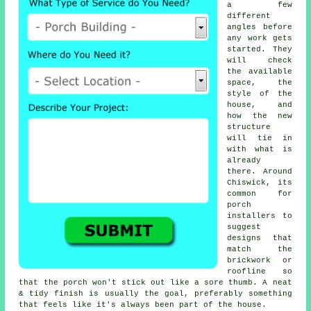
a few
different
angles before
any work gets
started. They
will check
the available
space, the
style of the
house, and
how the new
structure
will tie in
with what is
already
there. Around
Chiswick, its
common for
porch
installers to
suggest
designs that
match the
brickwork or
roofline so
that the porch won't stick out like a sore thumb. A neat
& tidy finish is usually the goal, preferably something
that feels like it's always been part of the house.