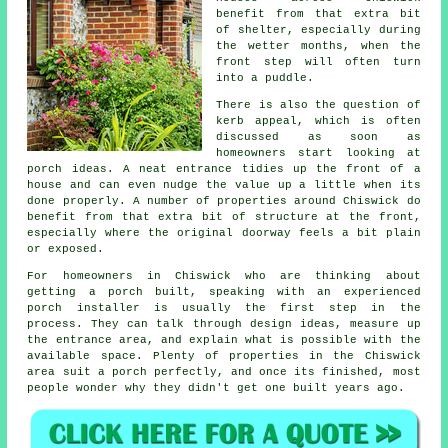
benefit from that extra bit
of shelter, especially during
the wetter months, when the
front step will often turn
into a puddle.
There is also the question of
kerb appeal, which is often
discussed as soon as
homeowners start looking at
porch ideas. A neat entrance tidies up the front of a
house and can even nudge the value up a little when its
done properly. A number of properties around Chiswick do
benefit from that extra bit of structure at the front,
especially where the original doorway feels a bit plain
or exposed.
For homeowners in Chiswick who are thinking about
getting a porch built, speaking with an experienced
porch installer is usually the first step in the
process. They can talk through design ideas, measure up
the entrance area, and explain what is possible with the
available space. Plenty of properties in the Chiswick
area suit a porch perfectly, and once its finished, most
people wonder why they didn't get one built years ago.