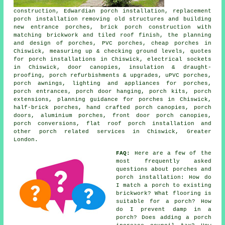
construction, Edwardian porch installation, replacement
porch installation removing old structures and building
new entrance porches, brick porch construction with
matching brickwork and tiled roof finish, the planning
and design of porches, PVC porches, cheap porches in
Chiswick, measuring up & checking ground levels, quotes
for porch installations in Chiswick, electrical sockets
in Chiswick, door canopies, insulation & draught-
proofing, porch refurbishments & upgrades, uPVC porches,
porch awnings, lighting and appliances for porches,
porch entrances, porch door hanging, porch kits, porch
extensions, planning guidance for porches in Chiswick,
half-brick porches, hand crafted porch canopies, porch
doors, aluminium porches, front door porch canopies,
porch conversions, flat roof porch installation and
other
porch related services
in Chiswick, Greater
London.
FAQ:
Here are a few of the
most frequently asked
questions about porches and
porch installation: How do
I match a porch to existing
brickwork? What flooring is
suitable for a porch? How
do I prevent damp in a
porch? Does adding a porch