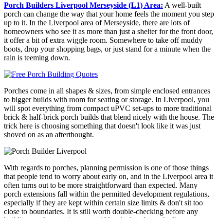
Porch Builders Liverpool Merseyside (L1) Area:
A well-built
porch can change the way that your home feels the moment you step
up to it. In the Liverpool area of Merseyside, there are lots of
homeowners who see it as more than just a shelter for the front door,
it offer a bit of extra wiggle room. Somewhere to take off muddy
boots, drop your shopping bags, or just stand for a minute when the
rain is teeming down.
Porches come in all shapes & sizes, from simple enclosed entrances
to bigger builds with room for seating or storage. In Liverpool, you
will spot everything from compact uPVC set-ups to more traditional
brick & half-brick porch builds that blend nicely with the house. The
trick here is choosing something that doesn't look like it was just
shoved on as an afterthought.
With regards to porches, planning permission is one of those things
that people tend to worry about early on, and in the Liverpool area it
often turns out to be more straightforward than expected. Many
porch extensions fall within the permitted development regulations,
especially if they are kept within certain size limits & don't sit too
close to boundaries. It is still worth double-checking before any