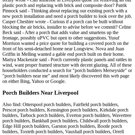
plastic porch and replacing with brick and composite door? Patrik
Pinnock said - Thinking about replacing our existing porch with a
new porch installation and need a porch builder to look over the job.
Casper Cheshire wrote - Curious if a porch can be built without
blocking the air bricks, installer to advise before we commit? Celine
Beck said - After a porch that adds value and smartens up the
frontage, possibly uPVC but open to other suggestions. Yusuf
Morrison wanted a price quote for building a covered porch on the
front of his semi-detached home near Longview. Nova and Juan
Griffin in Melling wanted a gable end porch built on their home.
Mariya Mackenzie said - Porch currently plastic panels and rattles in
wind, want proper framed structure with decent glazing. All of these
householders conducted a search for "porch builders Merseyside" or
"porch builders near me" and most likely discovered this web page
on either Bing, Yahoo or Google.
Porch Builders Near Liverpool
Also find: Otterspool porch builders, Fairfield porch builders,
Prescot porch builders, Kensington porch builders, Kirkdale porch
builders, Tarbock porch builders, Everton porch builders, Wavertree
porch builders, Bankhall porch builders, Childwall porch builders,
Edge Hill porch builders, Garston porch builders, Bootle porch
builders, Toxteth porch builders, Vauxhall porch builders, Orrell