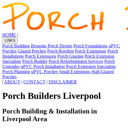
HOME
|
LINKS
Porch Building
Bespoke Porch Design
Porch Foundations
uPVC
Porches
Glazed Porches
Porch Roofing
Porch Extensions
Porch
Installations
Porch Extensions
Porch Glazing
Porch Extension
Specialists
Porch Builder
Porch Refurbishment Services
Porch
Upgrades
uPVC Porch Installation
Porch Extension Specialists
Porch Planning
uPVC Porches
Small Extensions
Half-Glazed
Porches
|
ABOUT
|
CONTACT
|
DISCLAIMER
Porch Builders Liverpool
Porch Building & Installation in
Liverpool Area