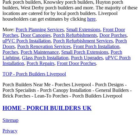
Park porch builders, Knowsley porch builders, Huyton porch
builders, West Derby porch builders and more. The majority of these
locations are catered for by local porch builders. Liverpool
householders can get estimates by clicking
here
.
More:
Porch Planning Services
,
Small Extensions
,
Front Door
Porches
,
Door Canopies
,
Porch Refurbishments
,
Door Porches
,
uPVC Porch Installation
,
Porch Refurbishment Services
,
Porch
Doors
,
Porch Renovation Services
,
Front Porch Installation
,
Porches
,
Porch Maintenance
,
Small Porch Extensions
,
Porch
Lighting
,
Glass Porch Installation
,
Porch Upgrades
,
uPVC Porch
Installation
,
Porch Repairs
,
Front Door Porches
.
TOP - Porch Builders Liverpool
Porch Builders Near Me - Porches Liverpool - Porch Designs -
Porch Specialists - Porch Canopy Installation - General Builders -
Brick Porches - Lean-To Porches - Porch Builders Liverpool
HOME - PORCH BUILDERS UK
Sitemap
Privacy