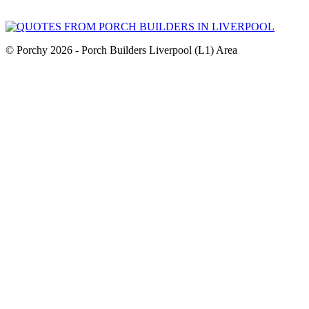
© Porchy 2026 - Porch Builders Liverpool (L1) Area