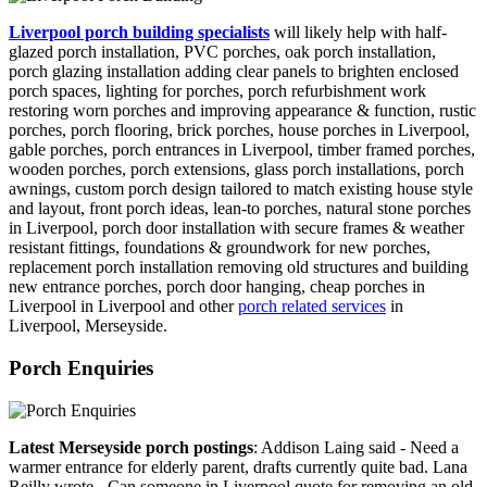
Liverpool porch building specialists
will likely help with half-
glazed porch installation, PVC porches, oak porch installation,
porch glazing installation adding clear panels to brighten enclosed
porch spaces, lighting for porches, porch refurbishment work
restoring worn porches and improving appearance & function, rustic
porches, porch flooring, brick porches, house porches in Liverpool,
gable porches, porch entrances in Liverpool, timber framed porches,
wooden porches, porch extensions, glass porch installations, porch
awnings, custom porch design tailored to match existing house style
and layout, front porch ideas, lean-to porches, natural stone porches
in Liverpool, porch door installation with secure frames & weather
resistant fittings, foundations & groundwork for new porches,
replacement porch installation removing old structures and building
new entrance porches, porch door hanging, cheap porches in
Liverpool in Liverpool and other
porch related services
in
Liverpool, Merseyside.
Porch Enquiries
Latest Merseyside porch postings
: Addison Laing said - Need a
warmer entrance for elderly parent, drafts currently quite bad. Lana
Reilly wrote - Can someone in Liverpool quote for removing an old