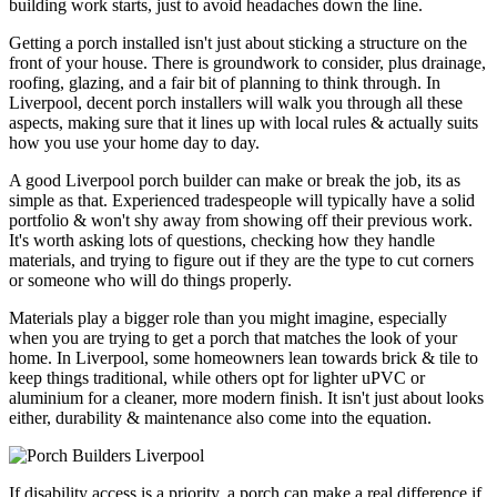
building work starts, just to avoid headaches down the line.
Getting a porch installed isn't just about sticking a structure on the
front of your house. There is groundwork to consider, plus drainage,
roofing, glazing, and a fair bit of planning to think through. In
Liverpool, decent porch installers will walk you through all these
aspects, making sure that it lines up with local rules & actually suits
how you use your home day to day.
A good Liverpool porch builder can make or break the job, its as
simple as that. Experienced tradespeople will typically have a solid
portfolio & won't shy away from showing off their previous work.
It's worth asking lots of questions, checking how they handle
materials, and trying to figure out if they are the type to cut corners
or someone who will do things properly.
Materials play a bigger role than you might imagine, especially
when you are trying to get a porch that matches the look of your
home. In Liverpool, some homeowners lean towards brick & tile to
keep things traditional, while others opt for lighter uPVC or
aluminium for a cleaner, more modern finish. It isn't just about looks
either, durability & maintenance also come into the equation.
If disability access is a priority, a porch can make a real difference if