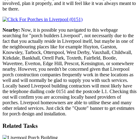
involved, plan it properly, and it will feel like it was always meant to
be there.
Nearby:
Now, it is possible you navigated to this webpage
searching for "porch builders Liverpool", not necessarily due to the
fact that you actually reside in Liverpool itself, but maybe in one of
the neighbouring places like for example Huyton, Garston,
Knowsley, Tarbock, Otterspool, West Derby, Vauxhall, Childwall,
Kirkdale, Bankhall, Orrell Park, Toxteth, Fairfield, Bootle,
Wavertree, Everton, Edge Hill, Prescot, Kensington, or somewhere
nearby. However, you needn't be concerned given that Liverpool
porch construction companies frequently work in these locations as
well and will normally be glad to supply you with such services.
Locally based Liverpool building contractors will most likely have
the telephone dialling code 0151 and the postcode L1. Checking this
out will confirm you are accessing locally based providers of
porches. Liverpool homeowners are able to utilise these and many
other related services. Just click the "Quote" banner to get estimates
for porch design and installation.
Related Tasks