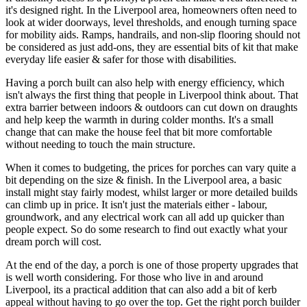
it's designed right. In the Liverpool area, homeowners often need to
look at wider doorways, level thresholds, and enough turning space
for mobility aids. Ramps, handrails, and non-slip flooring should not
be considered as just add-ons, they are essential bits of kit that make
everyday life easier & safer for those with disabilities.
Having a porch built can also help with energy efficiency, which
isn't always the first thing that people in Liverpool think about. That
extra barrier between indoors & outdoors can cut down on draughts
and help keep the warmth in during colder months. It's a small
change that can make the house feel that bit more comfortable
without needing to touch the main structure.
When it comes to budgeting, the prices for porches can vary quite a
bit depending on the size & finish. In the Liverpool area, a basic
install might stay fairly modest, whilst larger or more detailed builds
can climb up in price. It isn't just the materials either - labour,
groundwork, and any electrical work can all add up quicker than
people expect. So do some research to find out exactly what your
dream porch will cost.
At the end of the day, a porch is one of those property upgrades that
is well worth considering. For those who live in and around
Liverpool, its a practical addition that can also add a bit of kerb
appeal without having to go over the top. Get the right porch builder