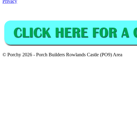
Privacy
© Porchy 2026 - Porch Builders Rowlands Castle (PO9) Area