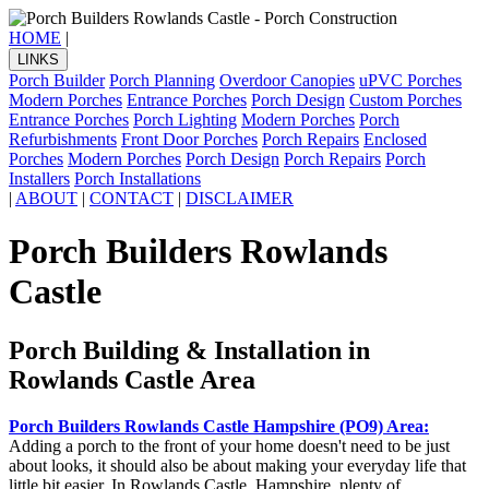
HOME
|
LINKS
Porch Builder
Porch Planning
Overdoor Canopies
uPVC Porches
Modern Porches
Entrance Porches
Porch Design
Custom Porches
Entrance Porches
Porch Lighting
Modern Porches
Porch
Refurbishments
Front Door Porches
Porch Repairs
Enclosed
Porches
Modern Porches
Porch Design
Porch Repairs
Porch
Installers
Porch Installations
|
ABOUT
|
CONTACT
|
DISCLAIMER
Porch Builders Rowlands
Castle
Porch Building & Installation in
Rowlands Castle Area
Porch Builders Rowlands Castle Hampshire (PO9) Area:
Adding a porch to the front of your home doesn't need to be just
about looks, it should also be about making your everyday life that
little bit easier. In Rowlands Castle, Hampshire, plenty of