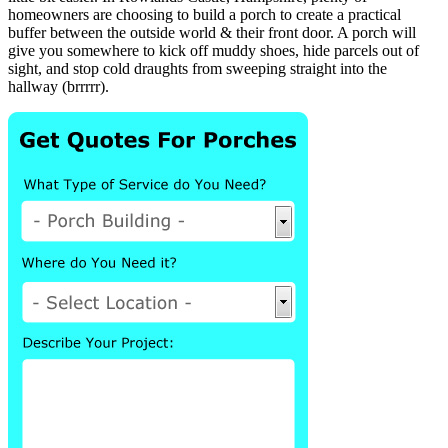
homeowners are choosing to build a porch to create a practical
buffer between the outside world & their front door. A porch will
give you somewhere to kick off muddy shoes, hide parcels out of
sight, and stop cold draughts from sweeping straight into the
hallway (brrrrr).