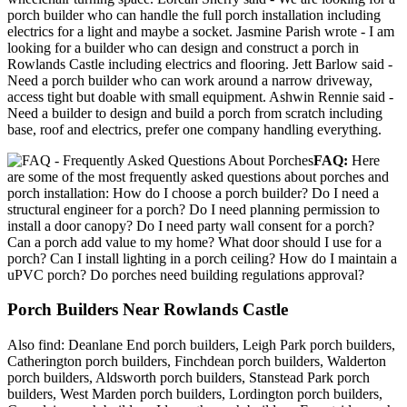
porch builder who can handle the full porch installation including
electrics for a light and maybe a socket. Jasmine Parish wrote - I am
looking for a builder who can design and construct a porch in
Rowlands Castle including electrics and flooring. Jett Barlow said -
Need a porch builder who can work around a narrow driveway,
access tight but doable with small equipment. Ashwin Rennie said -
Need a builder to design and build a porch from scratch including
base, roof and electrics, prefer one company handling everything.
FAQ:
Here
are some of the most frequently asked questions about porches and
porch installation: How do I choose a porch builder? Do I need a
structural engineer for a porch? Do I need planning permission to
install a door canopy? Do I need party wall consent for a porch?
Can a porch add value to my home? What door should I use for a
porch? Can I install lighting in a porch ceiling? How do I maintain a
uPVC porch? Do porches need building regulations approval?
Porch Builders Near Rowlands Castle
Also find: Deanlane End porch builders, Leigh Park porch builders,
Catherington porch builders, Finchdean porch builders, Walderton
porch builders, Aldsworth porch builders, Stanstead Park porch
builders, West Marden porch builders, Lordington porch builders,