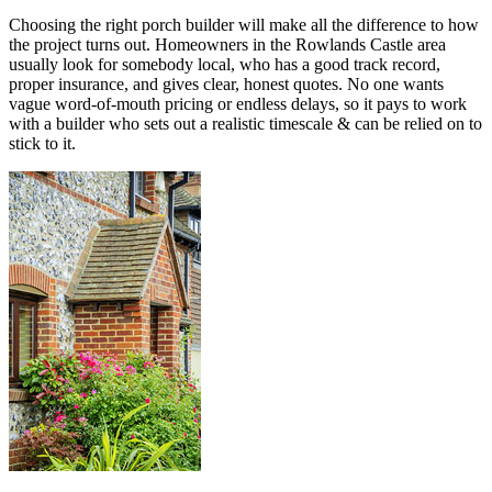
Choosing the right porch builder will make all the difference to how
the project turns out. Homeowners in the Rowlands Castle area
usually look for somebody local, who has a good track record,
proper insurance, and gives clear, honest quotes. No one wants
vague word-of-mouth pricing or endless delays, so it pays to work
with a builder who sets out a realistic timescale & can be relied on to
stick to it.