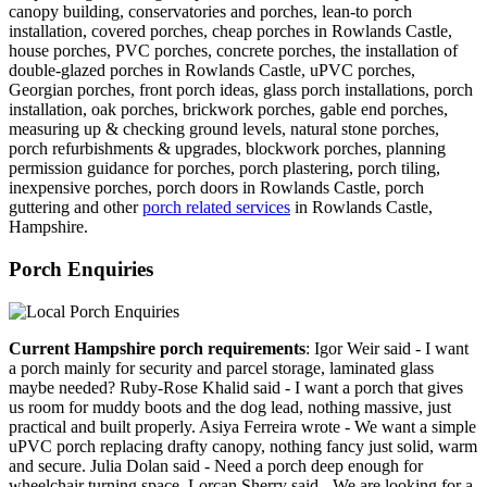
canopy building, conservatories and porches, lean-to porch
installation, covered porches, cheap porches in Rowlands Castle,
house porches, PVC porches, concrete porches, the installation of
double-glazed porches in Rowlands Castle, uPVC porches,
Georgian porches, front porch ideas, glass porch installations, porch
installation, oak porches, brickwork porches, gable end porches,
measuring up & checking ground levels, natural stone porches,
porch refurbishments & upgrades, blockwork porches, planning
permission guidance for porches, porch plastering, porch tiling,
inexpensive porches, porch doors in Rowlands Castle, porch
guttering and other
porch related services
in Rowlands Castle,
Hampshire.
Porch Enquiries
Current Hampshire porch requirements
: Igor Weir said - I want
a porch mainly for security and parcel storage, laminated glass
maybe needed? Ruby-Rose Khalid said - I want a porch that gives
us room for muddy boots and the dog lead, nothing massive, just
practical and built properly. Asiya Ferreira wrote - We want a simple
uPVC porch replacing drafty canopy, nothing fancy just solid, warm
and secure. Julia Dolan said - Need a porch deep enough for
wheelchair turning space. Lorcan Sherry said - We are looking for a