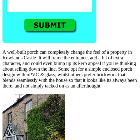
A well-built porch can completely change the feel of a property in
Rowlands Castle. It will frame the entrance, add a bit of extra
character, and could even bump up its kerb appeal if you're thinking
about selling down the line. Some opt for a simple enclosed porch
design with uPVC & glass, whilst others prefer brickwork that
blends seamlessly with the house so that it looks like its always been
there, and not simply tacked on as an afterthought.