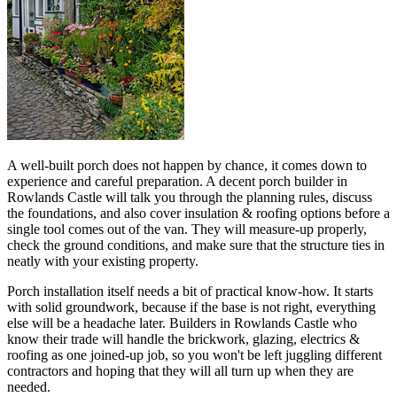
A well-built porch does not happen by chance, it comes down to
experience and careful preparation. A decent porch builder in
Rowlands Castle will talk you through the planning rules, discuss
the foundations, and also cover insulation & roofing options before a
single tool comes out of the van. They will measure-up properly,
check the ground conditions, and make sure that the structure ties in
neatly with your existing property.
Porch installation itself needs a bit of practical know-how. It starts
with solid groundwork, because if the base is not right, everything
else will be a headache later. Builders in Rowlands Castle who
know their trade will handle the brickwork, glazing, electrics &
roofing as one joined-up job, so you won't be left juggling different
contractors and hoping that they will all turn up when they are
needed.