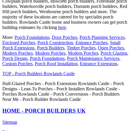
Cowplain porch builders, Idsworth porch builders, Forestside porch
builders, Waterlooville porch builders, Durrants porch builders, Red
Hill porch builders, Westbourne porch builders and more. The
majority of these locations are catered for by specialist porch
builders. Rowlands Castle home and business owners can get porch
building estimates by clicking
here
.
More:
Porch Foundations
,
Door Porches
,
Porch Planning Services
,
Enclosed Porches
,
Porch Construction
,
Entrance Porches
,
Small
Porch Extensions
,
Porch Builders
,
Timber Porches
,
Open Porches
,
Modern Porches
,
Modern Porches
,
Modern Porches
,
Porch Glazing
,
Porch Design
,
Porch Foundations
,
Porch Maintenance Services
,
Custom Porches
,
Porch Roof Installation
,
Entrance Extensions
.
TOP - Porch Builders Rowlands Castle
Half-Glazed Porches - Porch Extensions Rowlands Castle - Porch
Designs - Lean-To Porches - Porch Installers Rowlands Castle -
Porches Rowlands Castle - Porch Conversions - Porch Builders
Near Me - Porch Builder Rowlands Castle
HOME - PORCH BUILDERS UK
Sitemap