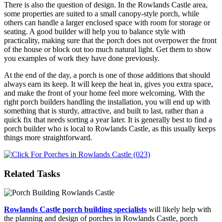
There is also the question of design. In the Rowlands Castle area,
some properties are suited to a small canopy-style porch, while
others can handle a larger enclosed space with room for storage or
seating. A good builder will help you to balance style with
practicality, making sure that the porch does not overpower the front
of the house or block out too much natural light. Get them to show
you examples of work they have done previously.
At the end of the day, a porch is one of those additions that should
always earn its keep. It will keep the heat in, gives you extra space,
and make the front of your home feel more welcoming. With the
right porch builders handling the installation, you will end up with
something that is sturdy, attractive, and built to last, rather than a
quick fix that needs sorting a year later. It is generally best to find a
porch builder who is local to Rowlands Castle, as this usually keeps
things more straightforward.
Related Tasks
Rowlands Castle porch building specialists
will likely help with
the planning and design of porches in Rowlands Castle, porch