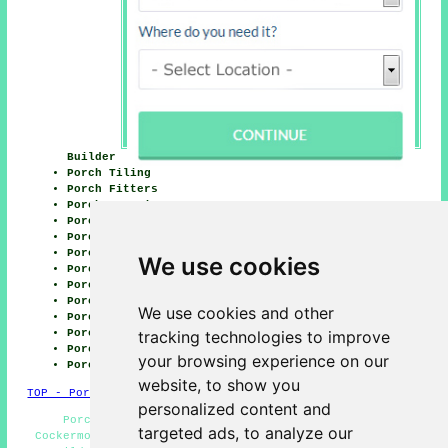
Builder
Porch Tiling
Porch Fitters
Porch Canopies
Porch Replacement
Porch Lighting
Porch Building
We use cookies
Porch Windows
Porch Installation
Porch Repairs
We use cookies and other
Porch Glazing
Porch Conversions
tracking technologies to improve
Porch Builders
your browsing experience on our
Porch Design
website, to show you
TOP - Porch Builders Cockermouth
personalized content and
Porch Building Cockermouth - Porch Conversions
targeted ads, to analyze our
Cockermouth - Porch Installation Cockermouth - General