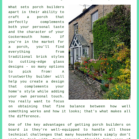
What sets porch builders
apart is their ability to
craft a porch that
perfectly complements
both your personal taste
and the character of your
Cockermouth home. If
you're in the market for
a porch, you'll find
everything from
traditional brick styles
to cutting-edge glass
designs - so many options
to pick from! A
trustworthy builder will
help you create a design
that complements your
home's style while adding
your own personal touch.
You really want to focus
on obtaining that fine balance between how well
something works and how it looks; that's what makes all
the difference.
One of the key advantages of getting porch builders on
board is they're well-equipped to handle all those
technical challenges that many householders simply don't