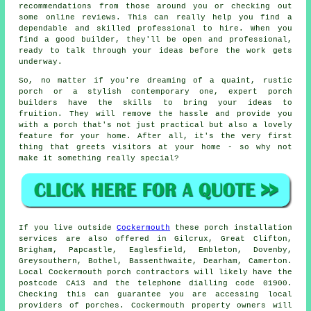
recommendations from those around you or checking out
some online reviews. This can really help you find a
dependable and skilled professional to hire. When you
find a good builder, they'll be open and professional,
ready to talk through your ideas before the work gets
underway.
So, no matter if you're dreaming of a quaint, rustic
porch or a stylish contemporary one, expert porch
builders have the skills to bring your ideas to
fruition. They will remove the hassle and provide you
with a porch that's not just practical but also a lovely
feature for your home. After all, it's the very first
thing that greets visitors at your home - so why not
make it something really special?
If you live outside
Cockermouth
these porch installation
services are also offered in Gilcrux, Great Clifton,
Brigham, Papcastle, Eaglesfield, Embleton, Dovenby,
Greysouthern, Bothel, Bassenthwaite, Dearham, Camerton.
Local Cockermouth porch contractors will likely have the
postcode CA13 and the telephone dialling code 01900.
Checking this can guarantee you are accessing local
providers of porches. Cockermouth property owners will