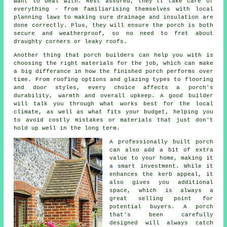
want to deal with. Rest assured, they'll take care of
everything - from familiarising themselves with local
planning laws to making sure drainage and insulation are
done correctly. Plus, they will ensure the porch is both
secure and weatherproof, so no need to fret about
draughty corners or leaky roofs.
Another thing that porch builders can help you with is
choosing the right materials for the job, which can make
a big differance in how the finished porch performs over
time. From roofing options and glazing types to flooring
and door styles, every choice affects a porch's
durability, warmth and overall upkeep. A good builder
will talk you through what works best for the local
climate, as well as what fits your budget, helping you
to avoid costly mistakes or materials that just don't
hold up well in the long term.
A professionally built porch
can also add a bit of extra
value to your home, making it
a smart investment. While it
enhances the kerb appeal, it
also gives you additional
space, which is always a
great selling point for
potential buyers. A porch
that's been carefully
designed will always catch