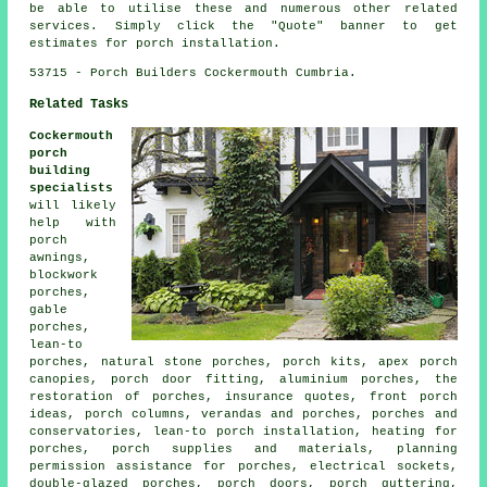
be able to utilise these and numerous other related
services. Simply click the "Quote" banner to get
estimates for porch installation.
53715 - Porch Builders Cockermouth Cumbria.
Related Tasks
Cockermouth
porch
building
specialists
will likely
help with
porch
awnings,
blockwork
porches,
gable
porches,
lean-to
porches, natural stone porches, porch kits, apex porch
canopies, porch door fitting, aluminium porches, the
restoration of porches, insurance quotes, front porch
ideas, porch columns, verandas and porches, porches and
conservatories, lean-to porch installation, heating for
porches, porch supplies and materials, planning
permission assistance for porches, electrical sockets,
double-glazed porches, porch doors, porch guttering,