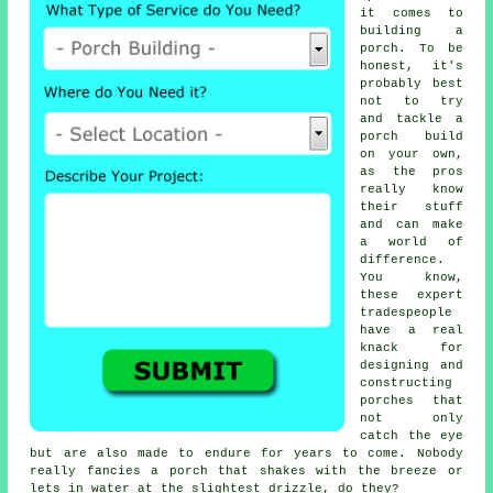
it comes to
building a
porch. To be
honest, it's
probably best
not to try
and tackle a
porch build
on your own,
as the pros
really know
their stuff
and can make
a world of
difference.
You know,
these expert
tradespeople
have a real
knack for
designing and
constructing
porches that
not only
catch the eye
but are also made to endure for years to come. Nobody
really fancies a porch that shakes with the breeze or
lets in water at the slightest drizzle, do they?