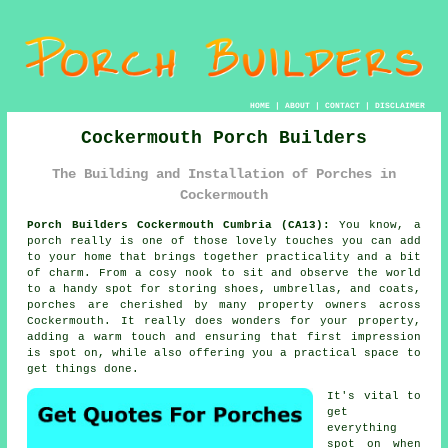
HOME
|
ABOUT
|
CONTACT
|
DISCLAIMER
Cockermouth Porch Builders
The Building and Installation of Porches in
Cockermouth
Porch Builders Cockermouth Cumbria (CA13):
You know, a
porch really is one of those lovely touches you can add
to your home that brings together practicality and a bit
of charm. From a cosy nook to sit and observe the world
to a handy spot for storing shoes, umbrellas, and coats,
porches are cherished by many property owners across
Cockermouth. It really does wonders for your property,
adding a warm touch and ensuring that first impression
is spot on, while also offering you a practical space to
get things done.
It's vital to
get
everything
spot on when