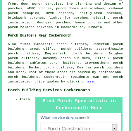
front door porch canopies, the planning and design of
porches, uPVC porches, porch doors and windows, redwood
porch canopies, UPVC porches, half-glazed porches,
brickwork porches, lights for porches, sleeping porch
installation, Georgian porches, house porches and other
porch related services
in Cockermouth, Cumbria.
Porch Builders Near Cockermouth
Also
find
: Papcastle porch builders, Camerton porch
builders, Great Clifton porch builders, Bassenthwaite
porch builders, Eaglesfield porch builders, Brigham
porch builders, Dovenby porch builders, Gilcrux porch
builders, Embleton porch builders, Greysouthern porch
builders, Bothel porch builders, Dearham porch builders
and more. Most of these areas are served by professional
porch builders. Cockermouth residents can get porch
installation price quotes by clicking
here
.
Porch Building Services Cockermouth
Porch
Find Porch Specialists in
Cockermouth Here