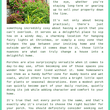
the eye, whether you're
staying long-term or gearing
up to sell your property down
the line.
It's not only about being
practical; there's just
something incredibly cosy about having a porch that you
can't overlook. It serves as a delightful place to sip
tea on a windy day, a charming location for hanging
fairy lights at Christmas, or simply a cosy zone that
bridges the gap between your inviting home and the
outside world. When it comes down to it, those little
nuances are what can truly change a house into a
delightful home.
Porches are also surprisingly versatile when it comes to
day-to-day use, often becoming one of those spaces you
wonder how you ever lived without it. Some homeowners
use them as a handy buffer-zone for muddy boots and wet
coats, whilst others turn them into a bright little spot
for plants or seasonal decorations. Even a modest porch
can quickly become part of your daily routine, quietly
doing its job while adding character and comfort to your
home.
It's true that not every porch is the same, and that's
exactly why it's crucial to choose the right builder for
your porch. You should definitely consider seeking out