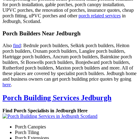
for porch installation, gable porches, porch canopy installation,
UPVC porches, the renovation of porches, insurance quotes, cheap
porch fitting, uPVC porches and other
porch related services
in
Jedburgh, Scotland.
Porch Builders Near Jedburgh
Also
find
: Bedrule porch builders, Selkirk porch builders, Heiton
porch builders, Oxnam porch builders, Langlee porch builders,
Hartrigge porch builders, Ancrum porch builders, Bairnkine porch
builders, St Boswells porch builders, Bonjedward porch builders,
Rutherford porch builders, Maxton porch builders and more. All of
these places are covered by specialist porch builders. Jedburgh home
and business owners can get porch building price quotes by going
here
.
Porch Building Services Jedburgh
Find Porch Specialists in Jedburgh Here
Porch Canopies
Porch Tiling
Porch Extensions