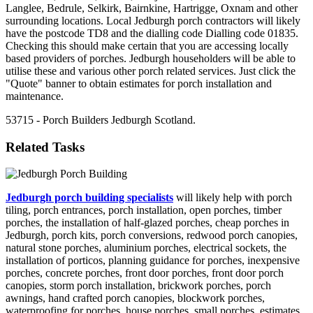
Langlee, Bedrule, Selkirk, Bairnkine, Hartrigge, Oxnam and other
surrounding locations. Local Jedburgh porch contractors will likely
have the postcode TD8 and the dialling code Dialling code 01835.
Checking this should make certain that you are accessing locally
based providers of porches. Jedburgh householders will be able to
utilise these and various other porch related services. Just click the
"Quote" banner to obtain estimates for porch installation and
maintenance.
53715 - Porch Builders Jedburgh Scotland.
Related Tasks
Jedburgh porch building specialists
will likely help with porch
tiling, porch entrances, porch installation, open porches, timber
porches, the installation of half-glazed porches, cheap porches in
Jedburgh, porch kits, porch conversions, redwood porch canopies,
natural stone porches, aluminium porches, electrical sockets, the
installation of porticos, planning guidance for porches, inexpensive
porches, concrete porches, front door porches, front door porch
canopies, storm porch installation, brickwork porches, porch
awnings, hand crafted porch canopies, blockwork porches,
waterproofing for porches, house porches, small porches, estimates