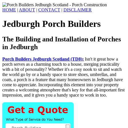
HOME
|
ABOUT
|
CONTACT
|
DISCLAIMER
Jedburgh Porch Builders
The Building and Installation of Porches
in Jedburgh
Porch Builders Jedburgh Scotland (TD8):
Isn't it great how a
porch serves as a charming touch to a house, merging practicality
with a bit of personality? Whether it's a cosy nook to sit and watch
the world go by or a handy space to store shoes, umbrellas, and
coats, a porch is a feature that many homeowners in Jedburgh have
come to appreciate. Incorporating this element into your property
creates a welcoming atmosphere that's key for that all-important first
impression, and it gives you a handy space to work in too.