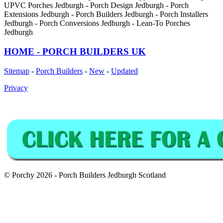
UPVC Porches Jedburgh - Porch Design Jedburgh - Porch
Extensions Jedburgh - Porch Builders Jedburgh - Porch Installers
Jedburgh - Porch Conversions Jedburgh - Lean-To Porches
Jedburgh
HOME - PORCH BUILDERS UK
Sitemap
-
Porch Builders
-
New
-
Updated
Privacy
© Porchy 2026 - Porch Builders Jedburgh Scotland