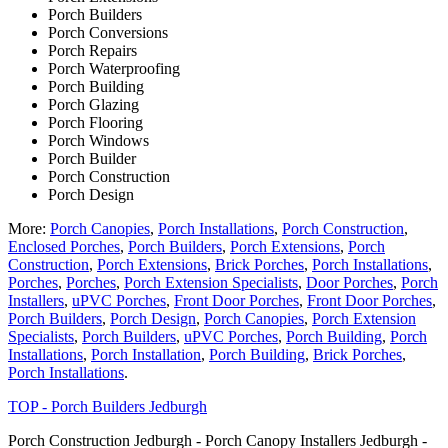
Porch Builders
Porch Conversions
Porch Repairs
Porch Waterproofing
Porch Building
Porch Glazing
Porch Flooring
Porch Windows
Porch Builder
Porch Construction
Porch Design
More:
Porch Canopies
,
Porch Installations
,
Porch Construction
,
Enclosed Porches
,
Porch Builders
,
Porch Extensions
,
Porch
Construction
,
Porch Extensions
,
Brick Porches
,
Porch Installations
,
Porches
,
Porches
,
Porch Extension Specialists
,
Door Porches
,
Porch
Installers
,
uPVC Porches
,
Front Door Porches
,
Front Door Porches
,
Porch Builders
,
Porch Design
,
Porch Canopies
,
Porch Extension
Specialists
,
Porch Builders
,
uPVC Porches
,
Porch Building
,
Porch
Installations
,
Porch Installation
,
Porch Building
,
Brick Porches
,
Porch Installations
.
TOP - Porch Builders Jedburgh
Porch Construction Jedburgh - Porch Canopy Installers Jedburgh -