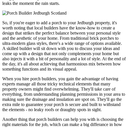
leaks the moment the rain starts.
So, if you're eager to add a porch to your Jedburgh property, it's
worth noting that local builders have the know-how to create a
design that strikes the perfect balance between your personal style
and the aesthetic of your home. From traditional brick porches to
ultra-modern glass styles, there's a wide range of options available.
A skilled builder will sit down with you to discuss your ideas and
come up with a design that not only complements your home but
also injects it with a bit of personality and a lot of style. At the end of
the day, it's all about achieving that harmonious mix between how
something functions and its visual appeal.
When you hire porch builders, you gain the advantage of having
experts manage all those tricky technical elements that many
property owners might find overwhelming. They'll take care of
everything, from understanding planning permissions in your area to
making sure the drainage and insulation are spot on. They'll go the
extra mile to guarantee your porch is secure and built to withstand
the elements - no leaky roofs or draughty spots in sight.
Another thing that porch builders can help you with is choosing the
right materials for the job, which can make a big differance in how