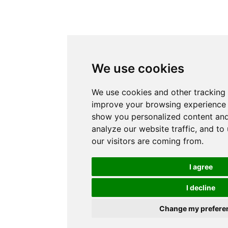
We use cookies
We use cookies and other tracking 
improve your browsing experience 
show you personalized content and
analyze our website traffic, and t
our visitors are coming from.
I agree
I decline
Change my prefere