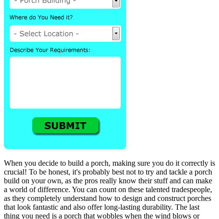
When you decide to build a porch, making sure you do it correctly is
crucial! To be honest, it's probably best not to try and tackle a porch
build on your own, as the pros really know their stuff and can make
a world of difference. You can count on these talented tradespeople,
as they completely understand how to design and construct porches
that look fantastic and also offer long-lasting durability. The last
thing you need is a porch that wobbles when the wind blows or