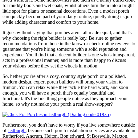
for muddy boots and wet coats, whilst others turn them into a bright
little spot for plants or seasonal decorations. Even a modest porch
can quickly become part of your daily routine, quietly doing its job
while adding character and comfort to your home.
It goes without saying that porches aren't all made equal, and that's
why choosing the right builder is really key. Be sure to gather
recommendations from those in the know or check online reviews to
guarantee that you're hiring someone with a solid reputation and
experience. You'll find that a decent builder is one who's transparent,
acts in a professional manner, and is more than happy to discuss
your visions before they set the wheels in motion.
So, hether you're after a cosy, country-style porch or a polished,
modern design, expert porch builders will bring your vision to
fruition. You can relax while they tackle the hard work, and soon
enough, you will have a porch that's equally beautiful and
functional. It's the first thing people notice as they approach your
home, so why not make your porch a real show-stopper?
Furthermore, you don't have to worry if you live somewhere outside
of
Jedburgh
, because such porch installation services are available in
Rutherford, Ancrum, Heiton, Bonjedward, St Boswells, Maxton,