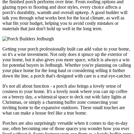
the finished porch performs over time. From roofing options and
glazing types to flooring and door styles, every choice affects a
porch's durability, warmth and overall upkeep. A good builder will
talk you through what works best for the local climate, as well as
what fits your budget, helping you to avoid costly mistakes or
materials that just don't hold up well in the long term.
Getting your porch professionally built can add value to your home,
so it's a wise investment. Not only does it spruce up the exterior of
your home, but it also gives you more space, which is always a win
for potential buyers in Jedburgh. Whether you're planning on calling
your place home for the long haul or considering selling it further
down the line, a porch that's designed with care is a real eye-catcher.
It's not all about function - a porch also brings a lovely sense of
cosiness to your home. It's a lovely nook where you can sip coffee
on a breezy day, a whimsical space to deck out with fairy lights at
Christmas, or simply a charming buffer zone connecting your
inviting home to the expansive outdoors. These small touches are
what can make a house feel like a true home.
Porches are also surprisingly versatile when it comes to day-to-day
use, often becoming one of those spaces you wonder how you ever
lived without it. Some homeowners use them as a handy buffer-zone