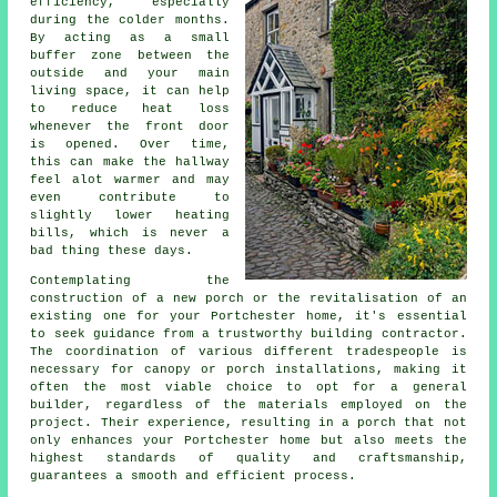
efficiency, especially
during the colder months.
By acting as a small
buffer zone between the
outside and your main
living space, it can help
to reduce heat loss
whenever the front door
is opened. Over time,
this can make the hallway
feel alot warmer and may
even contribute to
slightly lower heating
bills, which is never a
bad thing these days.
Contemplating the
construction of a new porch or the revitalisation of an
existing one for your Portchester home, it's essential
to seek guidance from a trustworthy
building contractor
.
The coordination of various different tradespeople is
necessary for canopy or porch installations, making it
often the most viable choice to opt for a general
builder, regardless of the materials employed on the
project. Their experience, resulting in
a porch
that not
only enhances your Portchester home but also meets the
highest standards of quality and craftsmanship,
guarantees a smooth and efficient process.