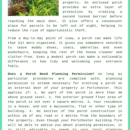
property. An enclosed porch
provides an extra layer of
protection by creating a
second locked barrier before
reaching the main door. It also offers a convenient
place for parcels to be left out of sight, helping to
reduce the risk of opportunistic theft.
From a day-to-day point of view, a porch can make life
that bit more organised. It gives you somewhere sensible
to leave muddy shoes, coats, umbrellas and even
pushchairs, keeping the rest of the house cleaner and
clutter-free. Even a modest porch can make a noticeable
differance to how tidy and welcoming your entrance
feels.
Does a Porch Need Planning Permission?
As long as
particular procedures are complied with,
planning
permission
is seldom necessary for erecting a porch on
an external door of your property in Portchester. This
applies if: 1. No part of the porch is more than 3m
above ground level. 2. The exterior ground floor area of
the porch is not over 3 square metres. 3. Your residence
is a house, and not a maisonette, flat or other type of
building. 4. No section of the porch construction is
within 2m of any road or 2 metres from the boundary of
the property. Even though your Portchester building firm
will be able to advise you about planning permission, it
is still advisable to speak to your local planning