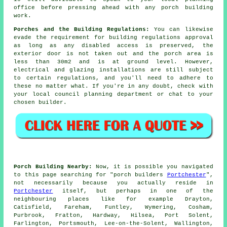
office before pressing ahead with any
porch building
work
.
Porches and the Building Regulations:
You can likewise
evade the requirement for
building regulations
approval
as long as any disabled access is preserved, the
exterior door is not taken out and the porch area is
less than 30m2 and is at ground level. However,
electrical and glazing installations are still subject
to certain regulations, and you'll need to adhere to
these no matter what. If you're in any doubt, check with
your local council planning department or chat to your
chosen builder.
Porch Building Nearby:
Now, it is possible you navigated
to this page searching for "porch builders
Portchester
",
not necessarily because you actually reside in
Portchester
itself, but perhaps in one of the
neighbouring places like for example Drayton,
Catisfield, Fareham, Funtley, Wymering, Cosham,
Purbrook, Fratton, Hardway, Hilsea, Port Solent,
Farlington, Portsmouth, Lee-on-the-Solent, Wallington,