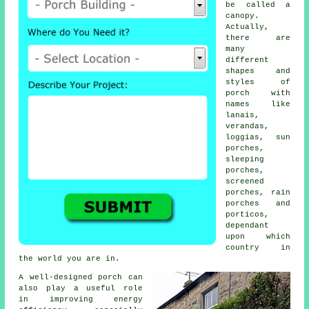
be called a
canopy.
Actually,
there are
many
different
shapes and
styles of
porch with
names like
lanais,
verandas
,
loggias, sun
porches,
sleeping
porches,
screened
porches
, rain
porches and
porticos,
dependant
upon which
country in
the world you are in.
A well-designed porch can
also play a useful role
in improving energy