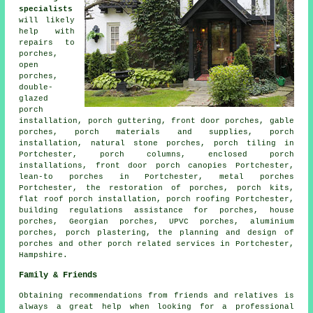
specialists
will likely
help with
repairs to
porches,
open
porches,
double-
glazed
porch
installation, porch guttering, front door porches, gable
porches, porch materials and supplies, porch
installation, natural stone porches, porch tiling in
Portchester, porch columns, enclosed porch
installations, front door porch canopies Portchester,
lean-to porches
in Portchester, metal porches
Portchester, the restoration of porches, porch kits,
flat roof porch installation,
porch roofing
Portchester,
building regulations assistance for porches, house
porches, Georgian porches,
UPVC porches
, aluminium
porches, porch plastering, the planning and design of
porches and other
porch related services
in Portchester,
Hampshire
.
Family & Friends
Obtaining recommendations from friends and relatives is
always a great help when looking for a professional