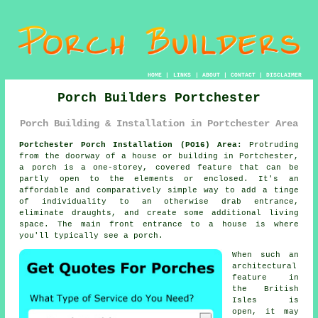
HOME
|
LINKS
|
ABOUT
|
CONTACT
|
DISCLAIMER
Porch Builders Portchester
Porch Building & Installation in Portchester Area
Portchester Porch Installation (PO16) Area:
Protruding
from the doorway of a house or building in Portchester,
a porch is a one-storey, covered feature that can be
partly open to the elements or enclosed. It's an
affordable and comparatively simple way to add a tinge
of individuality to an otherwise drab entrance,
eliminate draughts, and create some additional living
space. The main front entrance to a house is where
you'll typically see a porch.
When such an
architectural
feature in
the British
Isles is
open, it may