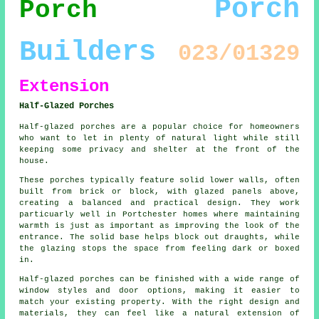
Porch
Porch
Builders
023/01329
Extension
Half-Glazed Porches
Half-glazed porches are a popular choice for homeowners
who want to let in plenty of natural light while still
keeping some privacy and shelter at the front of the
house.
These porches typically feature solid lower walls, often
built from brick or block, with glazed panels above,
creating a balanced and practical design. They work
particuarly well in Portchester homes where maintaining
warmth is just as important as improving the look of the
entrance. The solid base helps block out draughts, while
the glazing stops the space from feeling dark or boxed
in.
Half-glazed porches can be finished with a wide range of
window styles and door options, making it easier to
match your existing property. With the right design and
materials, they can feel like a natural extension of