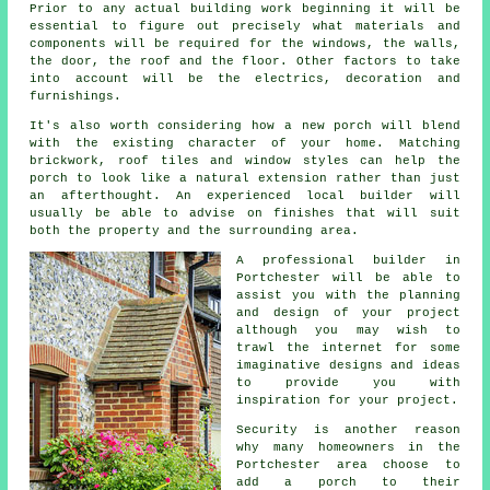
Prior to any actual building work beginning it will be
essential to figure out precisely what materials and
components will be required for the windows, the walls,
the door, the roof and the floor. Other factors to take
into account will be the electrics, decoration and
furnishings.
It's also worth considering how a new porch will blend
with the existing character of your home. Matching
brickwork, roof tiles and window styles can help the
porch to look like a natural extension rather than just
an afterthought. An experienced local builder will
usually be able to advise on finishes that will suit
both the property and the surrounding area.
A professional builder in
Portchester will be able to
assist you with the planning
and design of your project
although you may wish to
trawl the internet for some
imaginative designs and ideas
to provide you with
inspiration for
your project
.
Security is another reason
why many homeowners in the
Portchester area choose to
add a porch to their