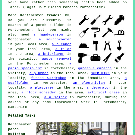
your home rather than something that's been added on
later. (Tags: Half-Glazed Porches Portchester)
More Portchester Trades:
Ok,
so you are currently in
search of
a porch builder
in
Portchester, but you might
also need
a handyperson
in
Portchester,
a soundproofer
in your local area,
a cleaner
in your local area,
a tiler
in the area,
a bricklayer
in
the vicinity,
waste removal
in the Portchester area,
a
patio specialist
in Portchester,
garden clearance
in the
vicinity,
a plumber
in the local area,
SKIP HIRE
in your
locality,
fitted wardrobes
in the immediate area,
a
scaffolder
in Portchester,
an electrician
in your
locality,
a plasterer
in the area,
a decorator
in the
area,
a floor screeder
in the area,
artifical grass
in
the local area,
a a joiner
in Portchester, during the
course of any home improvement work in Portchester,
Hampshire.
Related Tasks
Portchester
porch
building