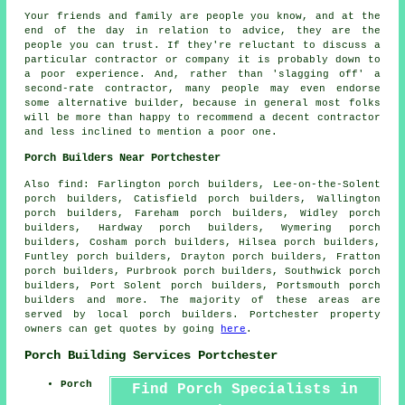
Your friends and family are people you know, and at the
end of the day in relation to advice, they are the
people you can trust. If they're reluctant to discuss a
particular contractor or company it is probably down to
a poor experience. And, rather than 'slagging off' a
second-rate contractor, many people may even endorse
some alternative builder, because in general most folks
will be more than happy to recommend a decent contractor
and less inclined to mention a poor one.
Porch Builders Near Portchester
Also
find
: Farlington porch builders, Lee-on-the-Solent
porch builders, Catisfield porch builders, Wallington
porch builders, Fareham porch builders, Widley porch
builders, Hardway porch builders, Wymering porch
builders, Cosham porch builders, Hilsea porch builders,
Funtley porch builders, Drayton porch builders, Fratton
porch builders, Purbrook porch builders, Southwick porch
builders, Port Solent porch builders, Portsmouth
porch
builders
and more. The majority of these areas are
served by local porch builders. Portchester property
owners can get quotes by going
here
.
Porch Building Services Portchester
Porch
Find Porch Specialists in