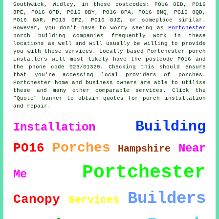
Southwick, Widley, in these postcodes: PO16 8ED, PO16
8PE, PO16 8PD, PO16 8BY, PO16 8PA, PO16 8NQ, PO16 8QD,
PO16 8AR, PO13 0FZ, PO16 8JZ, or someplace similar.
However, you don't have to worry seeing as
Portchester
porch building companies frequently work in these
locations as well and will usually be willing to provide
you with these services. Locally based Portchester porch
installers will most likely have the postcode PO16 and
the phone code 023/01329. Checking this should ensure
that you're accessing local providers of porches.
Portchester home and business owners are able to utilise
these and many other comparable services. Click the
"Quote" banner to obtain quotes for porch installation
and repair.
Building
Installation
Porches
PO16
Near
Hampshire
Portchester
Me
Builders
Canopy
Services