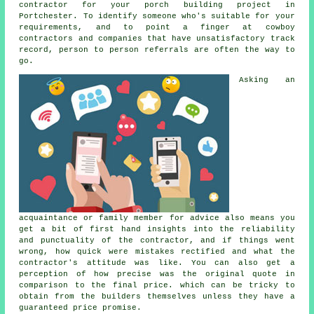
contractor for your porch building project in
Portchester. To identify someone who's suitable for your
requirements, and to point a finger at cowboy
contractors and companies that have unsatisfactory track
record, person to person referrals are often the way to
go.
Asking an
acquaintance or family member for advice also means you
get a bit of first hand insights into the reliability
and punctuality of the contractor, and if things went
wrong, how quick were mistakes rectified and what the
contractor's attitude was like. You can also get a
perception of how precise was the original quote in
comparison to the final price. which can be tricky to
obtain from the builders themselves unless they have a
guaranteed price promise.