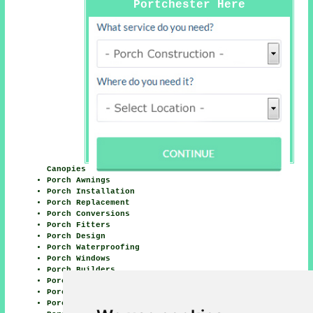
Portchester Here
Canopies
Porch Awnings
Porch Installation
Porch Replacement
Porch Conversions
Porch Fitters
Porch Design
Porch Waterproofing
Porch Windows
Porch Builders
Porch Doors
Porch Lighting
Porch Building