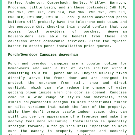
Manley, Anderton, Comberbach, Norley, Whitley, Barnton,
Frodsham, Little Leigh, and in these postcodes: CW8 3LF,
CW8 3NJ, CW8 2RF, CW8 3LW, CW8 3NN, CW8 3NS, CW8 3LJ,
CW8 3EB, CW8 3NP, CW8 3LT. Locally based Weaverham porch
builders will probably have the telephone code 01606 and
the postcode CW8. Checking this should confirm that you
access local providers of porches. Weaverham
householders are able to benefit from these and
countless other comparable services. Click the "Quote"
banner to obtain porch installation price quotes.
Porch/Overdoor Canopies Weaverham
Porch and overdoor canopies are a popular option for
homeowners who want a bit of extra shelter without
committing to a full porch build. They're usually fixed
directly above the front door and are designed to
protect the entrance from rain, snow and direct
sunlight, which can help reduce the chance of water
getting blown inside when the door is opened. Canopies
come in a wide range of styles and materials, from
simple polycarbonate designs to more traditional timber
or tiled versions that match the look of the property.
While they don't create usable indoor space, they can
still improve the appearance of a frontage and make the
doorway feel more welcoming. Installation is generally
straight forward, although it's still important to make
sure the canopy is properly supported and securely