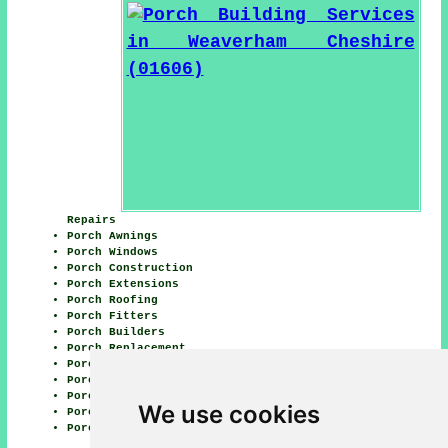
Repairs
Porch Awnings
Porch Windows
Porch Construction
Porch Extensions
Porch Roofing
Porch Fitters
Porch Builders
Porch Replacement
Porch Design
Porch Waterproofing
Porch Conversions
We use cookies
Porch Tiling
Porch Canopies