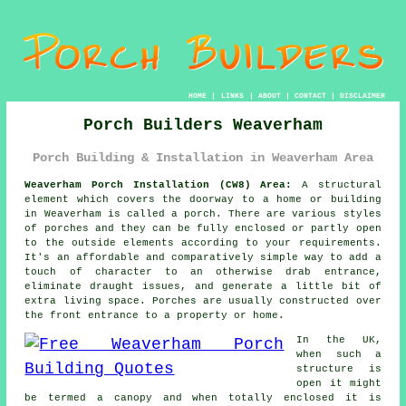
HOME
|
LINKS
|
ABOUT
|
CONTACT
|
DISCLAIMER
Porch Builders Weaverham
Porch Building & Installation in Weaverham Area
Weaverham Porch Installation (CW8) Area:
A structural
element which covers the doorway to a home or building
in Weaverham is called a porch. There are various styles
of
porches
and they can be fully enclosed or partly open
to the outside elements according to your requirements.
It's an affordable and comparatively simple way to add a
touch of character to an otherwise drab entrance,
eliminate draught issues, and generate a little bit of
extra living space. Porches are usually constructed over
the front entrance to a property or home.
In the UK,
when such a
structure is
open it might
be termed a canopy and when totally enclosed it is