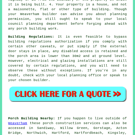
it is being built. 4. Your property is a house, and not
a maisonette, flat or other type of building. Though
your Weaverham builder can advise you about planning
permission, you still ought to speak to your local
council planning department before forging ahead with
any
porch building work
.
Building Regulations:
It is even feasible to bypass
building regulations authorization if you comply with
certain other caveats, or put simply if the external
door stays in place, any disabled access is retained and
the porch area is lower than 30m2 and at ground level.
However, electrical and glazing installations are still
covered by certain regulations, and you will need to
observe these without exceptions. If you're in any
doubt, check with your local planning office or speak to
your chosen builder.
Porch Building Nearby:
If you happen to live outside of
Weaverham
these porch construction services can also be
accessed in Sandiway, Willow Green, Gorstage, Acton
Bridge, Northwich, Hartford, Hartfordbeach, Kingsley,