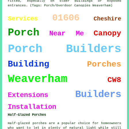
fitted, especally on older buildings or exposed
entrances. (Tags: Porch/Overdoor Canopies Weaverham)
01606
Services
Cheshire
Porch
Canopy
Near Me
Porch Builders
Building
Porches
Weaverham
CW8
Builders
Extensions
Installation
Half-Glazed Porches
Half-glazed porches are a popular choice for homeowners
who want to let in plenty of natural light while still