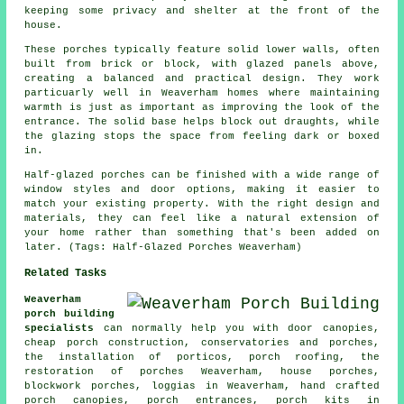
keeping some privacy and shelter at the front of the
house.
These porches typically feature solid lower walls, often
built from brick or block, with glazed panels above,
creating a balanced and practical design. They work
particuarly well in Weaverham homes where maintaining
warmth is just as important as improving the look of the
entrance. The solid base helps block out draughts, while
the glazing stops the space from feeling dark or boxed
in.
Half-glazed porches can be finished with a wide range of
window styles and door options, making it easier to
match your existing property. With the right design and
materials, they can feel like a natural extension of
your home rather than something that's been added on
later. (Tags: Half-Glazed Porches Weaverham)
Related Tasks
Weaverham
porch building
specialists
can normally help you with door canopies,
cheap porch construction, conservatories and porches,
the installation of porticos,
porch roofing
, the
restoration of porches Weaverham, house porches,
blockwork porches, loggias in Weaverham, hand crafted
porch canopies, porch entrances, porch kits in