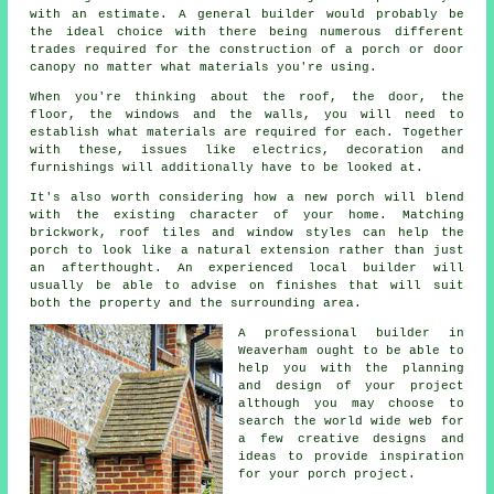
with an estimate.
A general builder
would probably be
the ideal choice with there being numerous different
trades required for the construction of a porch or door
canopy no matter what materials you're using.
When you're thinking about the roof, the door, the
floor, the windows and the walls, you will need to
establish what materials are required for each. Together
with these, issues like electrics, decoration and
furnishings will additionally have to be looked at.
It's also worth considering how a new porch will blend
with the existing character of your home. Matching
brickwork, roof tiles and window styles can help the
porch to look like a natural extension rather than just
an afterthought. An experienced local builder will
usually be able to advise on finishes that will suit
both the property and the surrounding area.
A professional builder in
Weaverham ought to be able to
help you with the planning
and design of your project
although you may choose to
search the world wide web for
a few creative designs and
ideas to provide inspiration
for
your porch project
.