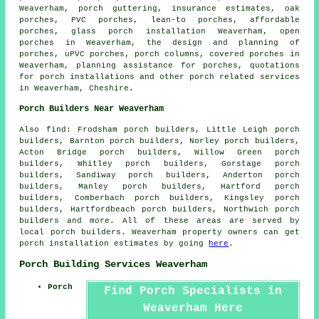
Weaverham, porch guttering, insurance estimates, oak
porches, PVC porches,
lean-to porches
, affordable
porches, glass porch installation Weaverham, open
porches in Weaverham, the design and planning of
porches, uPVC porches, porch columns, covered porches in
Weaverham, planning assistance for porches, quotations
for porch installations and other
porch related services
in Weaverham,
Cheshire
.
Porch Builders Near Weaverham
Also
find
: Frodsham porch builders, Little Leigh porch
builders, Barnton porch builders, Norley porch builders,
Acton Bridge porch builders, Willow Green porch
builders, Whitley porch builders, Gorstage porch
builders, Sandiway porch builders, Anderton porch
builders, Manley porch builders, Hartford porch
builders, Comberbach porch builders, Kingsley porch
builders, Hartfordbeach porch builders, Northwich
porch
builders
and more. All of these areas are served by
local porch builders. Weaverham property owners can get
porch installation estimates by going
here
.
Porch Building Services Weaverham
Porch
Find Porch Specialists in
Weaverham Here