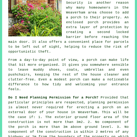
Security is another reason
why many homeowners in the
Weaverham area choose to add
a porch to their property. An
enclosed porch provides an
extra layer of protection by
creating a second locked
barrier before reaching the
main door. It also offers a convenient place for parcels
to be left out of sight, helping to reduce the risk of
opportunistic theft.
From a day-to-day point of view, a porch can make life
that bit more organised. It gives you somewhere sensible
to leave muddy shoes, coats, umbrellas and even
pushchairs, keeping the rest of the house cleaner and
clutter-free. Even a modest porch can make a noticeable
differance to how tidy and welcoming your entrance
feels.
Do I Need Planning Permission for a Porch?
Provided that
particular principles are respected,
planning permission
is almost never required for erecting a porch on an
external door of your house in Weaverham. This will be
the case if: 1. The exterior ground floor area of the
construction is not more than 3m2. 2. No component of
the porch is more than 3m above ground level. 3. No
component of the construction is within 2 metres of any
highway or 2m from the boundary of the property on which