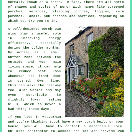
normally known as a porch. In fact, there are all sorts
of shapes and styles of porch with names like
screened
porches
,
verandas
, sleeping porches, loggias, rain
porches, lanais, sun porches and porticos, depending on
which country you're in.
A well-designed porch can
also play a useful role
in improving energy
efficiency, especially
during the colder months.
By acting as a small
buffer zone between the
outside and your main
living space, it can help
to reduce heat loss
whenever the front door
is opened. Over time,
this can make the hallway
feel alot warmer and may
even contribute to
slightly lower heating
bills, which is never a
bad thing these days.
If you live in Weaverham
and you're thinking about have a new porch built on your
house, you will have to contact a dependable local
building contractor to assess the job and provide you