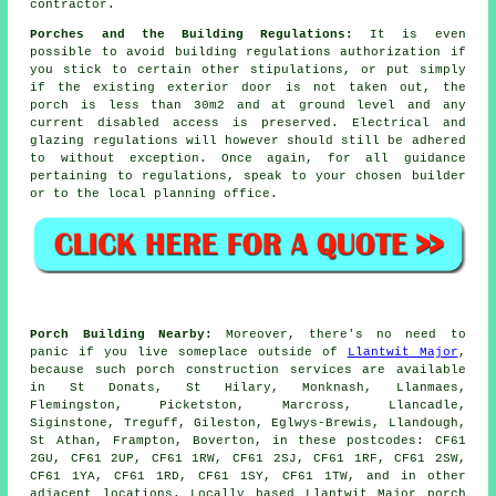
contractor.
Porches and the Building Regulations:
It is even
possible to avoid building regulations authorization if
you stick to certain other stipulations, or put simply
if the existing exterior door is not taken out, the
porch is less than 30m2 and at ground level and any
current disabled access is preserved. Electrical and
glazing regulations will however should still be adhered
to without exception. Once again, for all guidance
pertaining to regulations, speak to your chosen builder
or to the local planning office.
Porch Building Nearby:
Moreover, there's no need to
panic if you live someplace outside of
Llantwit Major
,
because such porch construction services are available
in St Donats, St Hilary, Monknash, Llanmaes,
Flemingston, Picketston, Marcross, Llancadle,
Siginstone, Treguff, Gileston, Eglwys-Brewis, Llandough,
St Athan, Frampton, Boverton, in these postcodes: CF61
2GU, CF61 2UP, CF61 1RW, CF61 2SJ, CF61 1RF, CF61 2SW,
CF61 1YA, CF61 1RD, CF61 1SY, CF61 1TW, and in other
adjacent locations. Locally based Llantwit Major porch