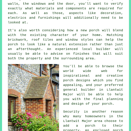
walls, the windows and the door, you'll want to verify
exactly what materials and components are required for
each. As well as those, aspects like decoration,
electrics and furnishings will additionally need to be
looked at.
It's also worth considering how a new porch will blend
with the existing character of your home. Matching
brickwork, roof tiles and window styles can help the
porch to look like a natural extension rather than just
an afterthought. An experienced local builder will
usually be able to advise on finishes that will suit
both the property and the surrounding area.
You'll be able to browse the
world wide web for
inspirational and creative
porch designs which you find
appealing, and your preferred
general builder in Llantwit
Major will be able to help
you with the final planning
and design of your
porch
.
Security is another reason
why many homeowners in the
Llantwit Major area choose to
add a porch to their
property. An enclosed porch