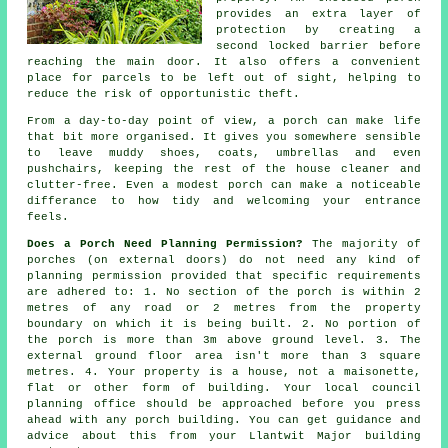
provides an extra layer of
protection by creating a
second locked barrier before
reaching the main door. It also offers a convenient
place for parcels to be left out of sight, helping to
reduce the risk of opportunistic theft.
From a day-to-day point of view, a porch can make life
that bit more organised. It gives you somewhere sensible
to leave muddy shoes, coats, umbrellas and even
pushchairs, keeping the rest of the house cleaner and
clutter-free. Even a modest porch can make a noticeable
differance to how tidy and welcoming your entrance
feels.
Does a Porch Need Planning Permission?
The majority of
porches (on external doors) do not need any kind of
planning permission provided that specific requirements
are adhered to: 1. No section of the porch is within 2
metres of any road or 2 metres from the property
boundary on which it is being built. 2. No portion of
the porch is more than 3m above ground level. 3. The
external ground floor area isn't more than 3 square
metres. 4. Your property is a house, not a maisonette,
flat or other form of building. Your local council
planning office should be approached before you press
ahead with any porch building. You can get guidance and
advice about this from your Llantwit Major building