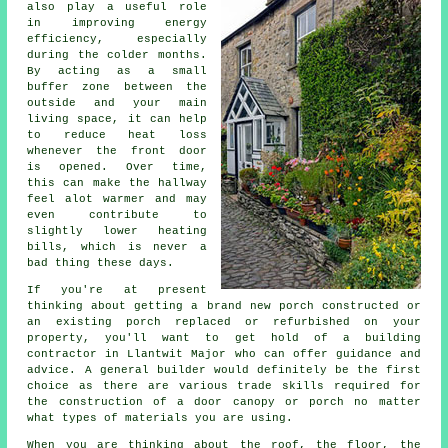
also play a useful role
in improving energy
efficiency, especially
during the colder months.
By acting as a small
buffer zone between the
outside and your main
living space, it can help
to reduce heat loss
whenever the front door
is opened. Over time,
this can make the hallway
feel alot warmer and may
even contribute to
slightly lower heating
bills, which is never a
bad thing these days.
If you're at present
thinking about getting a brand new porch constructed or
an existing porch replaced or refurbished on your
property, you'll want to get hold of a building
contractor in Llantwit Major who can offer guidance and
advice.
A general builder
would definitely be the first
choice as there are various trade skills required for
the construction of a door canopy or porch no matter
what types of materials you are using.
When you are thinking about the roof, the floor, the