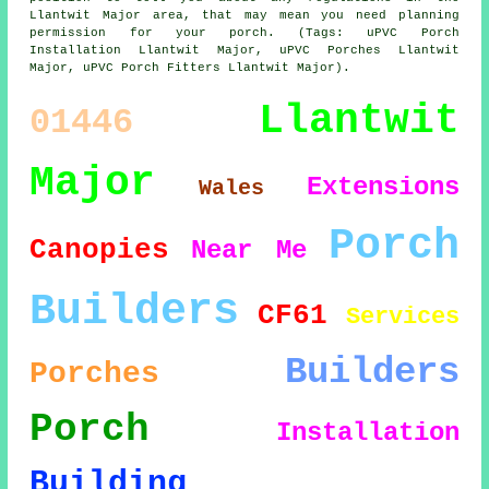
Llantwit Major area, that may mean you need planning
permission for your porch. (Tags: uPVC Porch
Installation Llantwit Major, uPVC Porches Llantwit
Major, uPVC Porch Fitters Llantwit Major).
Llantwit
01446
Major
Extensions
Wales
Porch
Canopies
Near Me
Builders
CF61
Services
Builders
Porches
Porch
Installation
Building