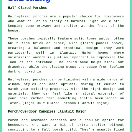
Half-Glazed Porches
Half-glazed porches are a popular choice for homeowners
who want to let in plenty of natural light while still
keeping some privacy and shelter at the front of the
house.
These porches typically feature solid lower walls, often
built from brick or block, with glazed panels above,
creating a balanced and practical design. They work
particuarly well in Llantwit Major homes where
maintaining warmth is just as important as improving the
look of the entrance. The solid base helps block out
draughts, while the glazing stops the space from feeling
dark or boxed in.
Half-glazed porches can be finished with a wide range of
window styles and door options, making it easier to
match your existing property. With the right design and
materials, they can feel like a natural extension of
your home rather than something that's been added on
later. (Tags: Half-Glazed Porches Llantwit Major)
Porch/Overdoor Canopies Llantwit Major
Porch and overdoor canopies are a popular option for
homeowners who want a bit of extra shelter without
committing to a full porch build. They're usually fixed