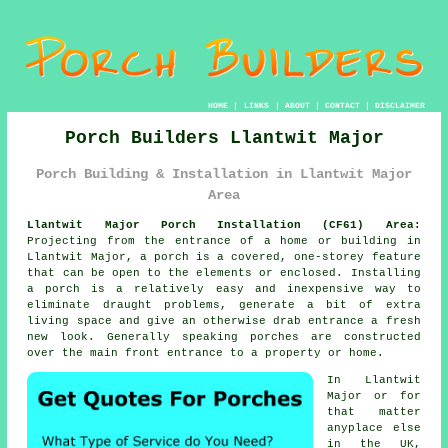
HOME
|
LINKS
|
ABOUT
|
CONTACT
|
DISCLAIMER
Porch Builders Llantwit Major
Porch Building & Installation in Llantwit Major
Area
Llantwit Major Porch Installation (CF61) Area:
Projecting from the entrance of a home or building in
Llantwit Major, a porch is a covered, one-storey feature
that can be open to the elements or enclosed. Installing
a porch is a relatively easy and inexpensive way to
eliminate draught problems, generate a bit of extra
living space and give an otherwise drab entrance a fresh
new look. Generally speaking porches are constructed
over the main front entrance to a property or home.
In Llantwit
Major or for
that matter
anyplace else
in the UK,