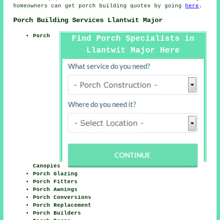
homeowners can get porch building quotes by going
here
.
Porch Building Services Llantwit Major
Porch
Find Porch Specialists in
Llantwit Major Here
Canopies
Porch Glazing
Porch Fitters
Porch Awnings
Porch Conversions
Porch Replacement
Porch Builders