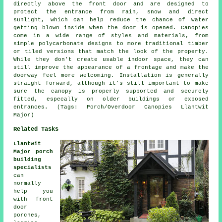
directly above the front door and are designed to
protect the entrance from rain, snow and direct
sunlight, which can help reduce the chance of water
getting blown inside when the door is opened. Canopies
come in a wide range of styles and materials, from
simple polycarbonate designs to more traditional timber
or tiled versions that match the look of the property.
While they don't create usable indoor space, they can
still improve the appearance of a frontage and make the
doorway feel more welcoming. Installation is generally
straight forward, although it's still important to make
sure the canopy is properly supported and securely
fitted, especally on older buildings or exposed
entrances. (Tags: Porch/Overdoor Canopies Llantwit
Major)
Related Tasks
Llantwit
Major porch
building
specialists
can
normally
help you
with front
door
porches,