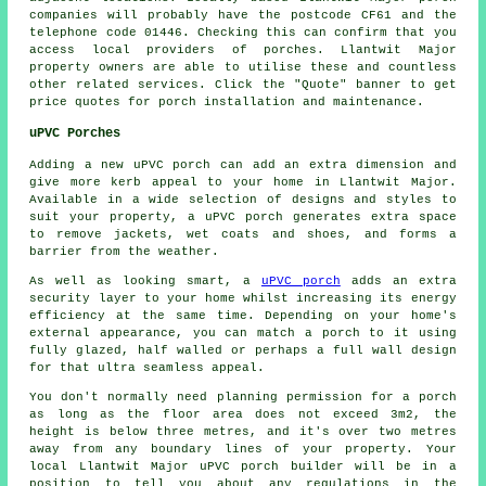
companies will probably have the postcode CF61 and the
telephone code 01446. Checking this can confirm that you
access local providers of porches. Llantwit Major
property owners are able to utilise these and countless
other related services. Click the "Quote" banner to get
price quotes for porch installation and maintenance.
uPVC Porches
Adding a new uPVC porch can add an extra dimension and
give more kerb appeal to your home in Llantwit Major.
Available in a wide selection of designs and styles to
suit your property, a uPVC porch generates extra space
to remove jackets, wet coats and shoes, and forms a
barrier from the weather.
As well as looking smart, a
uPVC porch
adds an extra
security layer to your home whilst increasing its energy
efficiency at the same time. Depending on your home's
external appearance, you can match a porch to it using
fully glazed, half walled or perhaps a full wall design
for that ultra seamless appeal.
You don't normally need planning permission for a porch
as long as the floor area does not exceed 3m2, the
height is below three metres, and it's over two metres
away from any boundary lines of your property. Your
local Llantwit Major
uPVC porch
builder will be in a
position to tell you about any regulations in the