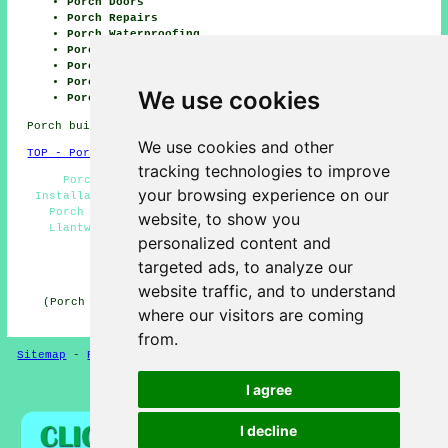
Porch Doors
Porch Repairs
Porch Waterproofing
Porch Lighting
Porch Installation
Porch Building
We use cookies
Porch Roofing
Porch builders CF61 Wales, (dialling code 01446).
We use cookies and other
TOP - Porch Builders Llantwit Major
tracking technologies to improve
Porch Conversions - Oak Porches - Porch Canopy
your browsing experience on our
Installation - Porch Design - Porch Builders Near Me -
Porch Builders Llantwit Major - Porch Installation
website, to show you
Llantwit Major - Porch Extensions Llantwit Major -
personalized content and
General Builders
targeted ads, to analyze our
HOME - PORCH BUILDERS UK
website traffic, and to understand
(Porch builders Llantwit Major page uploaded on 23-01-
where our visitors are coming
2026)
from.
Sitemap
-
Porch Builders
-
New
-
Updated
-
Porches
I agree
Privacy
I decline