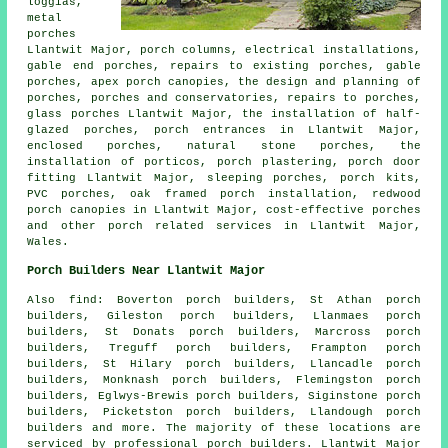
loggias,
metal
porches
Llantwit Major, porch columns, electrical installations,
gable end porches, repairs to existing porches, gable
porches, apex porch canopies, the design and planning of
porches, porches and conservatories, repairs to porches,
glass porches Llantwit Major, the installation of half-
glazed porches, porch entrances in Llantwit Major,
enclosed porches, natural stone porches, the
installation of porticos, porch plastering, porch door
fitting Llantwit Major, sleeping porches, porch kits,
PVC porches, oak framed porch installation, redwood
porch canopies in Llantwit Major, cost-effective porches
and other
porch related services
in Llantwit Major,
Wales
.
Porch Builders Near Llantwit Major
Also
find
: Boverton porch builders, St Athan porch
builders, Gileston porch builders, Llanmaes porch
builders, St Donats porch builders, Marcross porch
builders, Treguff porch builders, Frampton porch
builders, St Hilary porch builders, Llancadle porch
builders, Monknash porch builders, Flemingston porch
builders, Eglwys-Brewis porch builders, Siginstone porch
builders, Picketston porch builders, Llandough
porch
builders
and more. The majority of these locations are
serviced by professional porch builders. Llantwit Major