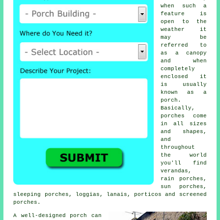
when such a
feature is
open to the
weather it
may be
referred to
as a canopy
and when
completely
enclosed it
is usually
known as a
porch.
Basically,
porches come
in all sizes
and shapes,
and
throughout
the world
you'll find
verandas
,
rain porches,
sun porches,
sleeping porches, loggias, lanais, porticos and
screened
porches
.
A well-designed porch can