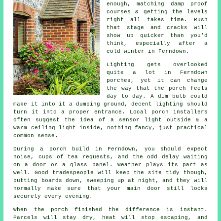
enough, matching damp proof
courses & getting the levels
right all takes time. Rush
that stage and cracks will
show up quicker than you'd
think, especially after a
cold winter in Ferndown.
Lighting gets overlooked
quite a lot in Ferndown
porches
, yet it can change
the way that the porch feels
day to day. A dim bulb could
make it into it a dumping ground, decent lighting should
turn it into a proper entrance.
Local porch installers
often suggest the idea of a sensor light outside & a
warm ceiling light inside, nothing fancy, just practical
common sense.
During
a porch build
in Ferndown, you should expect
noise, cups of tea requests, and the odd delay waiting
on a door or a glass panel. Weather plays its part as
well. Good tradespeople will keep the site tidy though,
putting boards down, sweeping up at night, and they will
normally make sure that your main door still locks
securely every evening.
When the porch finished the difference is instant.
Parcels will stay dry, heat will stop escaping, and