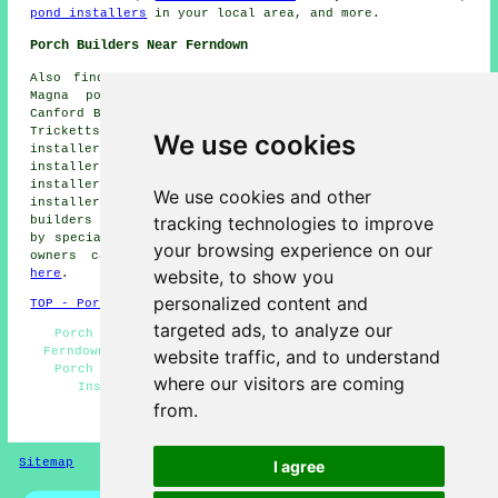
pond installers
in your local area, and more.
Porch Builders Near Ferndown
Also find: Wimborne Minster porch installers, Canford
Magna porch installers, Ameysford porch installers,
Canford Bottom porch installers, Hayes porch installers,
Tricketts Cross porch installers, Little Canford porch
We use cookies
installers, Clayford porch installers, West Parley porch
installers, Stapehill porch installers, West Moors porch
installers, St Leonards porch installers, Colehill porch
We use cookies and other
installers, Matchams porch installers, Hampreston porch
tracking technologies to improve
builders and more. Most of these locations are serviced
by
specialist porch builders
. Ferndown home and property
your browsing experience on our
owners can get porch building estimates by clicking
website, to show you
here
.
personalized content and
TOP - Porch Builders Ferndown
targeted ads, to analyze our
Porch Design - Porches Ferndown - Porch Extensions
Ferndown - Porch Canopy Installation - UPVC Porches -
website traffic, and to understand
Porch Specialists - Porch Builders Near Me - Porch
where our visitors are coming
Installers Ferndown - Porch Builder Ferndown
from.
HOME - PORCH BUILDERS UK
Sitemap
Privacy
I agree