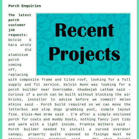
Porch Enquiries
The latest
porch
customer
job
requests
:
Dolcie O
hara wrote
- Old
aluminium
porch
coming
off,
replacing
with composite frame and tiled roof, looking for a full
supply and fit service. Kelvin Nunn was looking for a
porch builder near Overcombe. Khadeejah Latham said -
Curious if a porch can be built without blocking the air
bricks, installer to advise before we commit? Helen
Atkins said - Porch build required so we can move the
letterbox and stop dogs grabbing post, simple layout
fine. Elsie-Mae Orme said - I'm after a simple enclosed
porch for coats and muddy boots, nothing fancy just tidy
and warm with a light inside. Frankie Withers said -
Porch builder needed to install a curved overdoor
canopy, property quite exposed so fixings must be