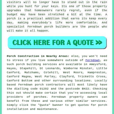
visitors will no longer have to stand out in the rain
while you hunt for your keys. Its one of those property
upgrades that homeowners rarely regret, even if the
budget may have been stretched a bit at the time. A
porch is a practical addition that earns its keep every
day, making everybody's life more comfortable. And
specialist Ferndown
porch builders
are the people who
will make it all happen.
Porch Construction in Nearby Areas:
Also, you won't need
to stress if you live somewhere outside of
Ferndown
, as
such porch building services are available in Ameysford,
Hayes, Stapehill, St Leonards, Wimborne Minster, Little
Canford, Matchams, Colehill, West Moors, Hampreston,
Canford Magna, West Parley, Clayford, Tricketts Cross,
Canford Bottom and other surrounding locations. Locally
based Ferndown porch contractors will most likely have
the dialling code 01202 and the postcode BH22. Checking
this out should make certain that you're accessing local
providers of porches. Ferndown property owners can
benefit from these and various other similar services.
Simply click the "Quote" banner to get quotes for porch
installation and maintenance.