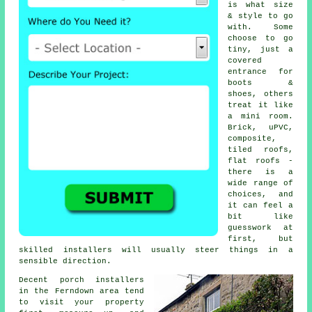
is what size
& style to go
with. Some
choose to go
tiny, just a
covered
entrance for
boots &
shoes, others
treat it like
a mini room.
Brick, uPVC,
composite,
tiled roofs,
flat roofs -
there is a
wide range of
choices, and
it can feel a
bit like
guesswork at
first, but
skilled installers
will usually steer things in a
sensible direction.
Decent porch installers
in the Ferndown area tend
to visit your property