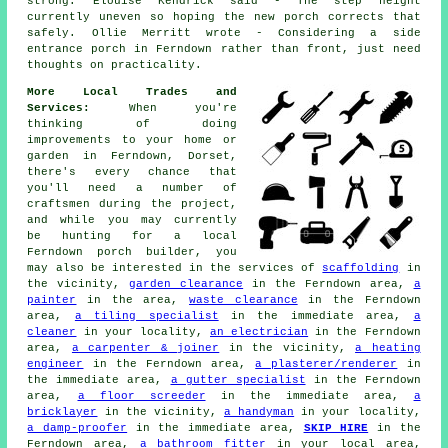
strong. Elouise Kendrick said - The step height
currently uneven so hoping the new porch corrects that
safely. Ollie Merritt wrote - Considering a side
entrance porch in Ferndown rather than front, just need
thoughts on practicality.
More Local Trades and
Services:
When you're
thinking of doing
improvements to your home or
garden in Ferndown, Dorset,
there's every chance that
you'll need a number of
craftsmen during the project,
and while you may currently
be hunting for a local
Ferndown porch builder, you
may also be interested in the services of
scaffolding
in
the vicinity,
garden clearance
in the Ferndown area,
a
painter
in the area,
waste clearance
in the Ferndown
area,
a tiling specialist
in the immediate area,
a
cleaner
in your locality,
an electrician
in the Ferndown
area,
a carpenter & joiner
in the vicinity,
a heating
engineer
in the Ferndown area,
a plasterer/renderer
in
the immediate area,
a gutter specialist
in the Ferndown
area,
a floor screeder
in the immediate area,
a
bricklayer
in the vicinity,
a handyman
in your locality,
a damp-proofer
in the immediate area,
SKIP HIRE
in the
Ferndown area,
a bathroom fitter
in your local area,