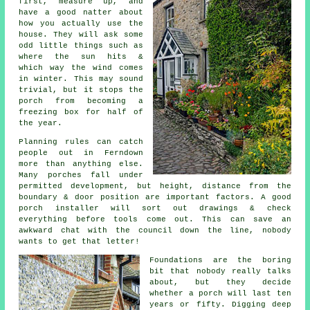
first, measure up, and
have a good natter about
how you actually use the
house. They will ask some
odd little things such as
where the sun hits &
which way the wind comes
in winter. This may sound
trivial, but it stops the
porch from becoming a
freezing box for half of
the year.
Planning rules can catch
people out in Ferndown
more than anything else.
Many
porches
fall under
permitted development, but height, distance from the
boundary & door position are important factors.
A good
porch installer
will sort out drawings & check
everything before tools come out. This can save an
awkward chat with the council down the line, nobody
wants to get that letter!
Foundations are the boring
bit that nobody really talks
about, but they decide
whether
a porch
will last ten
years or fifty. Digging deep