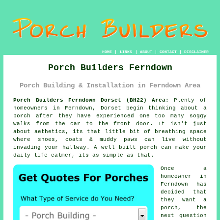
HOME
|
LINKS
|
ABOUT
|
CONTACT
|
DISCLAIMER
Porch Builders Ferndown
Porch Building & Installation in Ferndown Area
Porch Builders Ferndown Dorset (BH22) Area:
Plenty of
homeowners in Ferndown, Dorset begin thinking about a
porch after they have experienced one too many soggy
walks from the car to the front door. It isn't just
about aethetics, its that little bit of breathing space
where shoes, coats & muddy paws can live without
invading your hallway.
A well built porch
can make your
daily life calmer, its as simple as that.
Once a
homeowner in
Ferndown has
decided that
they want a
porch, the
next question