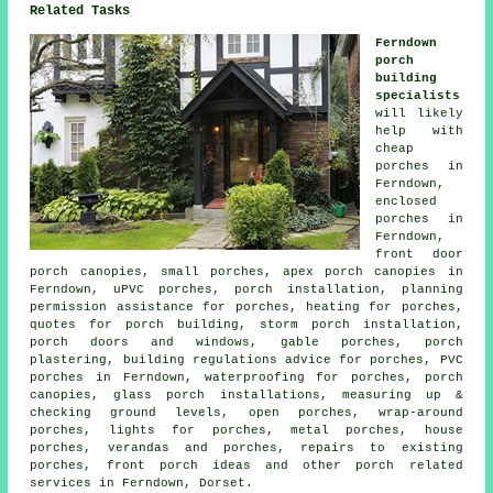
Related Tasks
Ferndown
porch
building
specialists
will likely
help with
cheap
porches in
Ferndown,
enclosed
porches in
Ferndown,
front door
porch canopies, small porches, apex porch canopies in
Ferndown, uPVC porches, porch installation, planning
permission assistance for porches, heating for porches,
quotes for porch building, storm porch installation,
porch doors and windows, gable porches, porch
plastering, building regulations advice for porches, PVC
porches in Ferndown, waterproofing for porches, porch
canopies, glass porch installations, measuring up &
checking ground levels, open porches, wrap-around
porches, lights for porches, metal porches, house
porches, verandas and porches, repairs to existing
porches, front porch ideas and other
porch related
services
in Ferndown, Dorset.