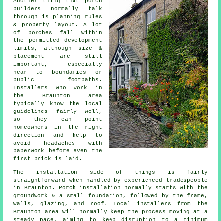
Another thing that porch
builders normally talk
through is planning rules
& property layout. A lot
of porches fall within
the permitted development
limits, although size &
placement are still
important, especially
near to boundaries or
public footpaths.
Installers who work in
the Braunton area
typically know the local
guidelines fairly well,
so they can point
homeowners in the right
direction and help to
avoid headaches with
paperwork before even the
first brick is laid.
The installation side of things is fairly
straightforward when handled by experienced tradespeople
in Braunton. Porch installation normally starts with the
groundwork & a small foundation, followed by the frame,
walls, glazing, and roof. Local installers from the
Braunton area will normally keep the process moving at a
steady pace, aiming to keep disruption to a minimum