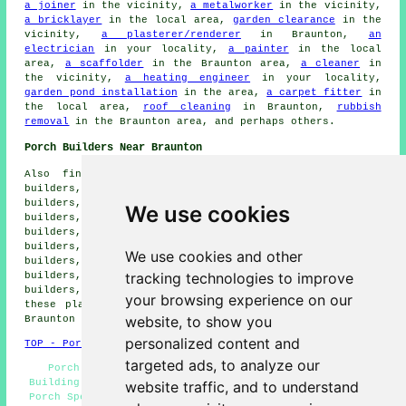
a joiner
in the vicinity,
a metalworker
in the vicinity,
a bricklayer
in the local area,
garden clearance
in the
vicinity,
a plasterer/renderer
in Braunton,
an
electrician
in your locality,
a painter
in the local
area,
a scaffolder
in the Braunton area,
a cleaner
in
the vicinity,
a heating engineer
in your locality,
garden pond installation
in the area,
a carpet fitter
in
the local area,
roof cleaning
in Braunton,
rubbish
removal
in the Braunton area, and perhaps others.
Porch Builders Near Braunton
Also find: Northam porch builders, East Down porch
builders, Arlington porch builders, Shirwell porch
builders, Ilfracombe porch builders, Woolacombe porch
We use cookies
builders, West Down porch builders, Muddiford porch
builders, Bideford porch builders, Ashford porch
builders, Marwood porch builders, Chivenor porch
We use cookies and other
builders, Croyde porch builders, Fremington porch
tracking technologies to improve
builders, Mortehoe porch builders, Wrafton porch
builders, Barnstaple porch builders and more. Most of
your browsing experience on our
these places are catered for by local porch builders.
website, to show you
Braunton householders can get quotes by clicking
here
.
personalized content and
TOP - Porch Builders Braunton
targeted ads, to analyze our
Porch Builders Near Me - Porches Braunton - Porch
Building Braunton - Porch Construction - Porch Design -
website traffic, and to understand
Porch Specialists - Porch Installers Braunton - Lean-To