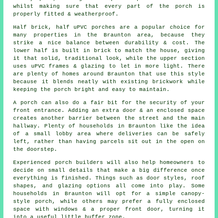
whilst making sure that every part of the porch is
properly fitted & weatherproof.
Half brick, half uPVC porches are a popular choice for
many properties in the Braunton area, because they
strike a nice balance between durability & cost. The
lower half is built in brick to match the house, giving
it that solid, traditional look, while the upper section
uses uPVC frames & glazing to let in more light. There
are plenty of homes around Braunton that use this style
because it blends neatly with existing brickwork while
keeping the porch bright and easy to maintain.
A porch can also do a fair bit for the security of your
front entrance. Adding an extra door & an enclosed space
creates another barrier between the street and the main
hallway. Plenty of households in Braunton like the idea
of a small lobby area where deliveries can be safely
left, rather than having parcels sit out in the open on
the doorstep.
Experienced porch builders will also help homeowners to
decide on small details that make a big difference once
everything is finished. Things such as door styles, roof
shapes, and glazing options all come into play. Some
households in Braunton will opt for a simple canopy-
style porch, while others may prefer a fully enclosed
space with windows & a proper front door, turning it
into a useful little buffer zone.