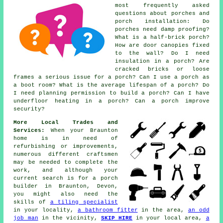
most frequently asked
questions about porches and
porch installation: Do
porches need damp proofing?
What is a half-brick porch?
How are door canopies fixed
to the wall? Do I need
insulation in a porch? Are
cracked bricks or loose
frames a serious issue for a porch? Can I use a porch as
a boot room? What is the average lifespan of a porch? Do
I need planning permission to build a porch? Can I have
underfloor heating in a porch? Can a porch improve
security?
More Local Trades and
Services:
When your Braunton
home is in need of
refurbishing or improvements,
numerous different craftsmen
may be needed to complete the
work, and although your
current search is for
a porch
builder
in Braunton, Devon,
you might also need the
skills of
a tiling specialist
in your locality,
a bathroom fitter
in the area,
an odd
job man
in the vicinity,
SKIP HIRE
in your local area,
a