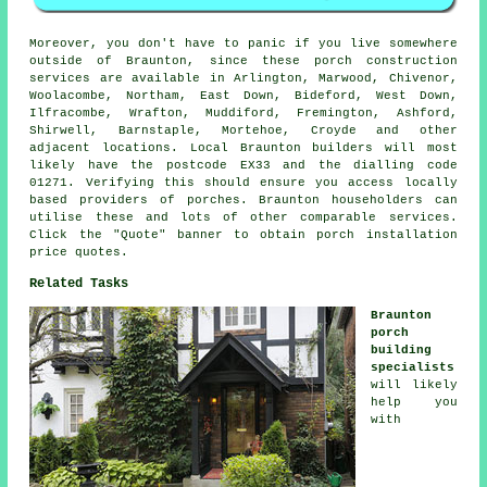
Moreover, you don't have to panic if you live somewhere
outside of Braunton, since these porch construction
services are available in Arlington, Marwood, Chivenor,
Woolacombe, Northam, East Down, Bideford, West Down,
Ilfracombe, Wrafton, Muddiford, Fremington, Ashford,
Shirwell, Barnstaple, Mortehoe, Croyde and other
adjacent locations. Local Braunton builders will most
likely have the postcode EX33 and the dialling code
01271. Verifying this should ensure you access locally
based providers of porches. Braunton householders can
utilise these and lots of other comparable services.
Click the "Quote" banner to obtain porch installation
price quotes.
Related Tasks
Braunton
porch
building
specialists
will likely
help you
with