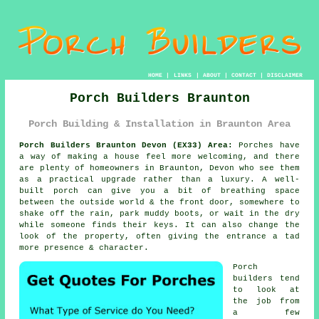
HOME
|
LINKS
|
ABOUT
|
CONTACT
|
DISCLAIMER
Porch Builders Braunton
Porch Building & Installation in Braunton Area
Porch Builders Braunton Devon (EX33) Area:
Porches have
a way of making a house feel more welcoming, and there
are plenty of homeowners in Braunton, Devon who see them
as a practical upgrade rather than a luxury. A well-
built porch can give you a bit of breathing space
between the outside world & the front door, somewhere to
shake off the rain, park muddy boots, or wait in the dry
while someone finds their keys. It can also change the
look of the property, often giving the entrance a tad
more presence & character.
Porch
builders tend
to look at
the job from
a few