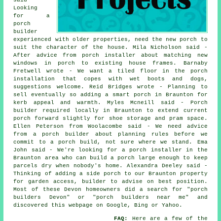
Looking
for a
porch
builder
experienced with older properties, need the new porch to
suit the character of the house. Mila Nicholson said -
After advice from porch installer about matching new
windows in porch to existing house frames. Barnaby
Fretwell wrote - We want a tiled floor in the porch
installation that copes with wet boots and dogs,
suggestions welcome. Reid Bridges wrote - Planning to
sell eventually so adding a smart porch in Braunton for
kerb appeal and warmth. Myles Mcneill said - Porch
builder required locally in Braunton to extend current
porch forward slightly for shoe storage and pram space.
Ellen Peterson from Woolacombe said - We need advice
from a porch builder about planning rules before we
commit to a porch build, not sure where we stand. Ema
John said - We're looking for a porch installer in the
Braunton area who can build a porch large enough to keep
parcels dry when nobody's home. Alexandra Deeley said -
Thinking of adding a side porch to our Braunton property
for garden access, builder to advise on best position.
Most of these Devon homeowners did a search for "porch
builders Devon" or "porch builders near me" and
discovered this webpage on Google, Bing or Yahoo.
FAQ:
Here are a few of the