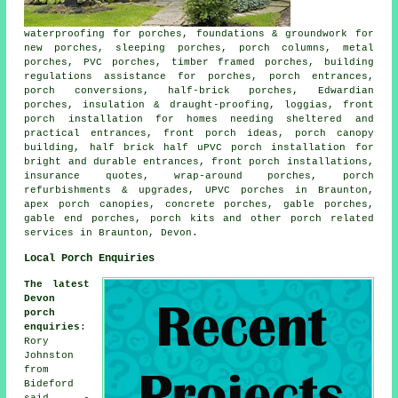
waterproofing for porches, foundations & groundwork for
new porches, sleeping porches, porch columns, metal
porches, PVC porches, timber framed porches, building
regulations assistance for porches, porch entrances,
porch conversions, half-brick porches, Edwardian
porches, insulation & draught-proofing, loggias, front
porch installation for homes needing sheltered and
practical entrances, front porch ideas, porch canopy
building, half brick half uPVC porch installation for
bright and durable entrances, front porch installations,
insurance quotes, wrap-around porches, porch
refurbishments & upgrades, UPVC porches in Braunton,
apex porch canopies, concrete porches, gable porches,
gable end porches, porch kits and other
porch related
services
in Braunton, Devon.
Local Porch Enquiries
The latest
Devon
porch
enquiries
:
Rory
Johnston
from
Bideford
said -