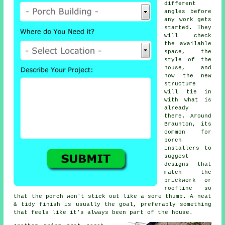
different
angles before
any work gets
started. They
will check
the available
space, the
style of the
house, and
how the new
structure
will tie in
with what is
already
there. Around
Braunton, its
common for
porch
installers to
suggest
designs that
match the
brickwork or
roofline so
that the porch won't stick out like a sore thumb. A neat
& tidy finish is usually the goal, preferably something
that feels like it's always been part of the house.