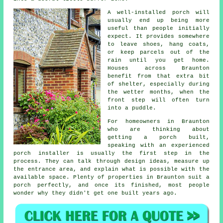
A well-installed porch will
usually end up being more
useful than people initially
expect. It provides somewhere
to leave shoes, hang coats,
or keep parcels out of the
rain until you get home.
Houses across Braunton
benefit from that extra bit
of shelter, especially during
the wetter months, when the
front step will often turn
into a puddle.
For homeowners in Braunton
who are thinking about
getting a porch built,
speaking with an experienced
porch installer is usually the first step in the
process. They can talk through design ideas, measure up
the entrance area, and explain what is possible with the
available space. Plenty of properties in Braunton suit a
porch perfectly, and once its finished, most people
wonder why they didn't get one built years ago.